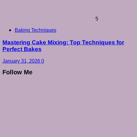
5
Baking Techniques
Mastering Cake Mixing: Top Techniques for
Perfect Bakes
January 31, 2026
0
Follow Me