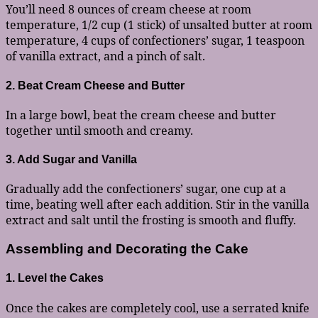
You’ll need 8 ounces of cream cheese at room
temperature, 1/2 cup (1 stick) of unsalted butter at room
temperature, 4 cups of confectioners’ sugar, 1 teaspoon
of vanilla extract, and a pinch of salt.
2. Beat Cream Cheese and Butter
In a large bowl, beat the cream cheese and butter
together until smooth and creamy.
3. Add Sugar and Vanilla
Gradually add the confectioners’ sugar, one cup at a
time, beating well after each addition. Stir in the vanilla
extract and salt until the frosting is smooth and fluffy.
Assembling and Decorating the Cake
1. Level the Cakes
Once the cakes are completely cool, use a serrated knife