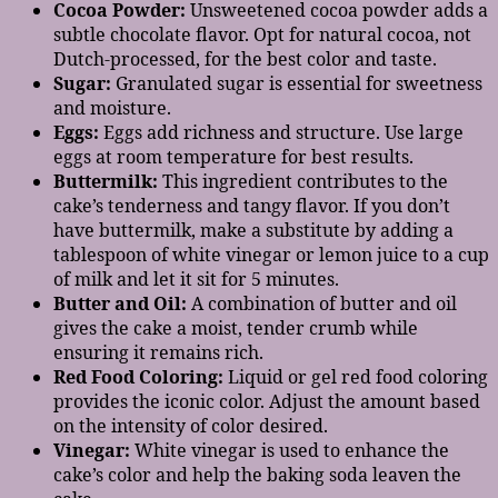
Cocoa Powder:
Unsweetened cocoa powder adds a
subtle chocolate flavor. Opt for natural cocoa, not
Dutch-processed, for the best color and taste.
Sugar:
Granulated sugar is essential for sweetness
and moisture.
Eggs:
Eggs add richness and structure. Use large
eggs at room temperature for best results.
Buttermilk:
This ingredient contributes to the
cake’s tenderness and tangy flavor. If you don’t
have buttermilk, make a substitute by adding a
tablespoon of white vinegar or lemon juice to a cup
of milk and let it sit for 5 minutes.
Butter and Oil:
A combination of butter and oil
gives the cake a moist, tender crumb while
ensuring it remains rich.
Red Food Coloring:
Liquid or gel red food coloring
provides the iconic color. Adjust the amount based
on the intensity of color desired.
Vinegar:
White vinegar is used to enhance the
cake’s color and help the baking soda leaven the