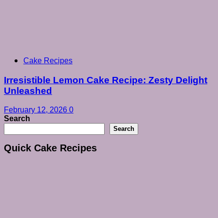
Cake Recipes
Irresistible Lemon Cake Recipe: Zesty Delight
Unleashed
February 12, 2026
0
Search
Search
Quick Cake Recipes