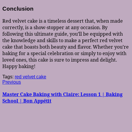
Conclusion
Red velvet cake is a timeless dessert that, when made
correctly, is a show-stopper at any occasion. By
following this ultimate guide, you’ll be equipped with
the knowledge and skills to make a perfect red velvet
cake that boasts both beauty and flavor. Whether you’re
baking for a special celebration or simply to enjoy with
loved ones, this cake is sure to impress and delight.
Happy baking!
Tags:
red velvet cake
Post
Previous
Previous
post:
navigation
Master Cake Baking with Claire: Lesson 1 | Baking
School | Bon Appétit