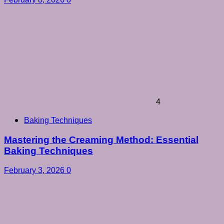
4
Baking Techniques
Mastering the Creaming Method: Essential
Baking Techniques
February 3, 2026
0