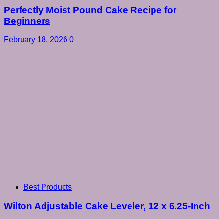
Perfectly Moist Pound Cake Recipe for
Beginners
February 18, 2026
0
Best Products
Wilton Adjustable Cake Leveler, 12 x 6.25-Inch