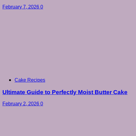
February 7, 2026
0
Cake Recipes
Ultimate Guide to Perfectly Moist Butter Cake
February 2, 2026
0