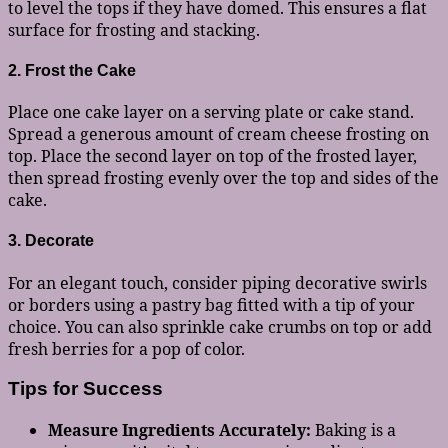
to level the tops if they have domed. This ensures a flat
surface for frosting and stacking.
2. Frost the Cake
Place one cake layer on a serving plate or cake stand.
Spread a generous amount of cream cheese frosting on
top. Place the second layer on top of the frosted layer,
then spread frosting evenly over the top and sides of the
cake.
3. Decorate
For an elegant touch, consider piping decorative swirls
or borders using a pastry bag fitted with a tip of your
choice. You can also sprinkle cake crumbs on top or add
fresh berries for a pop of color.
Tips for Success
Measure Ingredients Accurately:
Baking is a