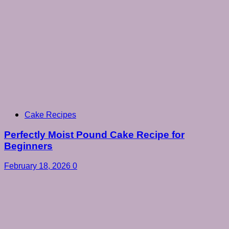
Cake Recipes
Perfectly Moist Pound Cake Recipe for
Beginners
February 18, 2026
0