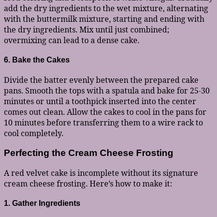
add the dry ingredients to the wet mixture, alternating
with the buttermilk mixture, starting and ending with
the dry ingredients. Mix until just combined;
overmixing can lead to a dense cake.
6. Bake the Cakes
Divide the batter evenly between the prepared cake
pans. Smooth the tops with a spatula and bake for 25-30
minutes or until a toothpick inserted into the center
comes out clean. Allow the cakes to cool in the pans for
10 minutes before transferring them to a wire rack to
cool completely.
Perfecting the Cream Cheese Frosting
A red velvet cake is incomplete without its signature
cream cheese frosting. Here’s how to make it:
1. Gather Ingredients