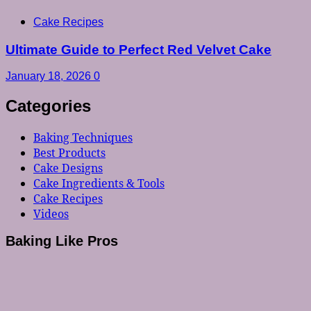
Cake Recipes
Ultimate Guide to Perfect Red Velvet Cake
January 18, 2026
0
Categories
Baking Techniques
Best Products
Cake Designs
Cake Ingredients & Tools
Cake Recipes
Videos
Baking Like Pros