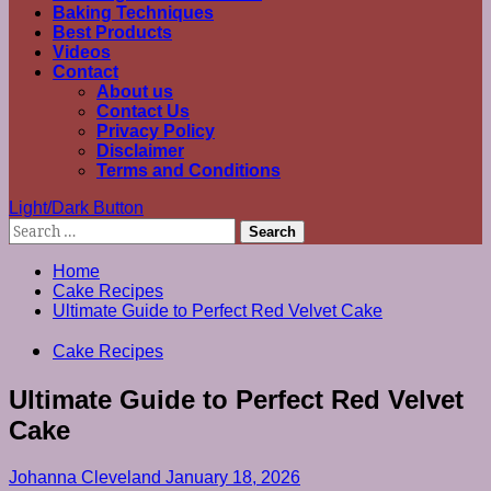
Baking Techniques
Best Products
Videos
Contact
About us
Contact Us
Privacy Policy
Disclaimer
Terms and Conditions
Light/Dark Button
Search
for:
Home
Cake Recipes
Ultimate Guide to Perfect Red Velvet Cake
Cake Recipes
Ultimate Guide to Perfect Red Velvet
Cake
Johanna Cleveland
January 18, 2026