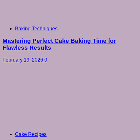
Baking Techniques
Mastering Perfect Cake Baking Time for
Flawless Results
February 19, 2026
0
Cake Recipes