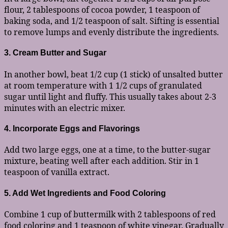
flour, 2 tablespoons of cocoa powder, 1 teaspoon of
baking soda, and 1/2 teaspoon of salt. Sifting is essential
to remove lumps and evenly distribute the ingredients.
3. Cream Butter and Sugar
In another bowl, beat 1/2 cup (1 stick) of unsalted butter
at room temperature with 1 1/2 cups of granulated
sugar until light and fluffy. This usually takes about 2-3
minutes with an electric mixer.
4. Incorporate Eggs and Flavorings
Add two large eggs, one at a time, to the butter-sugar
mixture, beating well after each addition. Stir in 1
teaspoon of vanilla extract.
5. Add Wet Ingredients and Food Coloring
Combine 1 cup of buttermilk with 2 tablespoons of red
food coloring and 1 teaspoon of white vinegar. Gradually