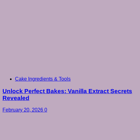
Cake Ingredients & Tools
Unlock Perfect Bakes: Vanilla Extract Secrets
Revealed
February 20, 2026
0