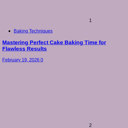
1
Baking Techniques
Mastering Perfect Cake Baking Time for
Flawless Results
February 19, 2026
0
2