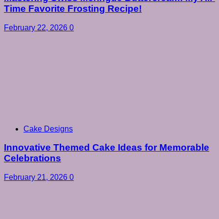
Time Favorite Frosting Recipe!
February 22, 2026
0
Cake Designs
Innovative Themed Cake Ideas for Memorable
Celebrations
February 21, 2026
0