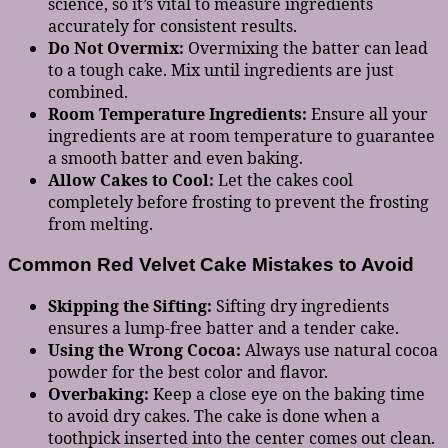
science, so it’s vital to measure ingredients
accurately for consistent results.
Do Not Overmix:
Overmixing the batter can lead
to a tough cake. Mix until ingredients are just
combined.
Room Temperature Ingredients:
Ensure all your
ingredients are at room temperature to guarantee
a smooth batter and even baking.
Allow Cakes to Cool:
Let the cakes cool
completely before frosting to prevent the frosting
from melting.
Common Red Velvet Cake Mistakes to Avoid
Skipping the Sifting:
Sifting dry ingredients
ensures a lump-free batter and a tender cake.
Using the Wrong Cocoa:
Always use natural cocoa
powder for the best color and flavor.
Overbaking:
Keep a close eye on the baking time
to avoid dry cakes. The cake is done when a
toothpick inserted into the center comes out clean.