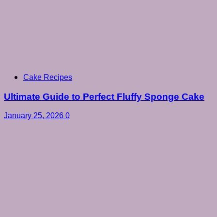
Cake Recipes
Ultimate Guide to Perfect Fluffy Sponge Cake
January 25, 2026
0