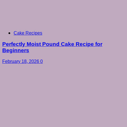
Cake Recipes
Perfectly Moist Pound Cake Recipe for
Beginners
February 18, 2026
0