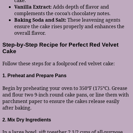
cake.
Vanilla Extract:
Adds depth of flavor and
complements the cocoa’s chocolatey notes.
Baking Soda and Salt:
These leavening agents
ensure the cake rises properly and enhances the
overall flavor.
Step-by-Step Recipe for Perfect Red Velvet
Cake
Follow these steps for a foolproof red velvet cake:
1. Preheat and Prepare Pans
Begin by preheating your oven to 350°F (175°C). Grease
and flour two 9-inch round cake pans, or line them with
parchment paper to ensure the cakes release easily
after baking.
2. Mix Dry Ingredients
In a large bowl, sift together 2 1/2 cups of all-purpose