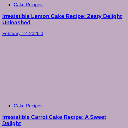
Cake Recipes
Irresistible Lemon Cake Recipe: Zesty Delight
Unleashed
February 12, 2026
0
Cake Recipes
Irresistible Carrot Cake Recipe: A Sweet
Delight