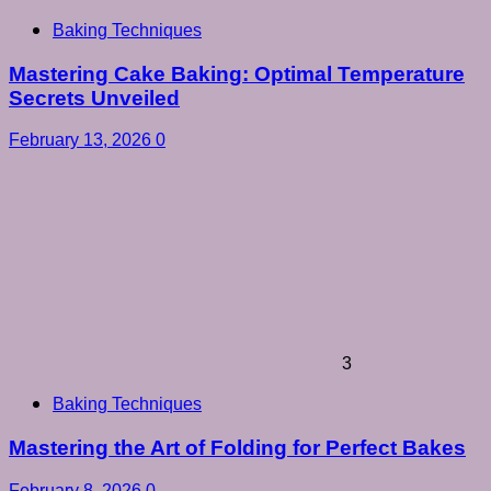
Baking Techniques
Mastering Cake Baking: Optimal Temperature
Secrets Unveiled
February 13, 2026
0
3
Baking Techniques
Mastering the Art of Folding for Perfect Bakes
February 8, 2026
0