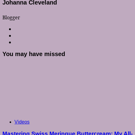
Johanna Cleveland
Blogger
You may have missed
Videos
Mastering Swiss Meringue Buttercream: My All-