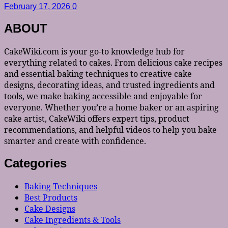
February 17, 2026
0
ABOUT
CakeWiki.com is your go-to knowledge hub for
everything related to cakes. From delicious cake recipes
and essential baking techniques to creative cake
designs, decorating ideas, and trusted ingredients and
tools, we make baking accessible and enjoyable for
everyone. Whether you’re a home baker or an aspiring
cake artist, CakeWiki offers expert tips, product
recommendations, and helpful videos to help you bake
smarter and create with confidence.
Categories
Baking Techniques
Best Products
Cake Designs
Cake Ingredients & Tools