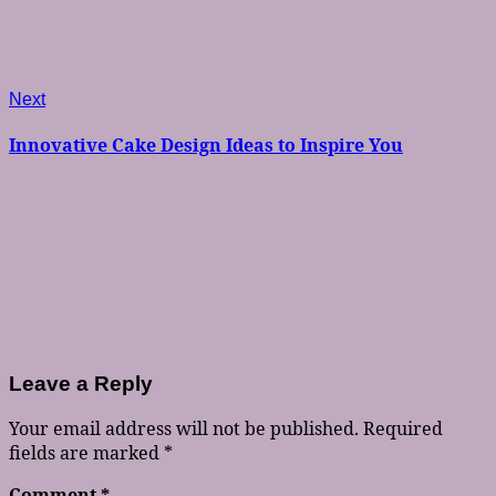
Next
Next
post:
Innovative Cake Design Ideas to Inspire You
Leave a Reply
Your email address will not be published.
Required
fields are marked
*
Comment
*