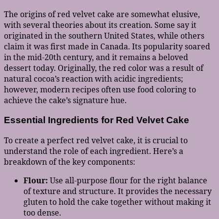
The origins of red velvet cake are somewhat elusive,
with several theories about its creation. Some say it
originated in the southern United States, while others
claim it was first made in Canada. Its popularity soared
in the mid-20th century, and it remains a beloved
dessert today. Originally, the red color was a result of
natural cocoa’s reaction with acidic ingredients;
however, modern recipes often use food coloring to
achieve the cake’s signature hue.
Essential Ingredients for Red Velvet Cake
To create a perfect red velvet cake, it is crucial to
understand the role of each ingredient. Here’s a
breakdown of the key components:
Flour:
Use all-purpose flour for the right balance
of texture and structure. It provides the necessary
gluten to hold the cake together without making it
too dense.