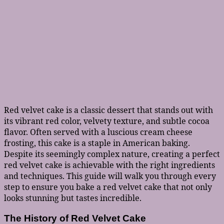
Red velvet cake is a classic dessert that stands out with
its vibrant red color, velvety texture, and subtle cocoa
flavor. Often served with a luscious cream cheese
frosting, this cake is a staple in American baking.
Despite its seemingly complex nature, creating a perfect
red velvet cake is achievable with the right ingredients
and techniques. This guide will walk you through every
step to ensure you bake a red velvet cake that not only
looks stunning but tastes incredible.
The History of Red Velvet Cake