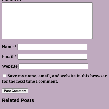
Name
*
Email
*
Website
Save my name, email, and website in this browser
for the next time I comment.
Related Posts