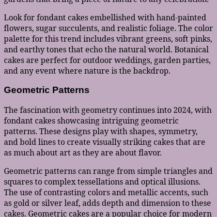
Look for fondant cakes embellished with hand-painted
flowers, sugar succulents, and realistic foliage. The color
palette for this trend includes vibrant greens, soft pinks,
and earthy tones that echo the natural world. Botanical
cakes are perfect for outdoor weddings, garden parties,
and any event where nature is the backdrop.
Geometric Patterns
The fascination with geometry continues into 2024, with
fondant cakes showcasing intriguing geometric
patterns. These designs play with shapes, symmetry,
and bold lines to create visually striking cakes that are
as much about art as they are about flavor.
Geometric patterns can range from simple triangles and
squares to complex tessellations and optical illusions.
The use of contrasting colors and metallic accents, such
as gold or silver leaf, adds depth and dimension to these
cakes. Geometric cakes are a popular choice for modern