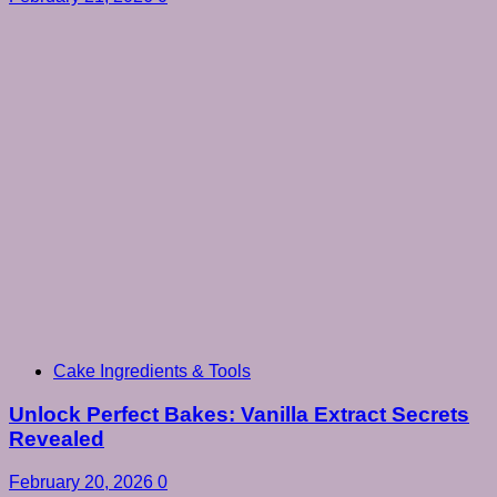
Cake Ingredients & Tools
Unlock Perfect Bakes: Vanilla Extract Secrets
Revealed
February 20, 2026
0