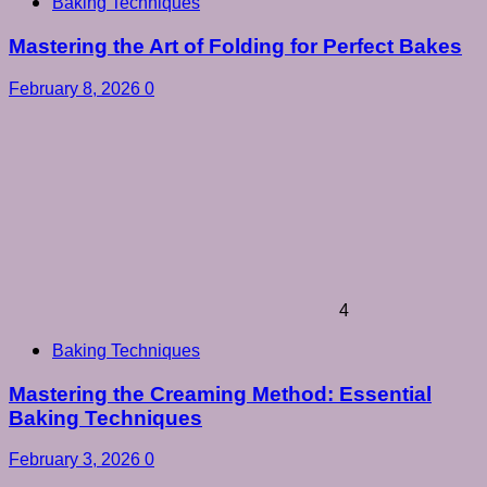
Baking Techniques
Mastering the Art of Folding for Perfect Bakes
February 8, 2026
0
4
Baking Techniques
Mastering the Creaming Method: Essential
Baking Techniques
February 3, 2026
0