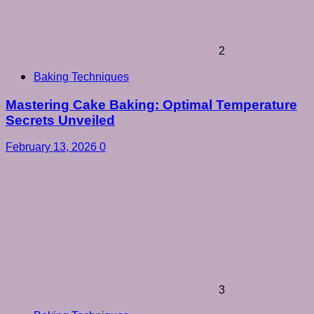
2
Baking Techniques
Mastering Cake Baking: Optimal Temperature
Secrets Unveiled
February 13, 2026
0
3