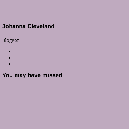
Johanna Cleveland
Blogger
You may have missed