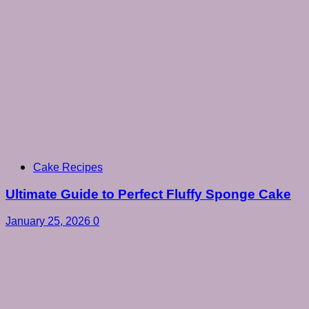
Cake Recipes
Ultimate Guide to Perfect Fluffy Sponge Cake
January 25, 2026
0