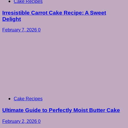
Cake Recipes
Irresistible Carrot Cake Recipe: A Sweet
Delight
February 7, 2026
0
Cake Recipes
Ultimate Guide to Perfectly Moist Butter Cake
February 2, 2026
0