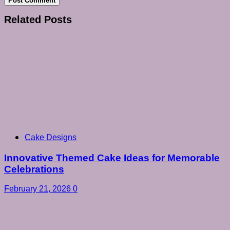
Related Posts
Cake Designs
Innovative Themed Cake Ideas for Memorable
Celebrations
February 21, 2026
0