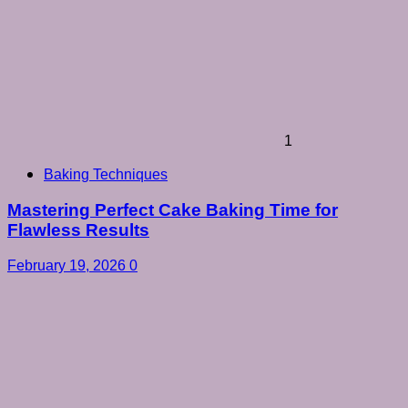
1
Baking Techniques
Mastering Perfect Cake Baking Time for
Flawless Results
February 19, 2026
0