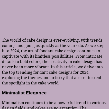
The world of cake design is ever-evolving, with trends
coming and going as quickly as the years do. As we step
into 2024, the art of fondant cake design continues to
captivate with its limitless possibilities. From intricate
details to bold colors, the creativity in cake design has
never been more vibrant. In this article, we delve into
the top trending fondant cake designs for 2024,
exploring the themes and artistry that are set to steal
the spotlight in the cake world.
Minimalist Elegance
Minimalism continues to be a powerful trend in various
design fields, and cakes are no exception. The