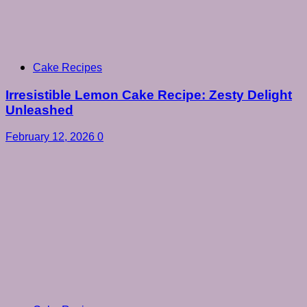
Cake Recipes
Irresistible Lemon Cake Recipe: Zesty Delight
Unleashed
February 12, 2026
0