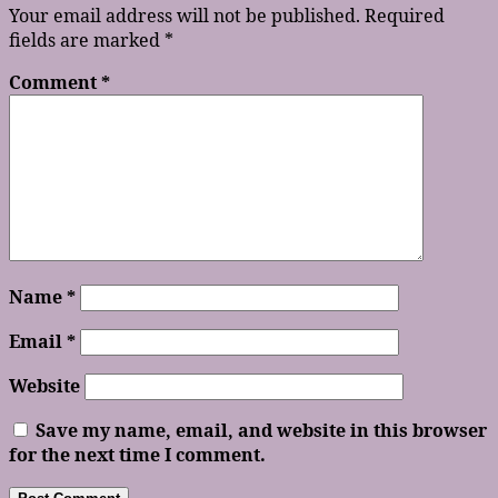
Your email address will not be published.
Required
fields are marked
*
Comment
*
Name
*
Email
*
Website
Save my name, email, and website in this browser
for the next time I comment.