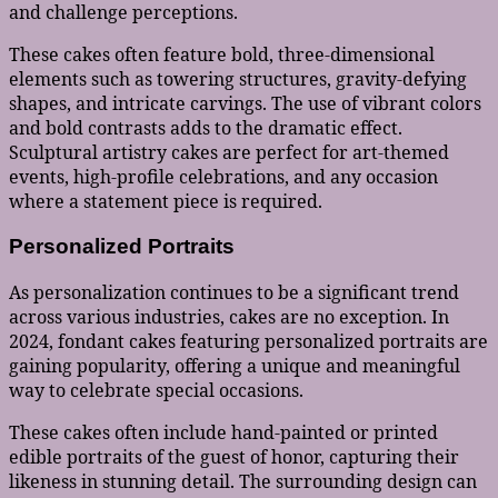
and challenge perceptions.
These cakes often feature bold, three-dimensional
elements such as towering structures, gravity-defying
shapes, and intricate carvings. The use of vibrant colors
and bold contrasts adds to the dramatic effect.
Sculptural artistry cakes are perfect for art-themed
events, high-profile celebrations, and any occasion
where a statement piece is required.
Personalized Portraits
As personalization continues to be a significant trend
across various industries, cakes are no exception. In
2024, fondant cakes featuring personalized portraits are
gaining popularity, offering a unique and meaningful
way to celebrate special occasions.
These cakes often include hand-painted or printed
edible portraits of the guest of honor, capturing their
likeness in stunning detail. The surrounding design can