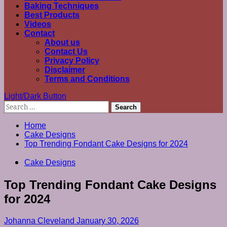
Baking Techniques
Best Products
Videos
Contact
About us
Contact Us
Privacy Policy
Disclaimer
Terms and Conditions
Light/Dark Button
Search
for:
Home
Cake Designs
Top Trending Fondant Cake Designs for 2024
Cake Designs
Top Trending Fondant Cake Designs
for 2024
Johanna Cleveland
January 30, 2026