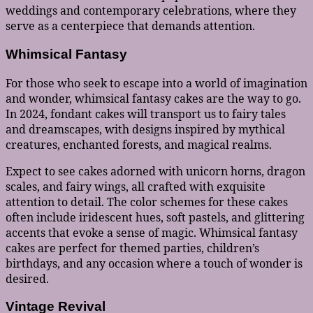
weddings and contemporary celebrations, where they
serve as a centerpiece that demands attention.
Whimsical Fantasy
For those who seek to escape into a world of imagination
and wonder, whimsical fantasy cakes are the way to go.
In 2024, fondant cakes will transport us to fairy tales
and dreamscapes, with designs inspired by mythical
creatures, enchanted forests, and magical realms.
Expect to see cakes adorned with unicorn horns, dragon
scales, and fairy wings, all crafted with exquisite
attention to detail. The color schemes for these cakes
often include iridescent hues, soft pastels, and glittering
accents that evoke a sense of magic. Whimsical fantasy
cakes are perfect for themed parties, children’s
birthdays, and any occasion where a touch of wonder is
desired.
Vintage Revival