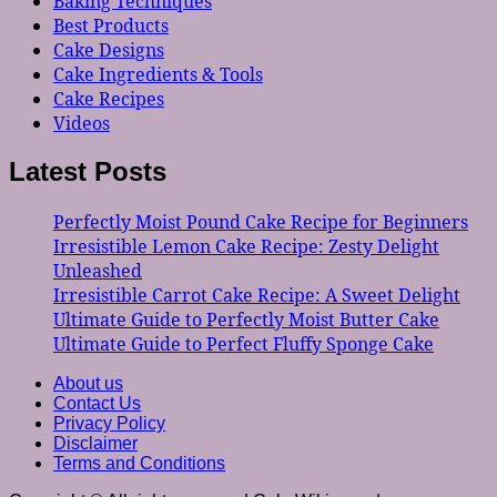
Baking Techniques
Best Products
Cake Designs
Cake Ingredients & Tools
Cake Recipes
Videos
Latest Posts
Perfectly Moist Pound Cake Recipe for Beginners
Irresistible Lemon Cake Recipe: Zesty Delight
Unleashed
Irresistible Carrot Cake Recipe: A Sweet Delight
Ultimate Guide to Perfectly Moist Butter Cake
Ultimate Guide to Perfect Fluffy Sponge Cake
About us
Contact Us
Privacy Policy
Disclaimer
Terms and Conditions