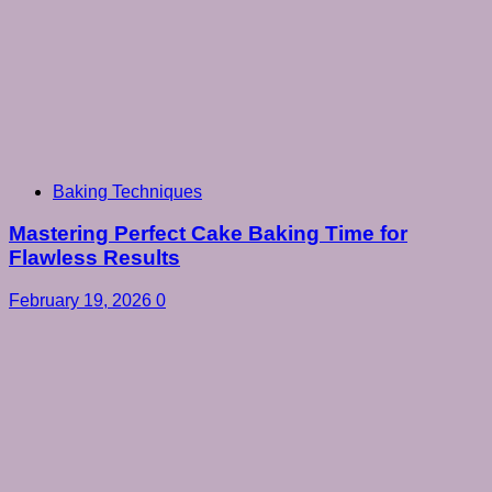
Baking Techniques
Mastering Perfect Cake Baking Time for
Flawless Results
February 19, 2026
0