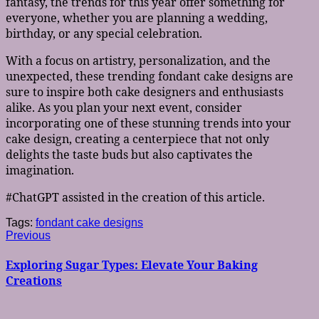
fantasy, the trends for this year offer something for
everyone, whether you are planning a wedding,
birthday, or any special celebration.
With a focus on artistry, personalization, and the
unexpected, these trending fondant cake designs are
sure to inspire both cake designers and enthusiasts
alike. As you plan your next event, consider
incorporating one of these stunning trends into your
cake design, creating a centerpiece that not only
delights the taste buds but also captivates the
imagination.
#ChatGPT assisted in the creation of this article.
Tags:
fondant cake designs
Post
Previous
Previous
post:
navigation
Exploring Sugar Types: Elevate Your Baking
Creations