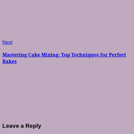
Next
Next
post:
Mastering Cake Mixing: Top Techniques for Perfect
Bakes
Leave a Reply