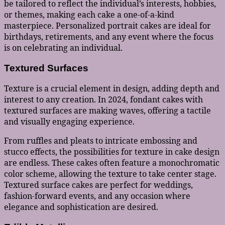
be tailored to reflect the individual’s interests, hobbies,
or themes, making each cake a one-of-a-kind
masterpiece. Personalized portrait cakes are ideal for
birthdays, retirements, and any event where the focus
is on celebrating an individual.
Textured Surfaces
Texture is a crucial element in design, adding depth and
interest to any creation. In 2024, fondant cakes with
textured surfaces are making waves, offering a tactile
and visually engaging experience.
From ruffles and pleats to intricate embossing and
stucco effects, the possibilities for texture in cake design
are endless. These cakes often feature a monochromatic
color scheme, allowing the texture to take center stage.
Textured surface cakes are perfect for weddings,
fashion-forward events, and any occasion where
elegance and sophistication are desired.