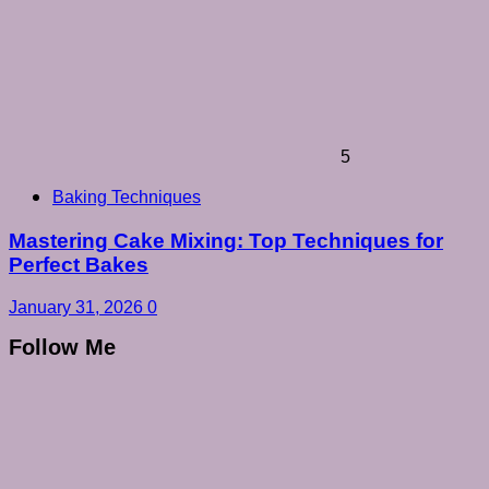
5
Baking Techniques
Mastering Cake Mixing: Top Techniques for
Perfect Bakes
January 31, 2026
0
Follow Me