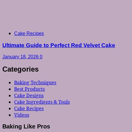
Cake Recipes
Ultimate Guide to Perfect Red Velvet Cake
January 18, 2026
0
Categories
Baking Techniques
Best Products
Cake Designs
Cake Ingredients & Tools
Cake Recipes
Videos
Baking Like Pros