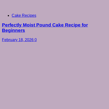
Cake Recipes
Perfectly Moist Pound Cake Recipe for
Beginners
February 18, 2026
0