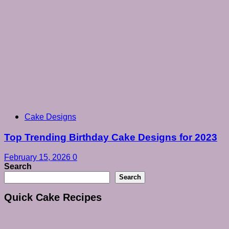
Cake Designs
Top Trending Birthday Cake Designs for 2023
February 15, 2026
0
Search
Search
Quick Cake Recipes