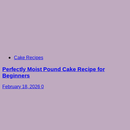
Cake Recipes
Perfectly Moist Pound Cake Recipe for
Beginners
February 18, 2026
0