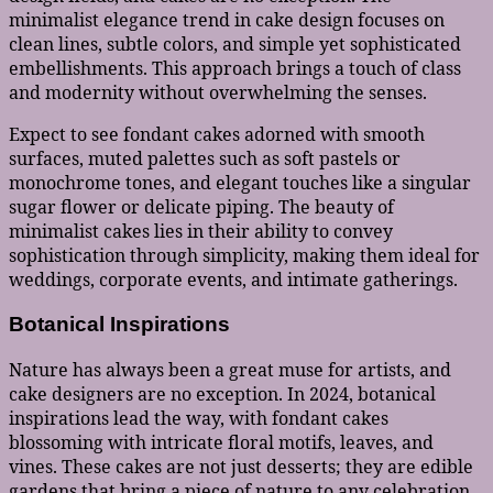
minimalist elegance trend in cake design focuses on
clean lines, subtle colors, and simple yet sophisticated
embellishments. This approach brings a touch of class
and modernity without overwhelming the senses.
Expect to see fondant cakes adorned with smooth
surfaces, muted palettes such as soft pastels or
monochrome tones, and elegant touches like a singular
sugar flower or delicate piping. The beauty of
minimalist cakes lies in their ability to convey
sophistication through simplicity, making them ideal for
weddings, corporate events, and intimate gatherings.
Botanical Inspirations
Nature has always been a great muse for artists, and
cake designers are no exception. In 2024, botanical
inspirations lead the way, with fondant cakes
blossoming with intricate floral motifs, leaves, and
vines. These cakes are not just desserts; they are edible
gardens that bring a piece of nature to any celebration.