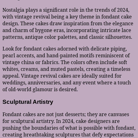
Nostalgia plays a significant role in the trends of 2024,
with vintage revival being a key theme in fondant cake
design. These cakes draw inspiration from the elegance
and charm of bygone eras, incorporating intricate lace
patterns, antique color palettes, and classic silhouettes.
Look for fondant cakes adorned with delicate piping,
pearl accents, and hand-painted motifs reminiscent of
vintage china or fabrics. The colors often include soft
whites, creams, and muted pastels, creating a timeless
appeal. Vintage revival cakes are ideally suited for
weddings, anniversaries, and any event where a touch
of old-world glamour is desired.
Sculptural Artistry
Fondant cakes are not just desserts; they are canvases
for sculptural artistry. In 2024, cake designers are
pushing the boundaries of what is possible with fondant,
creating breathtaking sculptures that defy expectations