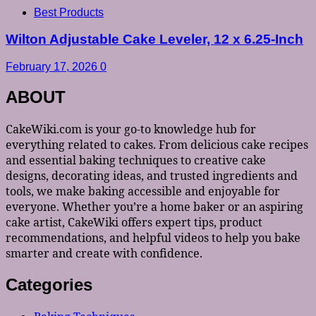
Best Products
Wilton Adjustable Cake Leveler, 12 x 6.25-Inch
February 17, 2026
0
ABOUT
CakeWiki.com is your go-to knowledge hub for
everything related to cakes. From delicious cake recipes
and essential baking techniques to creative cake
designs, decorating ideas, and trusted ingredients and
tools, we make baking accessible and enjoyable for
everyone. Whether you’re a home baker or an aspiring
cake artist, CakeWiki offers expert tips, product
recommendations, and helpful videos to help you bake
smarter and create with confidence.
Categories