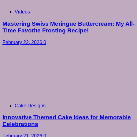
Videos
Mastering Swiss Meringue Buttercream: My All-
Time Favorite Frosting Recipe!
February 22, 2026
0
Cake Designs
Innovative Themed Cake Ideas for Memorable
Celebrations
February 21, 2026
0