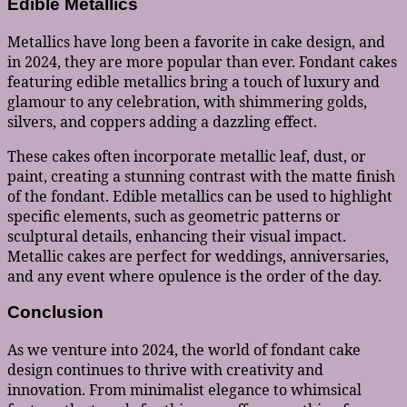
Edible Metallics
Metallics have long been a favorite in cake design, and
in 2024, they are more popular than ever. Fondant cakes
featuring edible metallics bring a touch of luxury and
glamour to any celebration, with shimmering golds,
silvers, and coppers adding a dazzling effect.
These cakes often incorporate metallic leaf, dust, or
paint, creating a stunning contrast with the matte finish
of the fondant. Edible metallics can be used to highlight
specific elements, such as geometric patterns or
sculptural details, enhancing their visual impact.
Metallic cakes are perfect for weddings, anniversaries,
and any event where opulence is the order of the day.
Conclusion
As we venture into 2024, the world of fondant cake
design continues to thrive with creativity and
innovation. From minimalist elegance to whimsical