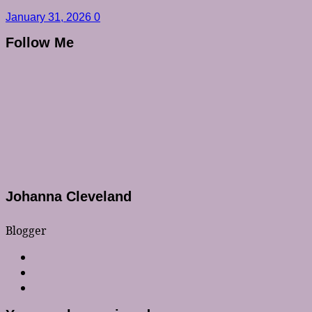
January 31, 2026
0
Follow Me
Johanna Cleveland
Blogger