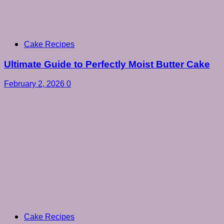
Cake Recipes
Ultimate Guide to Perfectly Moist Butter Cake
February 2, 2026
0
Cake Recipes