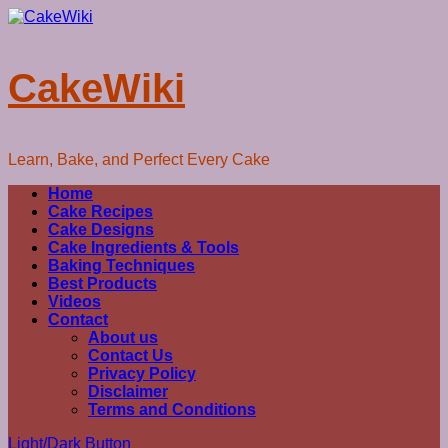
Skip
to
content
CakeWiki
Learn, Bake, and Perfect Every Cake
Primary
Home
Menu
Cake Recipes
Cake Designs
Cake Ingredients & Tools
Baking Techniques
Best Products
Videos
Contact
About us
Contact Us
Privacy Policy
Disclaimer
Terms and Conditions
Light/Dark Button