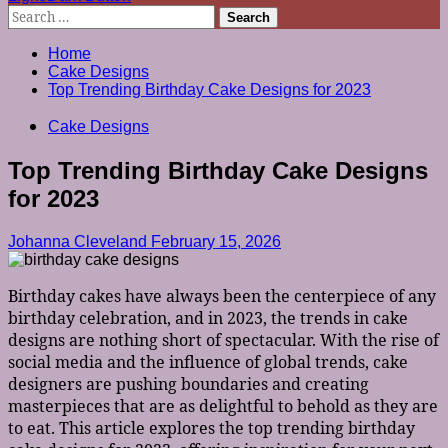
Search
for:
Home
Cake Designs
Top Trending Birthday Cake Designs for 2023
Cake Designs
Top Trending Birthday Cake Designs
for 2023
Johanna Cleveland
February 15, 2026
Birthday cakes have always been the centerpiece of any
birthday celebration, and in 2023, the trends in cake
designs are nothing short of spectacular. With the rise of
social media and the influence of global trends, cake
designers are pushing boundaries and creating
masterpieces that are as delightful to behold as they are
to eat. This article explores the top trending birthday