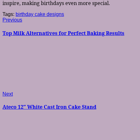
inspire, making birthdays even more special.
Tags:
birthday cake designs
Post
Previous
Previous
post:
navigation
Top Milk Alternatives for Perfect Baking Results
Next
Next
post:
Ateco 12″ White Cast Iron Cake Stand