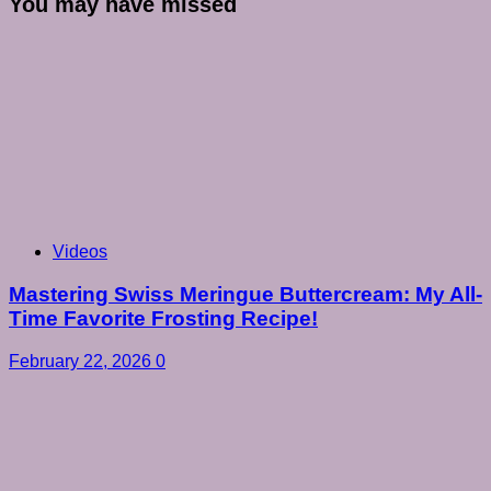
You may have missed
Videos
Mastering Swiss Meringue Buttercream: My All-
Time Favorite Frosting Recipe!
February 22, 2026
0