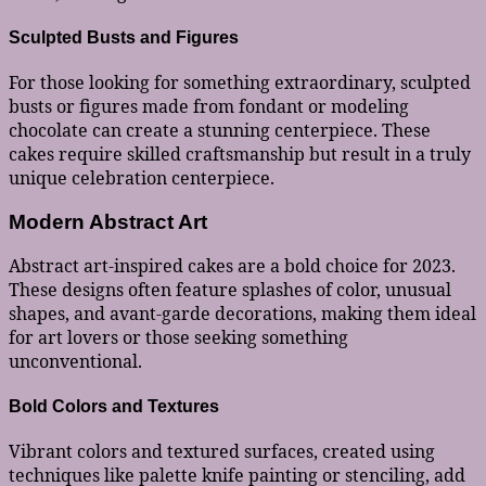
Sculpted Busts and Figures
For those looking for something extraordinary, sculpted
busts or figures made from fondant or modeling
chocolate can create a stunning centerpiece. These
cakes require skilled craftsmanship but result in a truly
unique celebration centerpiece.
Modern Abstract Art
Abstract art-inspired cakes are a bold choice for 2023.
These designs often feature splashes of color, unusual
shapes, and avant-garde decorations, making them ideal
for art lovers or those seeking something
unconventional.
Bold Colors and Textures
Vibrant colors and textured surfaces, created using
techniques like palette knife painting or stenciling, add