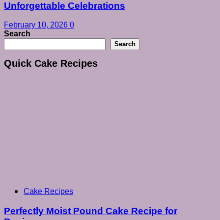
Unforgettable Celebrations
February 10, 2026
0
Search
Search
Quick Cake Recipes
Cake Recipes
Perfectly Moist Pound Cake Recipe for