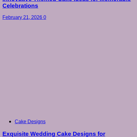
Celebrations
February 21, 2026
0
Cake Designs
Exquisite Wedding Cake Designs for