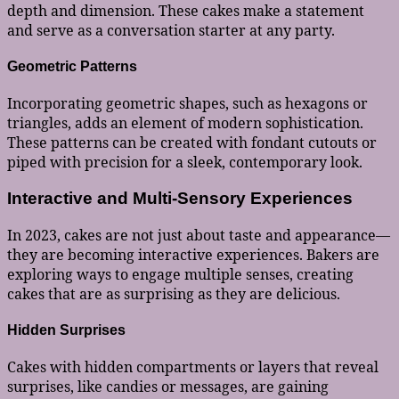
depth and dimension. These cakes make a statement
and serve as a conversation starter at any party.
Geometric Patterns
Incorporating geometric shapes, such as hexagons or
triangles, adds an element of modern sophistication.
These patterns can be created with fondant cutouts or
piped with precision for a sleek, contemporary look.
Interactive and Multi-Sensory Experiences
In 2023, cakes are not just about taste and appearance—
they are becoming interactive experiences. Bakers are
exploring ways to engage multiple senses, creating
cakes that are as surprising as they are delicious.
Hidden Surprises
Cakes with hidden compartments or layers that reveal
surprises, like candies or messages, are gaining