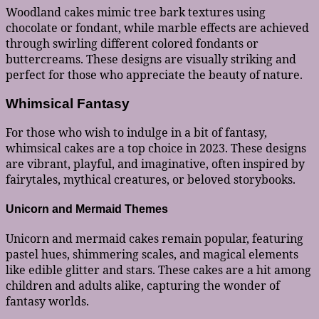
Woodland cakes mimic tree bark textures using
chocolate or fondant, while marble effects are achieved
through swirling different colored fondants or
buttercreams. These designs are visually striking and
perfect for those who appreciate the beauty of nature.
Whimsical Fantasy
For those who wish to indulge in a bit of fantasy,
whimsical cakes are a top choice in 2023. These designs
are vibrant, playful, and imaginative, often inspired by
fairytales, mythical creatures, or beloved storybooks.
Unicorn and Mermaid Themes
Unicorn and mermaid cakes remain popular, featuring
pastel hues, shimmering scales, and magical elements
like edible glitter and stars. These cakes are a hit among
children and adults alike, capturing the wonder of
fantasy worlds.