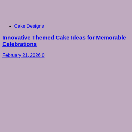
Cake Designs
Innovative Themed Cake Ideas for Memorable
Celebrations
February 21, 2026
0