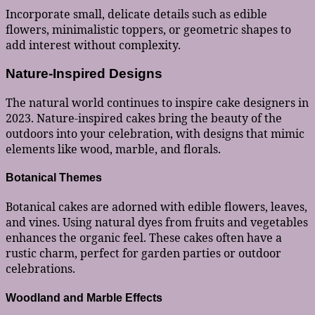
Incorporate small, delicate details such as edible
flowers, minimalistic toppers, or geometric shapes to
add interest without complexity.
Nature-Inspired Designs
The natural world continues to inspire cake designers in
2023. Nature-inspired cakes bring the beauty of the
outdoors into your celebration, with designs that mimic
elements like wood, marble, and florals.
Botanical Themes
Botanical cakes are adorned with edible flowers, leaves,
and vines. Using natural dyes from fruits and vegetables
enhances the organic feel. These cakes often have a
rustic charm, perfect for garden parties or outdoor
celebrations.
Woodland and Marble Effects