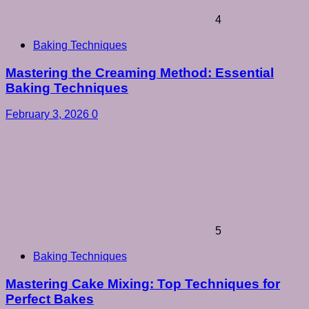
4
Baking Techniques
Mastering the Creaming Method: Essential
Baking Techniques
February 3, 2026
0
5
Baking Techniques
Mastering Cake Mixing: Top Techniques for
Perfect Bakes