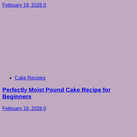
February 19, 2026
0
Cake Recipes
Perfectly Moist Pound Cake Recipe for
Beginners
February 18, 2026
0