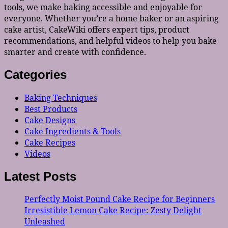
tools, we make baking accessible and enjoyable for
everyone. Whether you’re a home baker or an aspiring
cake artist, CakeWiki offers expert tips, product
recommendations, and helpful videos to help you bake
smarter and create with confidence.
Categories
Baking Techniques
Best Products
Cake Designs
Cake Ingredients & Tools
Cake Recipes
Videos
Latest Posts
Perfectly Moist Pound Cake Recipe for Beginners
Irresistible Lemon Cake Recipe: Zesty Delight
Unleashed