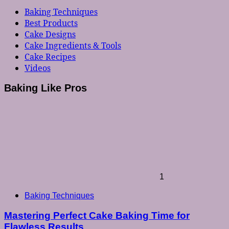
Baking Techniques
Best Products
Cake Designs
Cake Ingredients & Tools
Cake Recipes
Videos
Baking Like Pros
1
Baking Techniques
Mastering Perfect Cake Baking Time for
Flawless Results