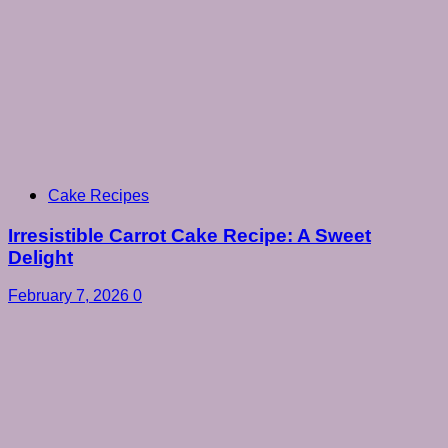
Cake Recipes
Irresistible Carrot Cake Recipe: A Sweet
Delight
February 7, 2026
0