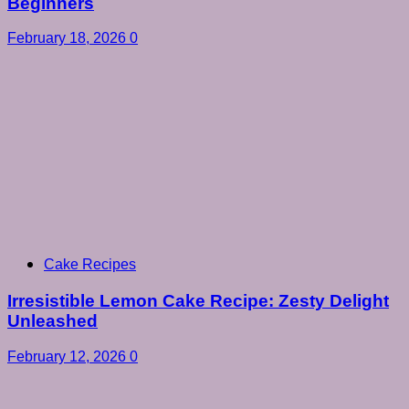
Beginners
February 18, 2026
0
Cake Recipes
Irresistible Lemon Cake Recipe: Zesty Delight
Unleashed
February 12, 2026
0