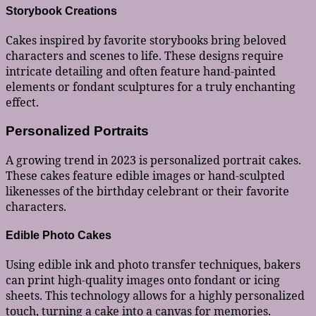
Storybook Creations
Cakes inspired by favorite storybooks bring beloved
characters and scenes to life. These designs require
intricate detailing and often feature hand-painted
elements or fondant sculptures for a truly enchanting
effect.
Personalized Portraits
A growing trend in 2023 is personalized portrait cakes.
These cakes feature edible images or hand-sculpted
likenesses of the birthday celebrant or their favorite
characters.
Edible Photo Cakes
Using edible ink and photo transfer techniques, bakers
can print high-quality images onto fondant or icing
sheets. This technology allows for a highly personalized
touch, turning a cake into a canvas for memories.