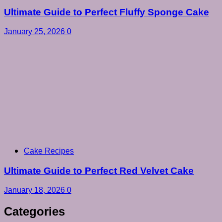
Ultimate Guide to Perfect Fluffy Sponge Cake
January 25, 2026
0
Cake Recipes
Ultimate Guide to Perfect Red Velvet Cake
January 18, 2026
0
Categories