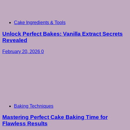
Cake Ingredients & Tools
Unlock Perfect Bakes: Vanilla Extract Secrets
Revealed
February 20, 2026
0
Baking Techniques
Mastering Perfect Cake Baking Time for
Flawless Results