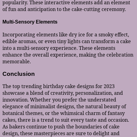
popularity. These interactive elements add an element
of fun and anticipation to the cake-cutting ceremony.
Multi-Sensory Elements
Incorporating elements like dry ice for a smoky effect,
edible aromas, or even tiny lights can transform a cake
into a multi-sensory experience. These elements
enhance the overall experience, making the celebration
memorable.
Conclusion
The top trending birthday cake designs for 2023
showcase a blend of creativity, personalization, and
innovation. Whether you prefer the understated
elegance of minimalist designs, the natural beauty of
botanical themes, or the whimsical charm of fantasy
cakes, there is a trend to suit every taste and occasion.
As bakers continue to push the boundaries of cake
design, these masterpieces are sure to delight and