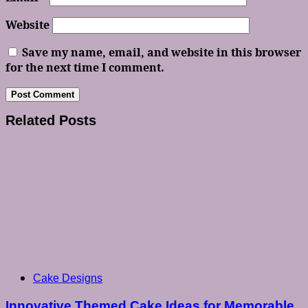
Website
Save my name, email, and website in this browser
for the next time I comment.
Related Posts
Cake Designs
Innovative Themed Cake Ideas for Memorable