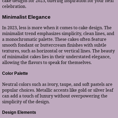
cake designs for 2023, offering inspiration for your next
celebration.
Minimalist Elegance
In 2023, less is more when it comes to cake design. The
minimalist trend emphasizes simplicity, clean lines, and
a monochromatic palette. These cakes often feature
smooth fondant or buttercream finishes with subtle
textures, such as horizontal or vertical lines. The beauty
of minimalist cakes lies in their understated elegance,
allowing the flavors to speak for themselves.
Color Palette
Neutral colors such as ivory, taupe, and soft pastels are
popular choices. Metallic accents like gold or silver leaf
can add a touch of luxury without overpowering the
simplicity of the design.
Design Elements