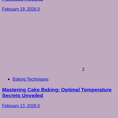
February 19, 2026
0
2
Baking Techniques
Mastering Cake Baking: Optimal Temperature
Secrets Unveiled
February 13, 2026
0