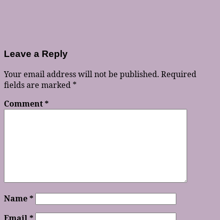
Leave a Reply
Your email address will not be published.
Required
fields are marked
*
Comment
*
Name
*
Email
*