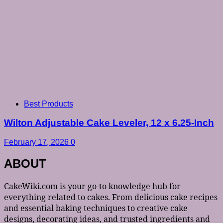
Best Products
Wilton Adjustable Cake Leveler, 12 x 6.25-Inch
February 17, 2026
0
ABOUT
CakeWiki.com is your go-to knowledge hub for
everything related to cakes. From delicious cake recipes
and essential baking techniques to creative cake
designs, decorating ideas, and trusted ingredients and