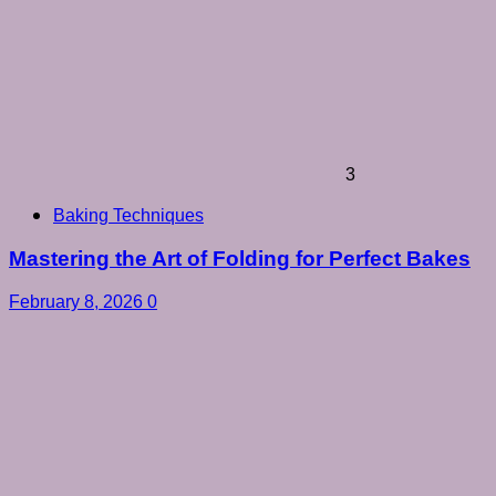
3
Baking Techniques
Mastering the Art of Folding for Perfect Bakes
February 8, 2026
0