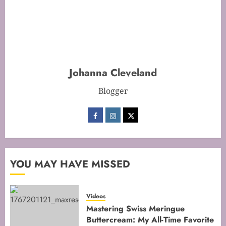
Mastering Cake Baking: Optimal
Temperature Secrets Unveiled
FEBRUARY 13, 2026
0
Johanna Cleveland
2
Blogger
Mastering the Art of Folding for
Perfect Bakes
FEBRUARY 8, 2026
0
3
YOU MAY HAVE MISSED
Mastering the Creaming Method:
Videos
Essential Baking Techniques
Mastering Swiss Meringue
Buttercream: My All-Time Favorite
FEBRUARY 3, 2026
0