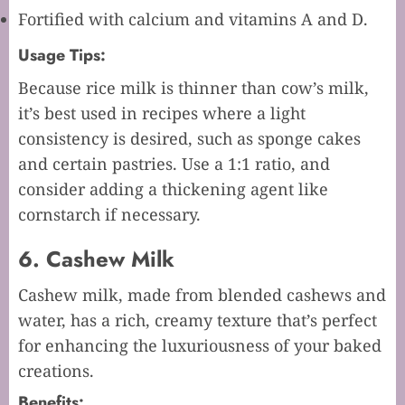
Fortified with calcium and vitamins A and D.
Usage Tips:
Because rice milk is thinner than cow’s milk,
it’s best used in recipes where a light
consistency is desired, such as sponge cakes
and certain pastries. Use a 1:1 ratio, and
consider adding a thickening agent like
cornstarch if necessary.
6. Cashew Milk
Cashew milk, made from blended cashews and
water, has a rich, creamy texture that’s perfect
for enhancing the luxuriousness of your baked
creations.
Benefits: