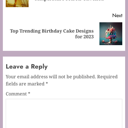
po
Next
Top Trending Birthday Cake Designs
Next
for 2023
post:
Leave a Reply
Your email address will not be published.
Required
fields are marked
*
Comment
*