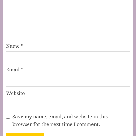
Name
*
Email
*
Website
Save my name, email, and website in this
browser for the next time I comment.