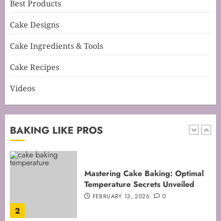
Best Products
Mastering Perfect Cake Baking
Cake Designs
Time for Flawless Results
FEBRUARY 19, 2026
0
Cake Ingredients & Tools
1
Cake Recipes
Videos
Mastering Cake Baking: Optimal
Temperature Secrets Unveiled
FEBRUARY 13, 2026
0
BAKING LIKE PROS
2
Mastering the Art of Folding for
Perfect Bakes
FEBRUARY 8, 2026
0
3