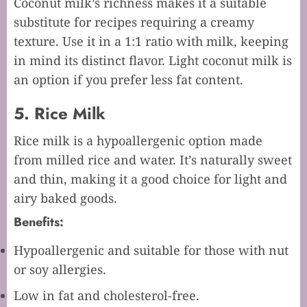
Coconut milk’s richness makes it a suitable
substitute for recipes requiring a creamy
texture. Use it in a 1:1 ratio with milk, keeping
in mind its distinct flavor. Light coconut milk is
an option if you prefer less fat content.
5. Rice Milk
Rice milk is a hypoallergenic option made
from milled rice and water. It’s naturally sweet
and thin, making it a good choice for light and
airy baked goods.
Benefits:
Hypoallergenic and suitable for those with nut
or soy allergies.
Low in fat and cholesterol-free.