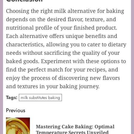
Choosing the right milk alternative for baking
depends on the desired flavor, texture, and
nutritional profile of your finished product.
Each alternative offers unique benefits and
characteristics, allowing you to cater to dietary
needs without sacrificing the quality of your
baked goods. Experiment with these options to
find the perfect match for your recipes, and
enjoy the process of discovering new flavors
and textures in your baking journey.
Tags:
milk substitutes baking
Post
Previous
navigation
Mastering Cake Baking: Optimal
Pr
Temperature Secrets Unveiled