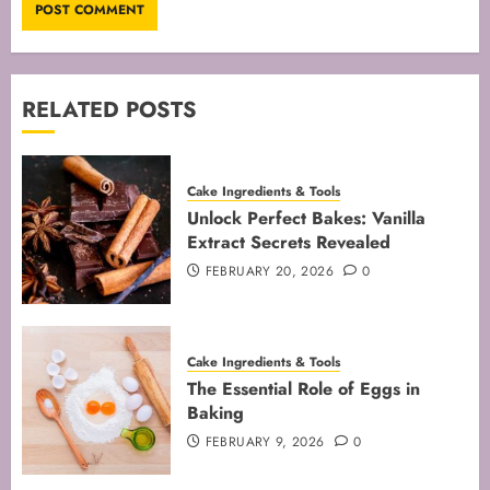
RELATED POSTS
Cake Ingredients & Tools
Unlock Perfect Bakes: Vanilla
Extract Secrets Revealed
FEBRUARY 20, 2026
0
Cake Ingredients & Tools
The Essential Role of Eggs in
Baking
FEBRUARY 9, 2026
0