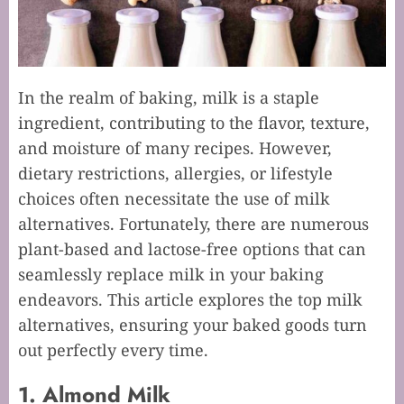
In the realm of baking, milk is a staple
ingredient, contributing to the flavor, texture,
and moisture of many recipes. However,
dietary restrictions, allergies, or lifestyle
choices often necessitate the use of milk
alternatives. Fortunately, there are numerous
plant-based and lactose-free options that can
seamlessly replace milk in your baking
endeavors. This article explores the top milk
alternatives, ensuring your baked goods turn
out perfectly every time.
1. Almond Milk