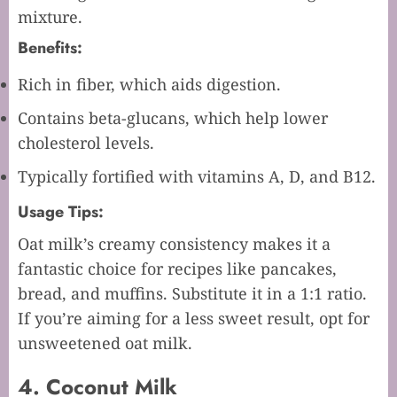
mixture.
Benefits:
Rich in fiber, which aids digestion.
Contains beta-glucans, which help lower
cholesterol levels.
Typically fortified with vitamins A, D, and B12.
Usage Tips:
Oat milk’s creamy consistency makes it a
fantastic choice for recipes like pancakes,
bread, and muffins. Substitute it in a 1:1 ratio.
If you’re aiming for a less sweet result, opt for
unsweetened oat milk.
4. Coconut Milk