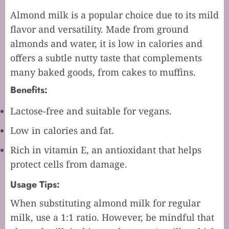
Almond milk is a popular choice due to its mild
flavor and versatility. Made from ground
almonds and water, it is low in calories and
offers a subtle nutty taste that complements
many baked goods, from cakes to muffins.
Benefits:
Lactose-free and suitable for vegans.
Low in calories and fat.
Rich in vitamin E, an antioxidant that helps
protect cells from damage.
Usage Tips:
When substituting almond milk for regular
milk, use a 1:1 ratio. However, be mindful that