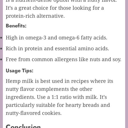
It’s a great choice for those looking for a
protein-rich alternative.
Benefits:
High in omega-3 and omega-6 fatty acids.
Rich in protein and essential amino acids.
Free from common allergens like nuts and soy.
Usage Tips:
Hemp milk is best used in recipes where its
nutty flavor complements the other
ingredients. Use a 1:1 ratio with milk. It’s
particularly suitable for hearty breads and
nutty-flavored cookies.
Conclusion