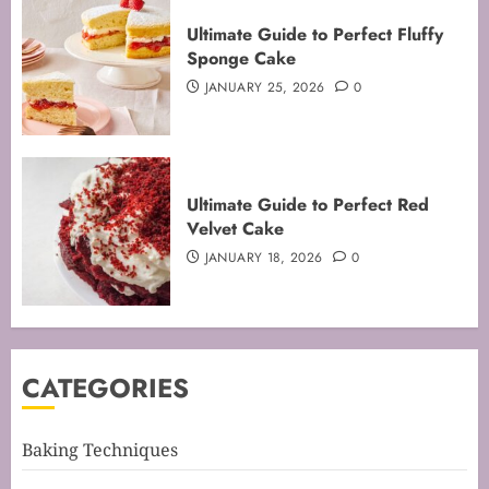
Mastering the Art of Folding for
Ultimate Guide to Perfect Fluffy
Perfect Bakes
Sponge Cake
FEBRUARY 8, 2026
0
JANUARY 25, 2026
0
3
Mastering the Creaming Method:
Ultimate Guide to Perfect Red
Essential Baking Techniques
Velvet Cake
FEBRUARY 3, 2026
0
JANUARY 18, 2026
0
4
Mastering Cake Mixing: Top
CATEGORIES
Techniques for Perfect Bakes
JANUARY 31, 2026
0
5
Baking Techniques