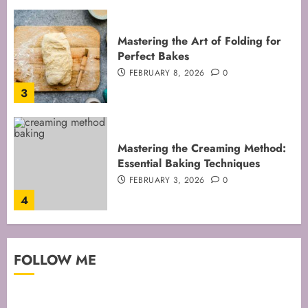
Mastering the Creaming Method:
Essential Baking Techniques
FEBRUARY 3, 2026
0
4
Mastering Cake Mixing: Top
Techniques for Perfect Bakes
JANUARY 31, 2026
0
5
Mastering Perfect Cake Baking
FOLLOW ME
Time for Flawless Results
FEBRUARY 19, 2026
0
1