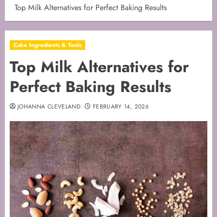
Top Milk Alternatives for Perfect Baking Results
Cake Ingredients & Tools
Top Milk Alternatives for
Perfect Baking Results
JOHANNA CLEVELAND
FEBRUARY 14, 2026