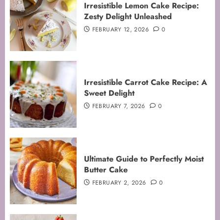
Irresistible Lemon Cake Recipe:
Zesty Delight Unleashed
FEBRUARY 12, 2026
0
Irresistible Carrot Cake Recipe: A
Sweet Delight
FEBRUARY 7, 2026
0
Ultimate Guide to Perfectly Moist
Butter Cake
FEBRUARY 2, 2026
0