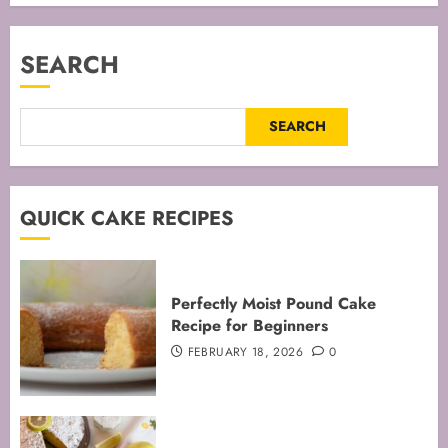
SEARCH
SEARCH
QUICK CAKE RECIPES
Perfectly Moist Pound Cake
Recipe for Beginners
FEBRUARY 18, 2026
0