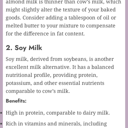
almond milk is thinner than cow’s milk, which
might slightly alter the texture of your baked
goods. Consider adding a tablespoon of oil or
melted butter to your mixture to compensate
for the difference in fat content.
2. Soy Milk
Soy milk, derived from soybeans, is another
excellent milk alternative. It has a balanced
nutritional profile, providing protein,
potassium, and other essential nutrients
comparable to cow’s milk.
Benefits:
High in protein, comparable to dairy milk.
Rich in vitamins and minerals, including