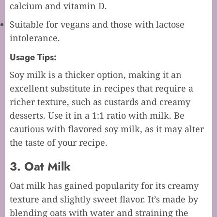
calcium and vitamin D.
Suitable for vegans and those with lactose
intolerance.
Usage Tips:
Soy milk is a thicker option, making it an
excellent substitute in recipes that require a
richer texture, such as custards and creamy
desserts. Use it in a 1:1 ratio with milk. Be
cautious with flavored soy milk, as it may alter
the taste of your recipe.
3. Oat Milk
Oat milk has gained popularity for its creamy
texture and slightly sweet flavor. It’s made by
blending oats with water and straining the