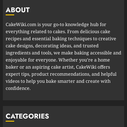
ABOUT
CakeWiki.com is your go-to knowledge hub for
everything related to cakes. From delicious cake
recipes and essential baking techniques to creative
cake designs, decorating ideas, and trusted
ingredients and tools, we make baking accessible and
enjoyable for everyone. Whether you’re a home
baker or an aspiring cake artist, CakeWiki offers
expert tips, product recommendations, and helpful
videos to help you bake smarter and create with
confidence.
CATEGORIES