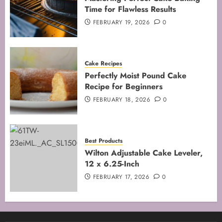
Time for Flawless Results
FEBRUARY 19, 2026
0
Cake Recipes
Perfectly Moist Pound Cake
Recipe for Beginners
FEBRUARY 18, 2026
0
Best Products
Wilton Adjustable Cake Leveler,
12 x 6.25-Inch
FEBRUARY 17, 2026
0