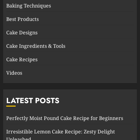
Baking Techniques
Best Products
Cake Designs
Cake Ingredients & Tools
Cake Recipes
Videos
LATEST POSTS
Perfectly Moist Pound Cake Recipe for Beginners
Irresistible Lemon Cake Recipe: Zesty Delight
Unleashed