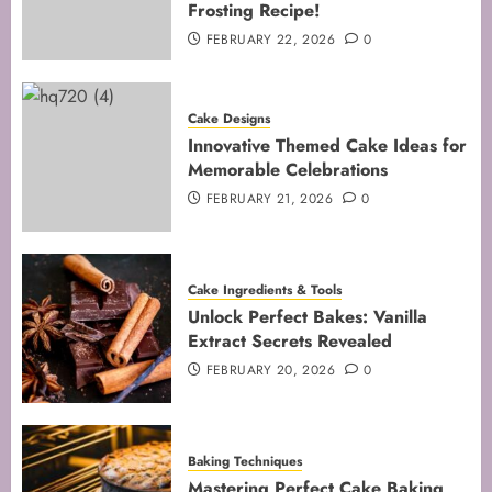
Frosting Recipe!
4
FEBRUARY 22, 2026
0
Mastering Cake Mixing: Top
Cake Designs
Techniques for Perfect Bakes
Innovative Themed Cake Ideas for
JANUARY 31, 2026
0
Memorable Celebrations
5
FEBRUARY 21, 2026
0
Cake Ingredients & Tools
Unlock Perfect Bakes: Vanilla
Extract Secrets Revealed
FEBRUARY 20, 2026
0
Baking Techniques
Mastering Perfect Cake Baking