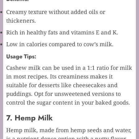
Creamy texture without added oils or
thickeners.
Rich in healthy fats and vitamins E and K.
Low in calories compared to cow’s milk.
Usage Tips:
Cashew milk can be used in a 1:1 ratio for milk
in most recipes. Its creaminess makes it
suitable for desserts like cheesecakes and
puddings. Opt for unsweetened versions to
control the sugar content in your baked goods.
7. Hemp Milk
Hemp milk, made from hemp seeds and water,
is a nutrient-dense option with a nutty flavor.