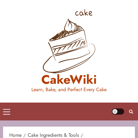
Skip
to
content
CakeWiki
Learn, Bake, and Perfect Every Cake
Primary
Menu
Home
Cake Ingredients & Tools