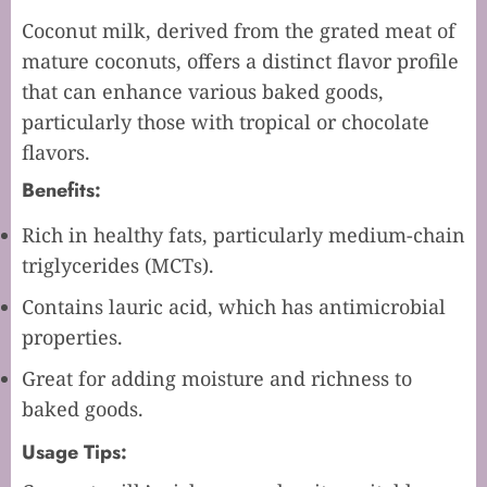
Coconut milk, derived from the grated meat of
mature coconuts, offers a distinct flavor profile
that can enhance various baked goods,
particularly those with tropical or chocolate
flavors.
Benefits:
Rich in healthy fats, particularly medium-chain
triglycerides (MCTs).
Contains lauric acid, which has antimicrobial
properties.
Great for adding moisture and richness to
baked goods.
Usage Tips: