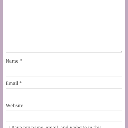
Name
*
Email
*
Website
Save my name, email, and website in this