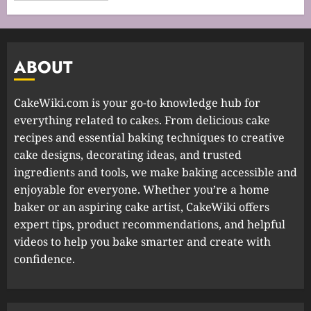
ABOUT
CakeWiki.com is your go-to knowledge hub for
everything related to cakes. From delicious cake
recipes and essential baking techniques to creative
cake designs, decorating ideas, and trusted
ingredients and tools, we make baking accessible and
enjoyable for everyone. Whether you’re a home
baker or an aspiring cake artist, CakeWiki offers
expert tips, product recommendations, and helpful
videos to help you bake smarter and create with
confidence.