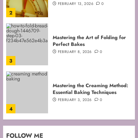
FEBRUARY 8, 2026
0
3
Mastering the Creaming Method:
Essential Baking Techniques
FEBRUARY 3, 2026
0
4
Mastering Cake Mixing: Top
Techniques for Perfect Bakes
JANUARY 31, 2026
0
5
Mastering Perfect Cake Baking
FOLLOW ME