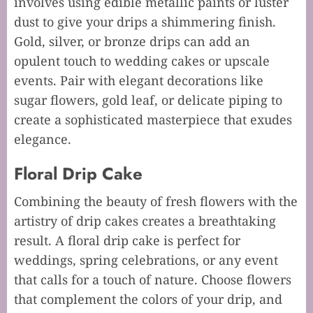
involves using edible metallic paints or luster
dust to give your drips a shimmering finish.
Gold, silver, or bronze drips can add an
opulent touch to wedding cakes or upscale
events. Pair with elegant decorations like
sugar flowers, gold leaf, or delicate piping to
create a sophisticated masterpiece that exudes
elegance.
Floral Drip Cake
Combining the beauty of fresh flowers with the
artistry of drip cakes creates a breathtaking
result. A floral drip cake is perfect for
weddings, spring celebrations, or any event
that calls for a touch of nature. Choose flowers
that complement the colors of your drip, and