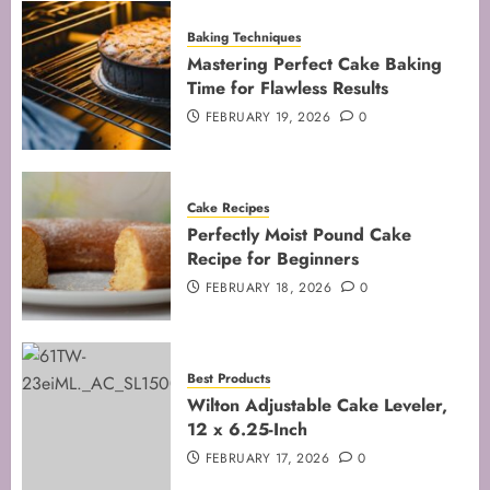
Baking Techniques
Mastering Perfect Cake Baking
Time for Flawless Results
FEBRUARY 19, 2026
0
Cake Recipes
Perfectly Moist Pound Cake
Recipe for Beginners
FEBRUARY 18, 2026
0
Best Products
Wilton Adjustable Cake Leveler,
12 x 6.25-Inch
FEBRUARY 17, 2026
0