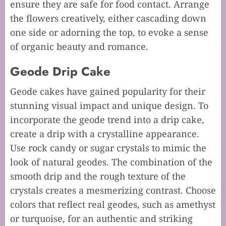
ensure they are safe for food contact. Arrange
the flowers creatively, either cascading down
one side or adorning the top, to evoke a sense
of organic beauty and romance.
Geode Drip Cake
Geode cakes have gained popularity for their
stunning visual impact and unique design. To
incorporate the geode trend into a drip cake,
create a drip with a crystalline appearance.
Use rock candy or sugar crystals to mimic the
look of natural geodes. The combination of the
smooth drip and the rough texture of the
crystals creates a mesmerizing contrast. Choose
colors that reflect real geodes, such as amethyst
or turquoise, for an authentic and striking