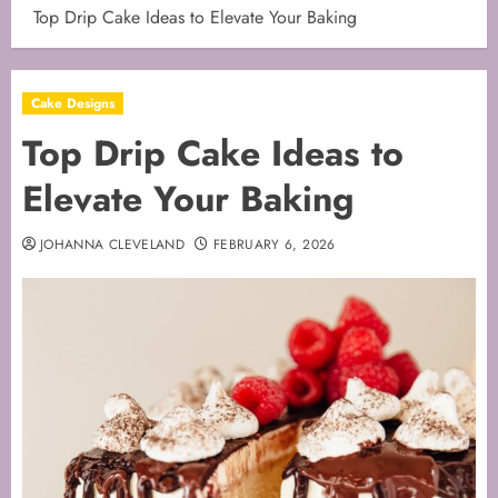
Top Drip Cake Ideas to Elevate Your Baking
Cake Designs
Top Drip Cake Ideas to
Elevate Your Baking
JOHANNA CLEVELAND
FEBRUARY 6, 2026