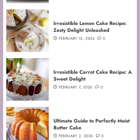
Irresistible Lemon Cake Recipe:
Zesty Delight Unleashed
FEBRUARY 12, 2026
0
Irresistible Carrot Cake Recipe: A
Sweet Delight
FEBRUARY 7, 2026
0
Ultimate Guide to Perfectly Moist
Butter Cake
FEBRUARY 2, 2026
0