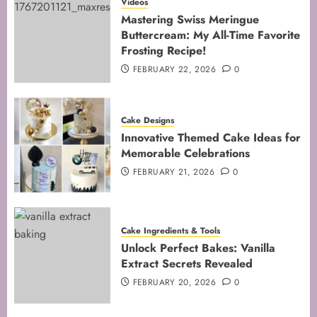
Mastering the Creaming Method:
Videos
Essential Baking Techniques
Mastering Swiss Meringue
Buttercream: My All-Time Favorite
FEBRUARY 3, 2026
0
Frosting Recipe!
4
FEBRUARY 22, 2026
0
Mastering Cake Mixing: Top
Cake Designs
Techniques for Perfect Bakes
Innovative Themed Cake Ideas for
JANUARY 31, 2026
0
Memorable Celebrations
5
FEBRUARY 21, 2026
0
Cake Ingredients & Tools
Unlock Perfect Bakes: Vanilla
Extract Secrets Revealed
FEBRUARY 20, 2026
0