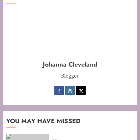
Time for Flawless Results
FEBRUARY 19, 2026
0
1
Mastering Cake Baking: Optimal
Temperature Secrets Unveiled
FEBRUARY 13, 2026
0
Johanna Cleveland
2
Blogger
Mastering the Art of Folding for
Perfect Bakes
FEBRUARY 8, 2026
0
3
YOU MAY HAVE MISSED