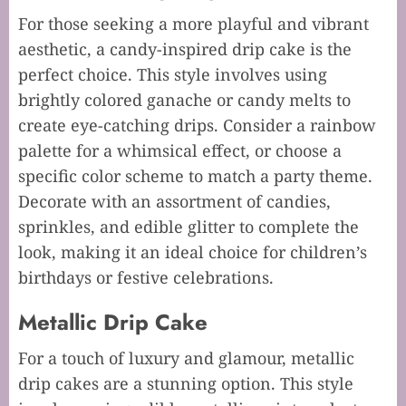
For those seeking a more playful and vibrant
aesthetic, a candy-inspired drip cake is the
perfect choice. This style involves using
brightly colored ganache or candy melts to
create eye-catching drips. Consider a rainbow
palette for a whimsical effect, or choose a
specific color scheme to match a party theme.
Decorate with an assortment of candies,
sprinkles, and edible glitter to complete the
look, making it an ideal choice for children’s
birthdays or festive celebrations.
Metallic Drip Cake
For a touch of luxury and glamour, metallic
drip cakes are a stunning option. This style