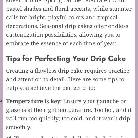
silver or blue. Spring can be celebrated with
pastel shades and floral accents, while summer
calls for bright, playful colors and tropical
decorations. Seasonal drip cakes offer endless
customization possibilities, allowing you to
embrace the essence of each time of year.
Tips for Perfecting Your Drip Cake
Creating a flawless drip cake requires practice
and attention to detail. Here are some tips to
help you achieve the perfect drip:
Temperature is key:
Ensure your ganache or
glaze is at the right temperature. Too hot, and it
will run too quickly; too cold, and it won’t drip
smoothly.