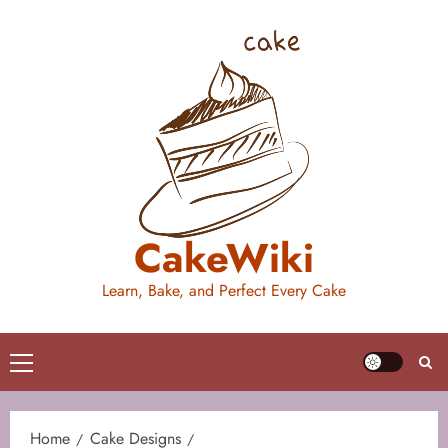
Skip
to
content
CakeWiki
Learn, Bake, and Perfect Every Cake
Primary
Menu
Home
Cake Designs