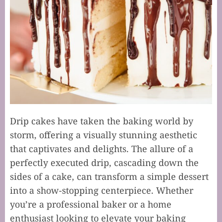
Drip cakes have taken the baking world by
storm, offering a visually stunning aesthetic
that captivates and delights. The allure of a
perfectly executed drip, cascading down the
sides of a cake, can transform a simple dessert
into a show-stopping centerpiece. Whether
you’re a professional baker or a home
enthusiast looking to elevate your baking