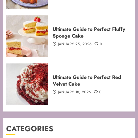
Mastering the Art of Folding for
Ultimate Guide to Perfect Fluffy
Perfect Bakes
Sponge Cake
FEBRUARY 8, 2026
0
JANUARY 25, 2026
0
3
Mastering the Creaming Method:
Ultimate Guide to Perfect Red
Essential Baking Techniques
Velvet Cake
FEBRUARY 3, 2026
0
JANUARY 18, 2026
0
4
Mastering Cake Mixing: Top
CATEGORIES
Techniques for Perfect Bakes
JANUARY 31, 2026
0