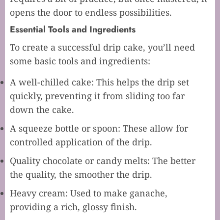
opens the door to endless possibilities.
Essential Tools and Ingredients
To create a successful drip cake, you’ll need
some basic tools and ingredients:
A well-chilled cake: This helps the drip set
quickly, preventing it from sliding too far
down the cake.
A squeeze bottle or spoon: These allow for
controlled application of the drip.
Quality chocolate or candy melts: The better
the quality, the smoother the drip.
Heavy cream: Used to make ganache,
providing a rich, glossy finish.