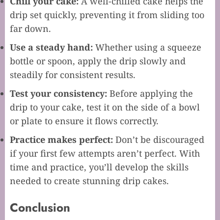
Chill your cake:
A well-chilled cake helps the
drip set quickly, preventing it from sliding too
far down.
Use a steady hand:
Whether using a squeeze
bottle or spoon, apply the drip slowly and
steadily for consistent results.
Test your consistency:
Before applying the
drip to your cake, test it on the side of a bowl
or plate to ensure it flows correctly.
Practice makes perfect:
Don’t be discouraged
if your first few attempts aren’t perfect. With
time and practice, you’ll develop the skills
needed to create stunning drip cakes.
Conclusion