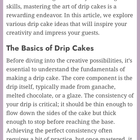
skills, mastering the art of drip cakes is a
rewarding endeavor. In this article, we explore
various drip cake ideas that will inspire your
creativity and impress your guests.
The Basics of Drip Cakes
Before diving into the creative possibilities, it’s
essential to understand the fundamentals of
making a drip cake. The core component is the
drip itself, typically made from ganache,
melted chocolate, or a glaze. The consistency of
your drip is critical; it should be thin enough to
flow down the sides of the cake but thick
enough to stop before reaching the base.
Achieving the perfect consistency often
requires a bit of practice, but once mastered, it