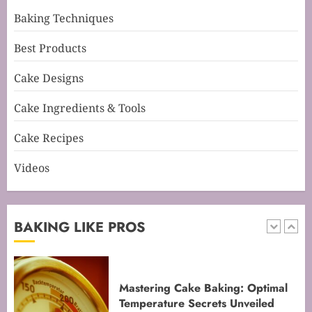
5
Baking Techniques
Best Products
Mastering Perfect Cake Baking
Cake Designs
Time for Flawless Results
FEBRUARY 19, 2026
0
Cake Ingredients & Tools
1
Cake Recipes
Videos
Mastering Cake Baking: Optimal
Temperature Secrets Unveiled
FEBRUARY 13, 2026
0
BAKING LIKE PROS
2
Mastering the Art of Folding for
Perfect Bakes