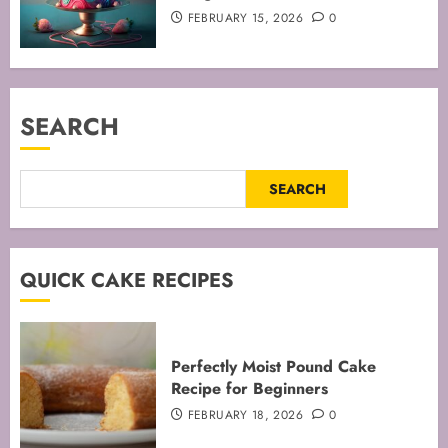
FEBRUARY 15, 2026
0
SEARCH
SEARCH
QUICK CAKE RECIPES
Perfectly Moist Pound Cake
Recipe for Beginners
FEBRUARY 18, 2026
0