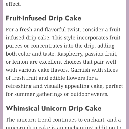
effect.
Fruit-Infused Drip Cake
For a fresh and flavorful twist, consider a fruit-
infused drip cake. This style incorporates fruit
purees or concentrates into the drip, adding
both color and taste. Raspberry, passion fruit,
or lemon are excellent choices that pair well
with various cake flavors. Garnish with slices
of fresh fruit and edible flowers for a
refreshing and visually appealing cake, perfect
for summer gatherings or outdoor events.
Whimsical Unicorn Drip Cake
The unicorn trend continues to enchant, and a
unicorn drip cake is an enchanting addition to