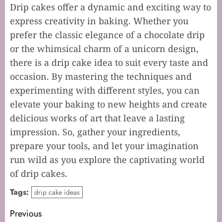
Drip cakes offer a dynamic and exciting way to
express creativity in baking. Whether you
prefer the classic elegance of a chocolate drip
or the whimsical charm of a unicorn design,
there is a drip cake idea to suit every taste and
occasion. By mastering the techniques and
experimenting with different styles, you can
elevate your baking to new heights and create
delicious works of art that leave a lasting
impression. So, gather your ingredients,
prepare your tools, and let your imagination
run wild as you explore the captivating world
of drip cakes.
Tags:
drip cake ideas
Post
Previous