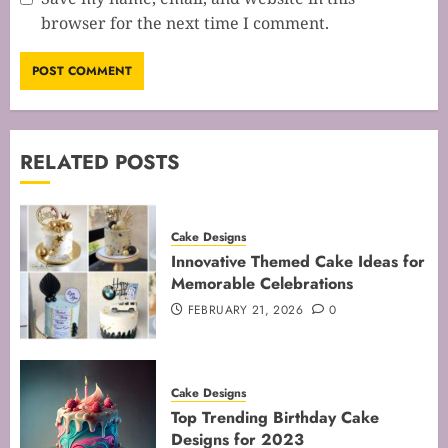
browser for the next time I comment.
RELATED POSTS
Cake Designs
Innovative Themed Cake Ideas for
Memorable Celebrations
FEBRUARY 21, 2026
0
Cake Designs
Top Trending Birthday Cake
Designs for 2023