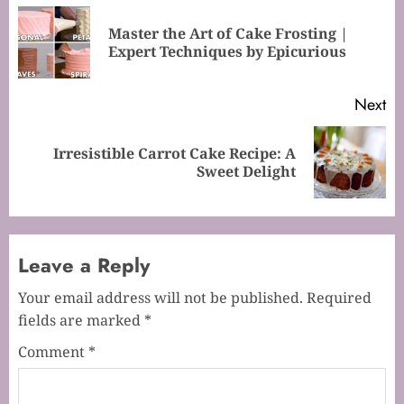
navigation
Master the Art of Cake Frosting |
Pr
Expert Techniques by Epicurious
po
Next
Irresistible Carrot Cake Recipe: A
Next
Sweet Delight
post:
Leave a Reply
Your email address will not be published.
Required
fields are marked
*
Comment
*