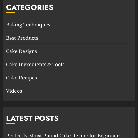
CATEGORIES
Baking Techniques
Best Products
Cake Designs
Cake Ingredients & Tools
Cake Recipes
Videos
LATEST POSTS
Perfectly Moist Pound Cake Recipe for Beginners