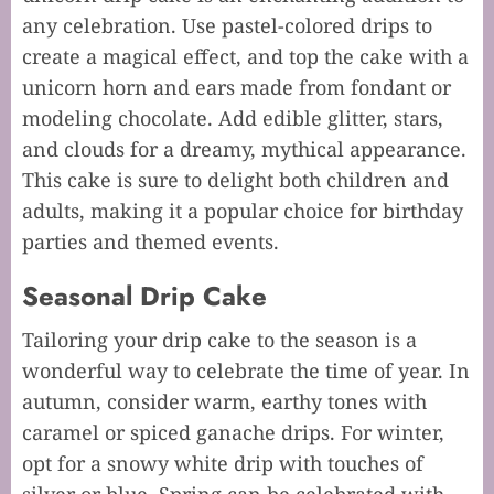
any celebration. Use pastel-colored drips to
create a magical effect, and top the cake with a
unicorn horn and ears made from fondant or
modeling chocolate. Add edible glitter, stars,
and clouds for a dreamy, mythical appearance.
This cake is sure to delight both children and
adults, making it a popular choice for birthday
parties and themed events.
Seasonal Drip Cake
Tailoring your drip cake to the season is a
wonderful way to celebrate the time of year. In
autumn, consider warm, earthy tones with
caramel or spiced ganache drips. For winter,
opt for a snowy white drip with touches of