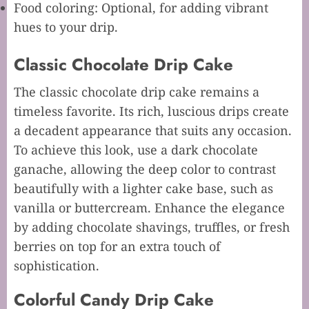
Food coloring: Optional, for adding vibrant
hues to your drip.
Classic Chocolate Drip Cake
The classic chocolate drip cake remains a
timeless favorite. Its rich, luscious drips create
a decadent appearance that suits any occasion.
To achieve this look, use a dark chocolate
ganache, allowing the deep color to contrast
beautifully with a lighter cake base, such as
vanilla or buttercream. Enhance the elegance
by adding chocolate shavings, truffles, or fresh
berries on top for an extra touch of
sophistication.
Colorful Candy Drip Cake