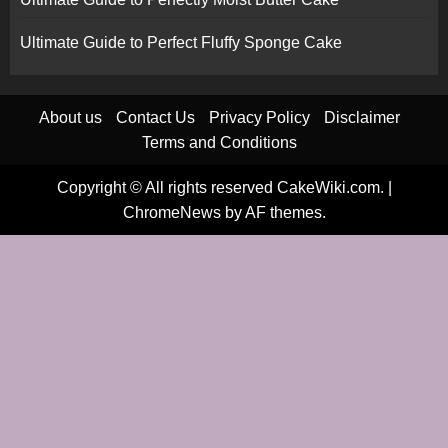
Ultimate Guide to Perfect Fluffy Sponge Cake
About us
Contact Us
Privacy Policy
Disclaimer
Terms and Conditions
Copyright © All rights reserved CakeWiki.com.
|
ChromeNews
by AF themes.