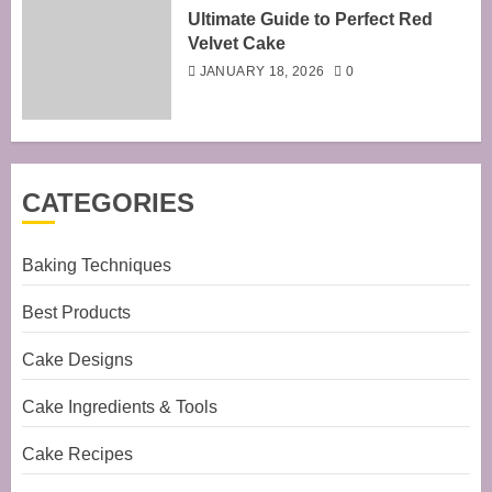
Ultimate Guide to Perfect Red
Velvet Cake
JANUARY 18, 2026
0
CATEGORIES
Baking Techniques
Best Products
Cake Designs
Cake Ingredients & Tools
Cake Recipes