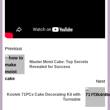
Post
Previous
navigation
Master Moist Cake: Top Secrets
Pr
Revealed for Success
po
Next
Kootek 71PCs Cake Decorating Kit with
Next
Turntable
post: