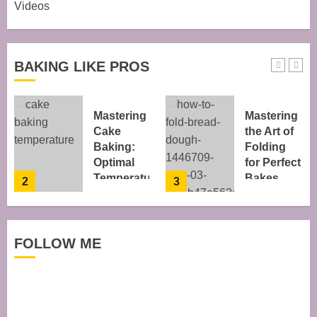
Videos
BAKING LIKE PROS
Mastering
Mastering
Cake
the Art of
Baking:
Folding
Optimal
for Perfect
Temperature
Bakes
2
3
Secrets
Unveiled
FEBRUARY
8, 2026
0
FEBRUARY
FOLLOW ME
13, 2026
0