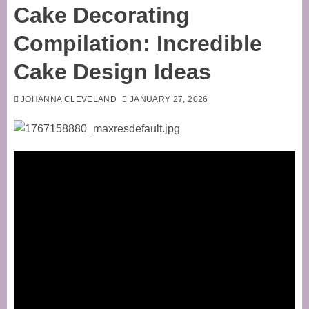
Cake Decorating
Compilation: Incredible
Cake Design Ideas
JOHANNA CLEVELAND
JANUARY 27, 2026