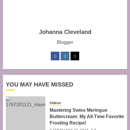
Johanna Cleveland
Blogger
YOU MAY HAVE MISSED
Videos
Mastering Swiss Meringue
Buttercream: My All-Time Favorite
Frosting Recipe!