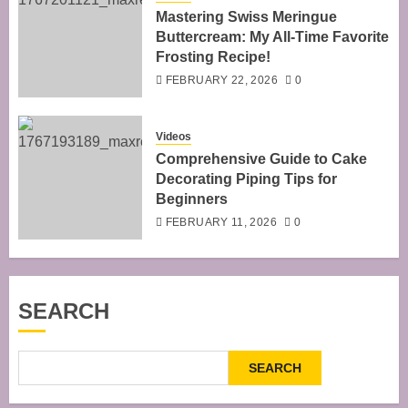
Mastering Swiss Meringue
Buttercream: My All-Time Favorite
Frosting Recipe!
FEBRUARY 22, 2026
0
Videos
Comprehensive Guide to Cake
Decorating Piping Tips for
Beginners
FEBRUARY 11, 2026
0
SEARCH
SEARCH