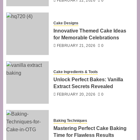
FEBRUARY 22, 2026
0
Cake Designs
Innovative Themed Cake Ideas
for Memorable Celebrations
FEBRUARY 21, 2026
0
Cake Ingredients & Tools
Unlock Perfect Bakes: Vanilla
Extract Secrets Revealed
FEBRUARY 20, 2026
0
Baking Techniques
Mastering Perfect Cake Baking
Time for Flawless Results