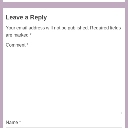
Leave a Reply
Your email address will not be published.
Required fields
are marked
*
Comment
*
Name
*