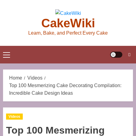
Skip
to
content
CakeWiki
Learn, Bake, and Perfect Every Cake
Primary
Menu
Home
Videos
Top 100 Mesmerizing Cake Decorating Compilation:
Incredible Cake Design Ideas
Videos
Top 100 Mesmerizing