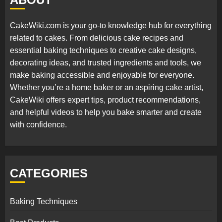
CakeWiki.com is your go-to knowledge hub for everything
related to cakes. From delicious cake recipes and
essential baking techniques to creative cake designs,
decorating ideas, and trusted ingredients and tools, we
make baking accessible and enjoyable for everyone.
Whether you’re a home baker or an aspiring cake artist,
CakeWiki offers expert tips, product recommendations,
and helpful videos to help you bake smarter and create
with confidence.
CATEGORIES
Baking Techniques