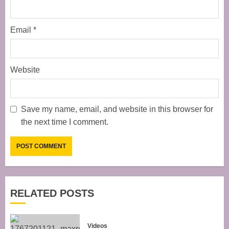
Email
*
Website
Save my name, email, and website in this browser for
the next time I comment.
RELATED POSTS
Videos