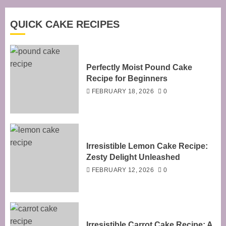
QUICK CAKE RECIPES
Perfectly Moist Pound Cake
Recipe for Beginners
FEBRUARY 18, 2026
0
Irresistible Lemon Cake Recipe:
Zesty Delight Unleashed
FEBRUARY 12, 2026
0
Irresistible Carrot Cake Recipe: A