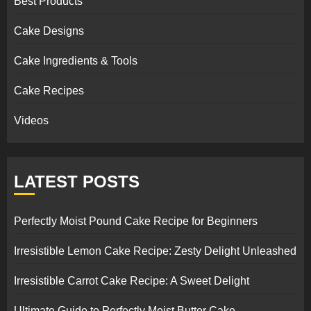
Best Products
Cake Designs
Cake Ingredients & Tools
Cake Recipes
Videos
LATEST POSTS
Perfectly Moist Pound Cake Recipe for Beginners
Irresistible Lemon Cake Recipe: Zesty Delight Unleashed
Irresistible Carrot Cake Recipe: A Sweet Delight
Ultimate Guide to Perfectly Moist Butter Cake