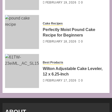
FEBRUARY 19, 2026
0
Cake Recipes
Perfectly Moist Pound Cake
Recipe for Beginners
FEBRUARY 18, 2026
0
Best Products
Wilton Adjustable Cake Leveler,
12 x 6.25-Inch
FEBRUARY 17, 2026
0
ABOUT