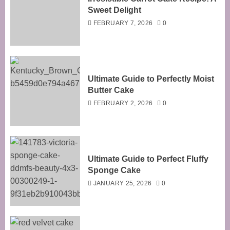
Sweet Delight
FEBRUARY 7, 2026
0
Ultimate Guide to Perfectly Moist
Butter Cake
FEBRUARY 2, 2026
0
Ultimate Guide to Perfect Fluffy
Sponge Cake
JANUARY 25, 2026
0