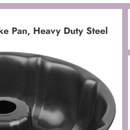
ke Pan, Heavy Duty Steel