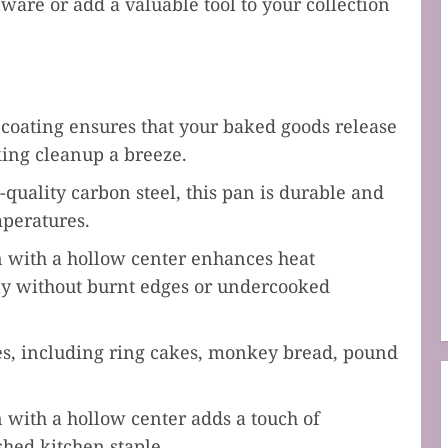
ware or add a valuable tool to your collection
oating ensures that your baked goods release
king cleanup a breeze.
uality carbon steel, this pan is durable and
mperatures.
 with a hollow center enhances heat
ly without burnt edges or undercooked
pes, including ring cakes, monkey bread, pound
 with a hollow center adds a touch of
shed kitchen staple.