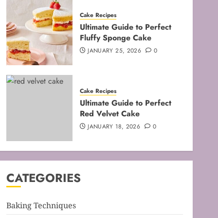
Cake Recipes
Ultimate Guide to Perfect
Fluffy Sponge Cake
JANUARY 25, 2026
0
Baking Techniques
Cake Recipes
Mastering the Art of Folding
Ultimate Guide to Perfect
for Perfect Bakes
Red Velvet Cake
FEBRUARY 8, 2026
0
JANUARY 18, 2026
0
3
Baking Techniques
Mastering the Creaming
CATEGORIES
Method: Essential Baking
Techniques
FEBRUARY 3, 2026
0
Baking Techniques
4