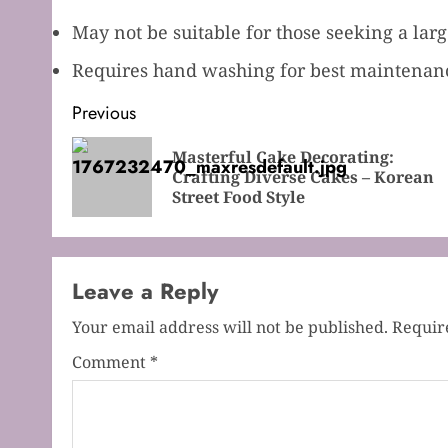
May not be suitable for those seeking a lar
Requires hand washing for best maintenance
Post
Previous
navigation
Masterful Cake Decorating:
Crafting Diverse Cakes – Korean
Street Food Style
Leave a Reply
Your email address will not be published.
Requir
Comment
*