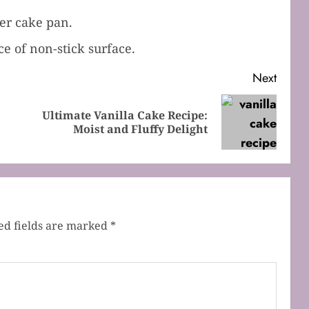
ger cake pan.
 of non-stick surface.
Next
Ultimate Vanilla Cake Recipe:
Previous
Next
Moist and Fluffy Delight
post:
post:
ed fields are marked
*