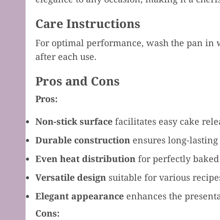
Care Instructions
For optimal performance, wash the pan in w
after each use.
Pros and Cons
Pros:
Non-stick surface
facilitates easy cake rel
Durable construction
ensures long-lasting
Even heat distribution
for perfectly baked
Versatile design
suitable for various recipe
Elegant appearance
enhances the presenta
Cons: