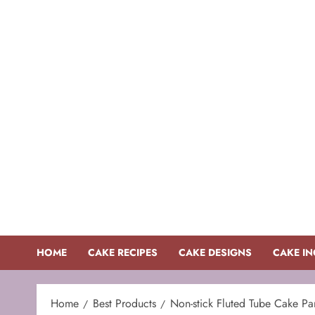
Skip
to
content
HOME
CAKE RECIPES
CAKE DESIGNS
CAKE IN
Home
Best Products
Non-stick Fluted Tube Cake Pa