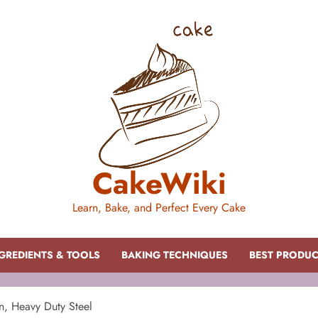
CakeWiki
Learn, Bake, and Perfect Every Cake
GREDIENTS & TOOLS
BAKING TECHNIQUES
BEST PRODU
n, Heavy Duty Steel