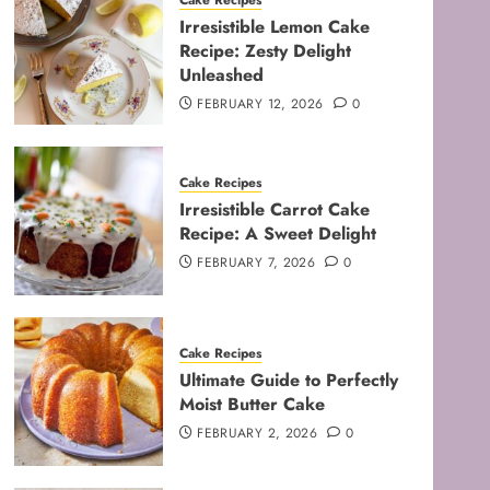
Cake Recipes
Irresistible Lemon Cake
Recipe: Zesty Delight
Unleashed
FEBRUARY 12, 2026
0
Cake Recipes
Irresistible Carrot Cake
Recipe: A Sweet Delight
FEBRUARY 7, 2026
0
Cake Recipes
Ultimate Guide to Perfectly
Moist Butter Cake
FEBRUARY 2, 2026
0