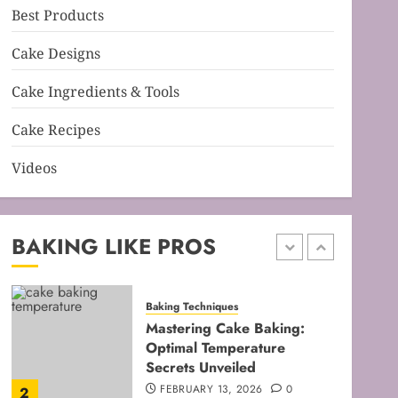
Best Products
Baking Techniques
Mastering Cake Mixing: Top
Cake Designs
Techniques for Perfect
Bakes
Cake Ingredients & Tools
JANUARY 31, 2026
0
5
Cake Recipes
Videos
Baking Techniques
Mastering Perfect Cake
Baking Time for Flawless
Results
BAKING LIKE PROS
FEBRUARY 19, 2026
0
1
Baking Techniques
Mastering Cake Baking:
Optimal Temperature
Secrets Unveiled
FEBRUARY 13, 2026
0
2