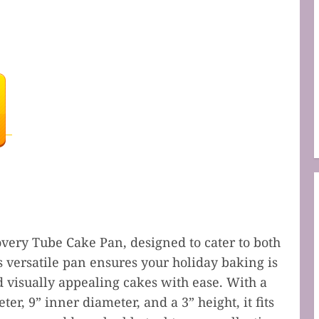
very Tube Cake Pan, designed to cater to both
s versatile pan ensures your holiday baking is
d visually appealing cakes with ease. With a
ter, 9” inner diameter, and a 3” height, it fits