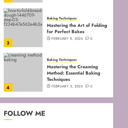
Baking Techniques
Mastering the Art of Folding
for Perfect Bakes
FEBRUARY 8, 2026
0
3
Baking Techniques
Mastering the Creaming
Method: Essential Baking
Techniques
FEBRUARY 3, 2026
0
4
Baking Techniques
Mastering Cake Mixing: Top
FOLLOW ME
Techniques for Perfect
Bakes