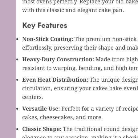
most ovens perfectly. Replace your old bake
with this classic and elegant cake pan.
Key Features
Non-Stick Coating:
The premium non-stick c
effortlessly, preserving their shape and ma
Heavy-Duty Construction:
Made from high-q
resistant to warping, bending, and high te
Even Heat Distribution:
The unique design
circulation, ensuring your cakes bake even
centers.
Versatile Use:
Perfect for a variety of reci
cakes, cheesecakes, and more.
Classic Shape:
The traditional round design
elegance to any occasion, making it a cheri