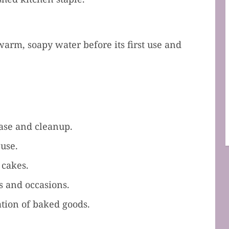
arm, soapy water before its first use and
ease and cleanup.
 use.
 cakes.
s and occasions.
tion of baked goods.