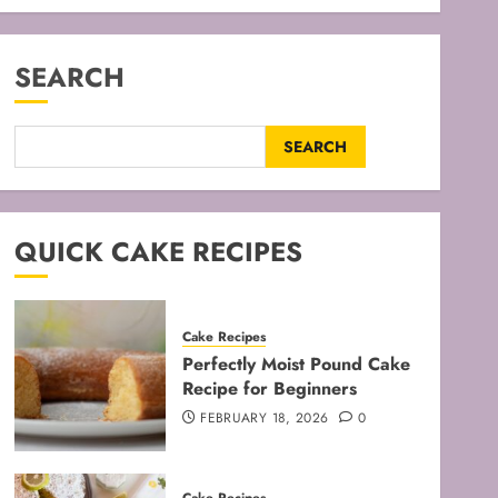
SEARCH
SEARCH
QUICK CAKE RECIPES
Cake Recipes
Perfectly Moist Pound Cake
Recipe for Beginners
FEBRUARY 18, 2026
0