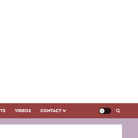
CTS
VIDEOS
CONTACT