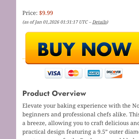
Price:
$9.99
(as of Jan 01,2026 01:31:17 UTC –
Details
)
Product Overview
Elevate your baking experience with the No
beginners and professional chefs alike. Thi
a breeze, allowing you to craft delicious an
practical design featuring a 9.5” outer diame