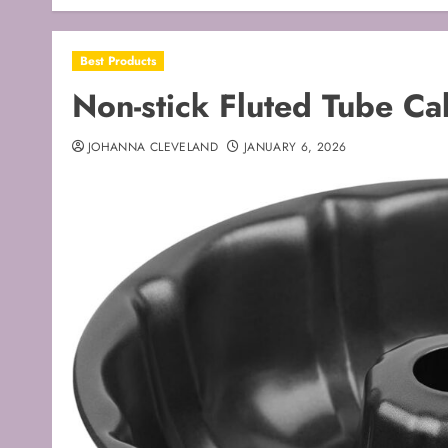
Best Products
Non-stick Fluted Tube Ca
JOHANNA CLEVELAND
JANUARY 6, 2026