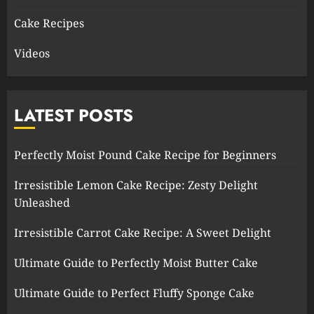
Cake Recipes
Videos
LATEST POSTS
Perfectly Moist Pound Cake Recipe for Beginners
Irresistible Lemon Cake Recipe: Zesty Delight
Unleashed
Irresistible Carrot Cake Recipe: A Sweet Delight
Ultimate Guide to Perfectly Moist Butter Cake
Ultimate Guide to Perfect Fluffy Sponge Cake