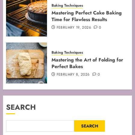
Baking Techniques
Mastering Perfect Cake Baking
Time for Flawless Results
FEBRUARY 19, 2026
0
Baking Techniques
Mastering the Art of Folding for
Perfect Bakes
FEBRUARY 8, 2026
0
SEARCH
SEARCH