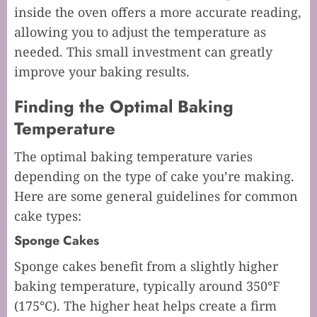
inside the oven offers a more accurate reading,
allowing you to adjust the temperature as
needed. This small investment can greatly
improve your baking results.
Finding the Optimal Baking
Temperature
The optimal baking temperature varies
depending on the type of cake you’re making.
Here are some general guidelines for common
cake types:
Sponge Cakes
Sponge cakes benefit from a slightly higher
baking temperature, typically around 350°F
(175°C). The higher heat helps create a firm