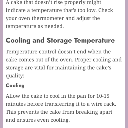
A cake that doesn’t rise properly might
indicate a temperature that’s too low. Check
your oven thermometer and adjust the
temperature as needed.
Cooling and Storage Temperature
Temperature control doesn’t end when the
cake comes out of the oven. Proper cooling and
storage are vital for maintaining the cake’s
quality:
Cooling
Allow the cake to cool in the pan for 10-15
minutes before transferring it to a wire rack.
This prevents the cake from breaking apart
and ensures even cooling.