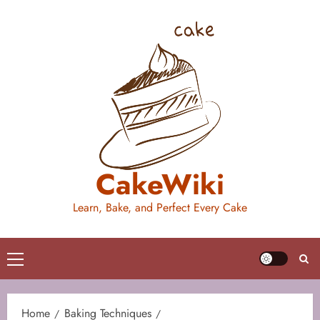
Skip
to
content
CakeWiki
Learn, Bake, and Perfect Every Cake
Primary
Menu
Home
Baking Techniques