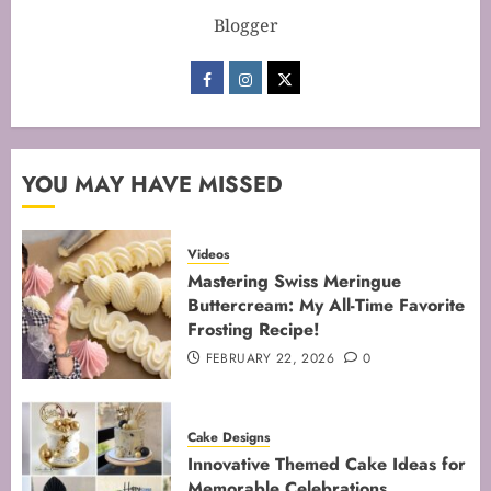
Blogger
Mastering the Art of Folding for
Perfect Bakes
FEBRUARY 8, 2026
0
3
YOU MAY HAVE MISSED
Mastering the Creaming Method:
Videos
Essential Baking Techniques
Mastering Swiss Meringue
Buttercream: My All-Time Favorite
FEBRUARY 3, 2026
0
Frosting Recipe!
4
FEBRUARY 22, 2026
0
Mastering Cake Mixing: Top
Cake Designs
Techniques for Perfect Bakes
Innovative Themed Cake Ideas for
JANUARY 31, 2026
0
Memorable Celebrations