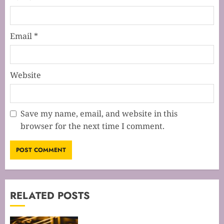
Email
*
Website
Save my name, email, and website in this
browser for the next time I comment.
RELATED POSTS