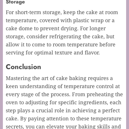
Storage
For short-term storage, keep the cake at room
temperature, covered with plastic wrap or a
cake dome to prevent drying. For longer
storage, consider refrigerating the cake, but
allow it to come to room temperature before
serving for optimal texture and flavor.
Conclusion
Mastering the art of cake baking requires a
keen understanding of temperature control at
every stage of the process. From preheating the
oven to adjusting for specific ingredients, each
step plays a crucial role in achieving a perfect
cake. By paying attention to these temperature
secrets, you can elevate your baking skills and