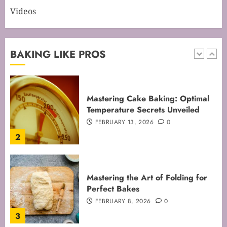
Videos
Mastering Cake Baking: Optimal
Temperature Secrets Unveiled
FEBRUARY 13, 2026
0
BAKING LIKE PROS
2
Mastering the Art of Folding for
Perfect Bakes
FEBRUARY 8, 2026
0
3
Mastering the Creaming Method:
Essential Baking Techniques
FEBRUARY 3, 2026
0
4