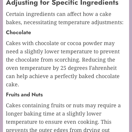
Adjusting for Specific Ingredients
Certain ingredients can affect how a cake
bakes, necessitating temperature adjustments:
Chocolate
Cakes with chocolate or cocoa powder may
need a slightly lower temperature to prevent
the chocolate from scorching. Reducing the
oven temperature by 25 degrees Fahrenheit
can help achieve a perfectly baked chocolate
cake.
Fruits and Nuts
Cakes containing fruits or nuts may require a
longer baking time at a slightly lower
temperature to ensure even cooking. This
prevents the outer edges from drying out