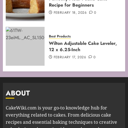
Recipe for Beginners
FEBRUARY 18, 2026
0
Best Products
Wilton Adjustable Cake Leveler,
12 x 6.25-Inch
FEBRUARY 17, 2026
0
ABOUT
CakeWiki.com is your go-to knowledge hub for
everything related to cakes. From delicious cake
recipes and essential baking techniques to creative