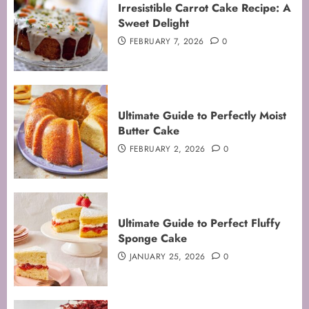
Irresistible Carrot Cake Recipe: A
Sweet Delight
FEBRUARY 7, 2026
0
Ultimate Guide to Perfectly Moist
Butter Cake
FEBRUARY 2, 2026
0
Mastering the Art of Folding for
Ultimate Guide to Perfect Fluffy
Perfect Bakes
Sponge Cake
FEBRUARY 8, 2026
0
JANUARY 25, 2026
0
3