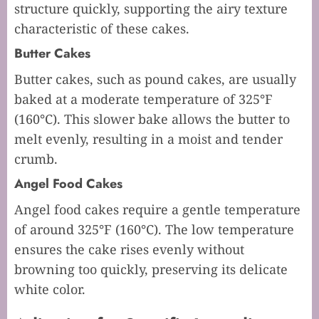
structure quickly, supporting the airy texture
characteristic of these cakes.
Butter Cakes
Butter cakes, such as pound cakes, are usually
baked at a moderate temperature of 325°F
(160°C). This slower bake allows the butter to
melt evenly, resulting in a moist and tender
crumb.
Angel Food Cakes
Angel food cakes require a gentle temperature
of around 325°F (160°C). The low temperature
ensures the cake rises evenly without
browning too quickly, preserving its delicate
white color.