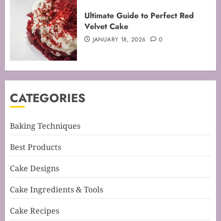
Mastering the Creaming Method:
Ultimate Guide to Perfect Red
Essential Baking Techniques
Velvet Cake
FEBRUARY 3, 2026
0
JANUARY 18, 2026
0
4
Mastering Cake Mixing: Top
CATEGORIES
Techniques for Perfect Bakes
JANUARY 31, 2026
0
5
Baking Techniques
Best Products
Mastering Perfect Cake Baking
Cake Designs
Time for Flawless Results
FEBRUARY 19, 2026
0
Cake Ingredients & Tools
1
Cake Recipes