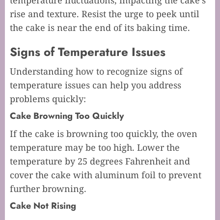
temperature fluctuations, impacting the cake’s
rise and texture. Resist the urge to peek until
the cake is near the end of its baking time.
Signs of Temperature Issues
Understanding how to recognize signs of
temperature issues can help you address
problems quickly:
Cake Browning Too Quickly
If the cake is browning too quickly, the oven
temperature may be too high. Lower the
temperature by 25 degrees Fahrenheit and
cover the cake with aluminum foil to prevent
further browning.
Cake Not Rising