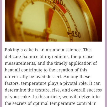
Baking a cake is an art and a science. The
delicate balance of ingredients, the precise
measurements, and the timely application of
heat all contribute to the creation of this
universally beloved dessert. Among these
factors, temperature plays a pivotal role. It can
determine the texture, rise, and overall success
of your cake. In this article, we will delve into
the secrets of optimal temperature control in