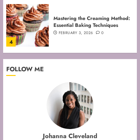
Mastering Cake Mixing: Top
Techniques for Perfect Bakes
JANUARY 31, 2026
0
5
Mastering Perfect Cake Baking
FOLLOW ME
Time for Flawless Results
FEBRUARY 19, 2026
0
1
Mastering Cake Baking: Optimal
Temperature Secrets Unveiled
FEBRUARY 13, 2026
0
Johanna Cleveland
2