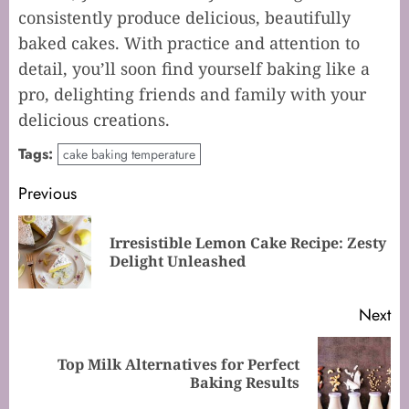
consistently produce delicious, beautifully
baked cakes. With practice and attention to
detail, you’ll soon find yourself baking like a
pro, delighting friends and family with your
delicious creations.
Tags:
cake baking temperature
Post
Previous
navigation
Irresistible Lemon Cake Recipe: Zesty
Pr
Delight Unleashed
po
Next
Top Milk Alternatives for Perfect
Next
Baking Results
post: