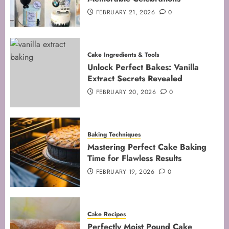
5
FEBRUARY 21, 2026
0
Cake Ingredients & Tools
Unlock Perfect Bakes: Vanilla
Extract Secrets Revealed
FEBRUARY 20, 2026
0
Baking Techniques
Mastering Perfect Cake Baking
Time for Flawless Results
FEBRUARY 19, 2026
0
Cake Recipes
Perfectly Moist Pound Cake