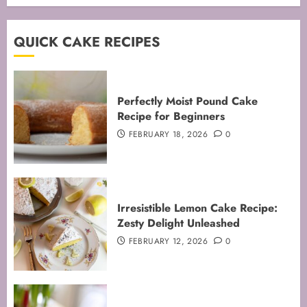
QUICK CAKE RECIPES
Perfectly Moist Pound Cake
Recipe for Beginners
FEBRUARY 18, 2026
0
Irresistible Lemon Cake Recipe:
Zesty Delight Unleashed
FEBRUARY 12, 2026
0