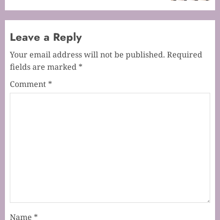
Leave a Reply
Your email address will not be published.
Required
fields are marked
*
Comment
*
Name
*