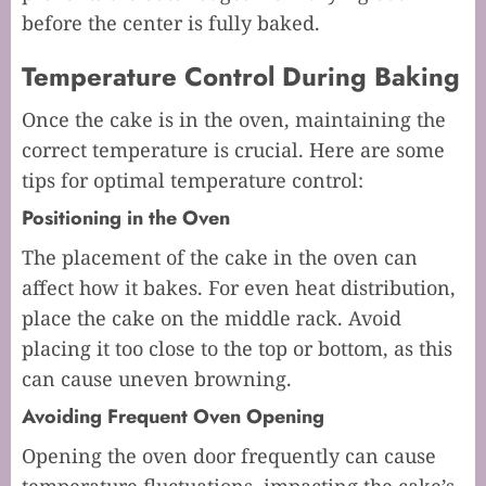
before the center is fully baked.
Temperature Control During Baking
Once the cake is in the oven, maintaining the
correct temperature is crucial. Here are some
tips for optimal temperature control:
Positioning in the Oven
The placement of the cake in the oven can
affect how it bakes. For even heat distribution,
place the cake on the middle rack. Avoid
placing it too close to the top or bottom, as this
can cause uneven browning.
Avoiding Frequent Oven Opening
Opening the oven door frequently can cause