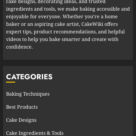
cake designs, decorating ideas, and trusted
ingredients and tools, we make baking accessible and
enjoyable for everyone. Whether you’re a home
baker or an aspiring cake artist, CakeWiki offers
expert tips, product recommendations, and helpful
videos to help you bake smarter and create with
confidence.
CATEGORIES
Baking Techniques
Best Products
Cake Designs
Cake Ingredients & Tools