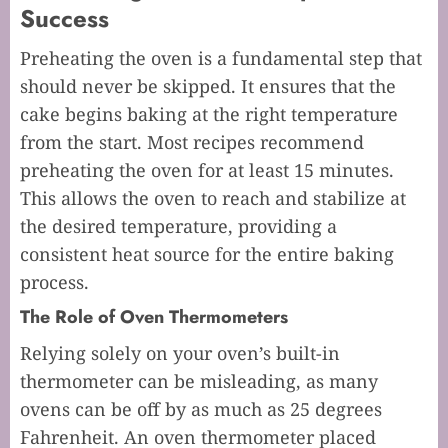
Success
Preheating the oven is a fundamental step that
should never be skipped. It ensures that the
cake begins baking at the right temperature
from the start. Most recipes recommend
preheating the oven for at least 15 minutes.
This allows the oven to reach and stabilize at
the desired temperature, providing a
consistent heat source for the entire baking
process.
The Role of Oven Thermometers
Relying solely on your oven’s built-in
thermometer can be misleading, as many
ovens can be off by as much as 25 degrees
Fahrenheit. An oven thermometer placed