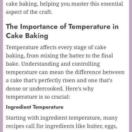
cake baking, helping you master this essential
aspect of the craft.
The Importance of Temperature in
Cake Baking
Temperature affects every stage of cake
baking, from mixing the batter to the final
bake. Understanding and controlling
temperature can mean the difference between
a cake that’s perfectly risen and one that’s
dense or undercooked. Here’s why
temperature is so crucial:
Ingredient Temperature
Starting with ingredient temperature, many
recipes call for ingredients like butter, eggs,