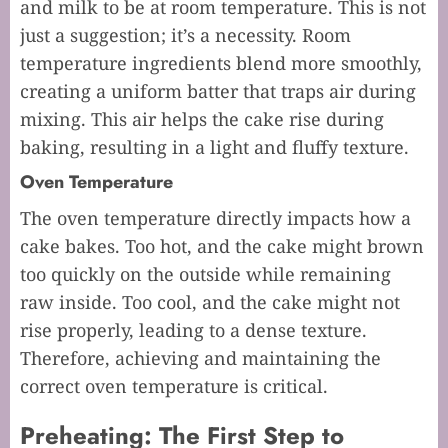
and milk to be at room temperature. This is not
just a suggestion; it’s a necessity. Room
temperature ingredients blend more smoothly,
creating a uniform batter that traps air during
mixing. This air helps the cake rise during
baking, resulting in a light and fluffy texture.
Oven Temperature
The oven temperature directly impacts how a
cake bakes. Too hot, and the cake might brown
too quickly on the outside while remaining
raw inside. Too cool, and the cake might not
rise properly, leading to a dense texture.
Therefore, achieving and maintaining the
correct oven temperature is critical.
Preheating: The First Step to