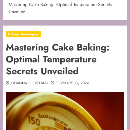
Mastering Cake Baking: Optimal Temperature Secrets
Unveiled
Baking Techniques
Mastering Cake Baking:
Optimal Temperature
Secrets Unveiled
JOHANNA CLEVELAND
FEBRUARY 13, 2026