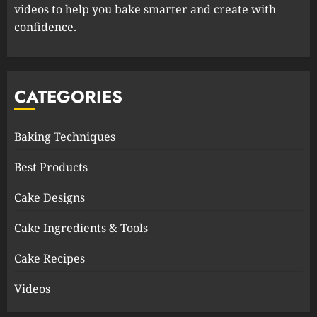
videos to help you bake smarter and create with
confidence.
CATEGORIES
Baking Techniques
Best Products
Cake Designs
Cake Ingredients & Tools
Cake Recipes
Videos