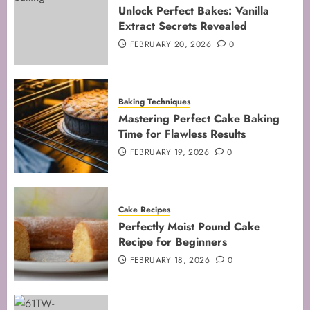
Techniques for Perfect Bakes
Unlock Perfect Bakes: Vanilla
JANUARY 31, 2026
0
Extract Secrets Revealed
5
FEBRUARY 20, 2026
0
Baking Techniques
Mastering Perfect Cake Baking
Time for Flawless Results
FEBRUARY 19, 2026
0
Cake Recipes
Perfectly Moist Pound Cake
Recipe for Beginners
FEBRUARY 18, 2026
0