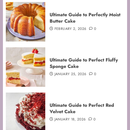
Ultimate Guide to Perfectly Moist
Butter Cake
FEBRUARY 2, 2026
0
Ultimate Guide to Perfect Fluffy
Sponge Cake
JANUARY 25, 2026
0
Mastering the Art of Folding for
Ultimate Guide to Perfect Red
Perfect Bakes
Velvet Cake
FEBRUARY 8, 2026
0
JANUARY 18, 2026
0
3