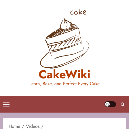
Skip
to
content
CakeWiki
Learn, Bake, and Perfect Every Cake
Primary
Menu
Home
Videos