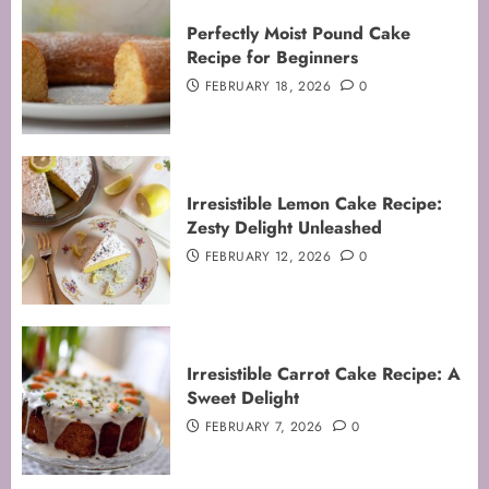
Perfectly Moist Pound Cake
Recipe for Beginners
FEBRUARY 18, 2026
0
Irresistible Lemon Cake Recipe:
Zesty Delight Unleashed
FEBRUARY 12, 2026
0
Irresistible Carrot Cake Recipe: A
Sweet Delight
FEBRUARY 7, 2026
0