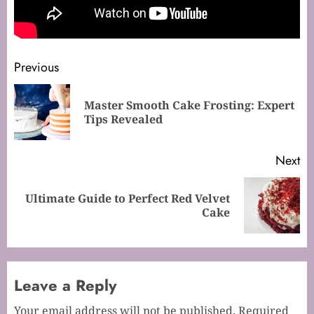
Post
Previous
navigation
Master Smooth Cake Frosting: Expert
Pr
Tips Revealed
po
Next
Ultimate Guide to Perfect Red Velvet
Next
Cake
post:
Leave a Reply
Your email address will not be published.
Required