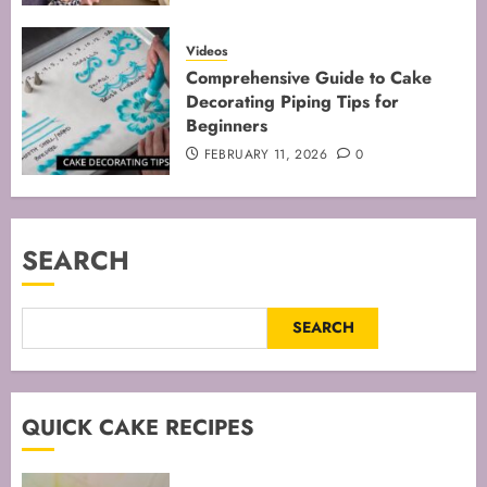
Videos
Comprehensive Guide to Cake
Decorating Piping Tips for
Beginners
FEBRUARY 11, 2026
0
SEARCH
SEARCH
QUICK CAKE RECIPES