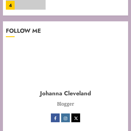
4
Mastering Cake Mixing: Top
FOLLOW ME
Techniques for Perfect Bakes
JANUARY 31, 2026
0
5
Mastering Perfect Cake Baking
Time for Flawless Results
FEBRUARY 19, 2026
0
Johanna Cleveland
1
Blogger
Mastering Cake Baking: Optimal
Temperature Secrets Unveiled