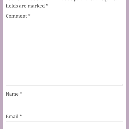
fields are marked
*
Comment
*
Name
*
Email
*