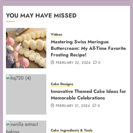
FEBRUARY 13, 2026
0
2
YOU MAY HAVE MISSED
Mastering the Art of Folding for
Videos
Perfect Bakes
Mastering Swiss Meringue
Buttercream: My All-Time Favorite
FEBRUARY 8, 2026
0
Frosting Recipe!
3
FEBRUARY 22, 2026
0
Mastering the Creaming Method:
Cake Designs
Essential Baking Techniques
Innovative Themed Cake Ideas for
FEBRUARY 3, 2026
0
Memorable Celebrations
4
FEBRUARY 21, 2026
0
Mastering Cake Mixing: Top
Cake Ingredients & Tools