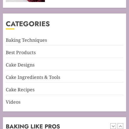
Mastering the Creaming Method:
CATEGORIES
Essential Baking Techniques
FEBRUARY 3, 2026
0
4
Baking Techniques
Best Products
Mastering Cake Mixing: Top
Cake Designs
Techniques for Perfect Bakes
JANUARY 31, 2026
0
Cake Ingredients & Tools
5
Cake Recipes
Videos
Mastering Perfect Cake Baking
Time for Flawless Results
FEBRUARY 19, 2026
0
BAKING LIKE PROS
1