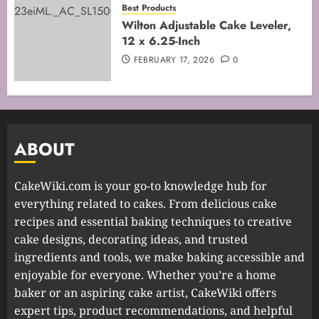
Best Products
Wilton Adjustable Cake Leveler,
12 x 6.25-Inch
FEBRUARY 17, 2026
0
ABOUT
CakeWiki.com is your go-to knowledge hub for
everything related to cakes. From delicious cake
recipes and essential baking techniques to creative
cake designs, decorating ideas, and trusted
ingredients and tools, we make baking accessible and
enjoyable for everyone. Whether you’re a home
baker or an aspiring cake artist, CakeWiki offers
expert tips, product recommendations, and helpful