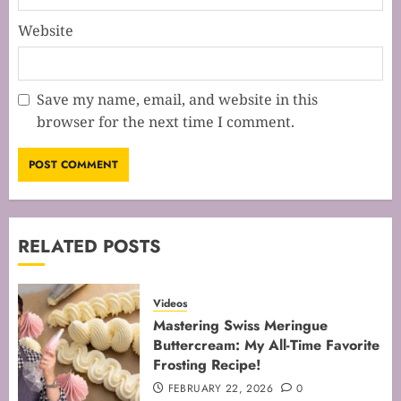
Website
Save my name, email, and website in this
browser for the next time I comment.
RELATED POSTS
Videos
Mastering Swiss Meringue
Buttercream: My All-Time Favorite
Frosting Recipe!
FEBRUARY 22, 2026
0