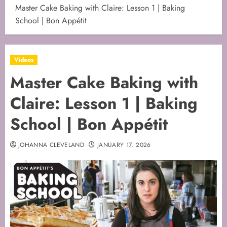
Master Cake Baking with Claire: Lesson 1 | Baking
School | Bon Appétit
Videos
Master Cake Baking with
Claire: Lesson 1 | Baking
School | Bon Appétit
JOHANNA CLEVELAND
JANUARY 17, 2026