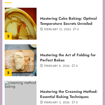
Mastering Cake Baking: Optimal
Temperature Secrets Unveiled
FEBRUARY 13, 2026
0
2
Mastering the Art of Folding for
Perfect Bakes
FEBRUARY 8, 2026
0
3
Mastering the Creaming Method:
Essential Baking Techniques
FEBRUARY 3, 2026
0