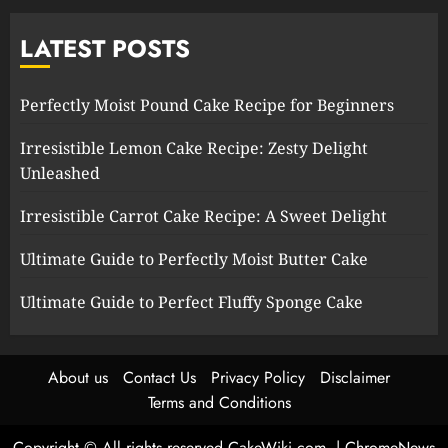
LATEST POSTS
Perfectly Moist Pound Cake Recipe for Beginners
Irresistible Lemon Cake Recipe: Zesty Delight
Unleashed
Irresistible Carrot Cake Recipe: A Sweet Delight
Ultimate Guide to Perfectly Moist Butter Cake
Ultimate Guide to Perfect Fluffy Sponge Cake
About us
Contact Us
Privacy Policy
Disclaimer
Terms and Conditions
Copyright © All rights reserved CakeWiki.com.
|
ChromeNews