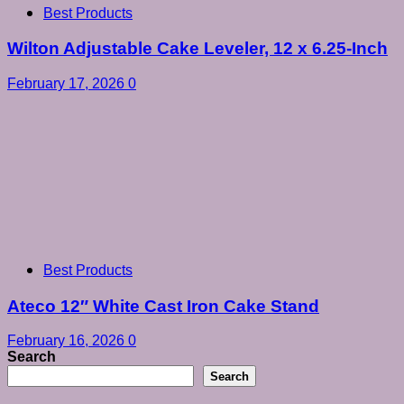
Best Products
Wilton Adjustable Cake Leveler, 12 x 6.25-Inch
February 17, 2026
0
Best Products
Ateco 12″ White Cast Iron Cake Stand
February 16, 2026
0
Search
Search