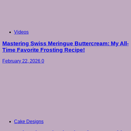
Videos
Mastering Swiss Meringue Buttercream: My All-
Time Favorite Frosting Recipe!
February 22, 2026
0
Cake Designs