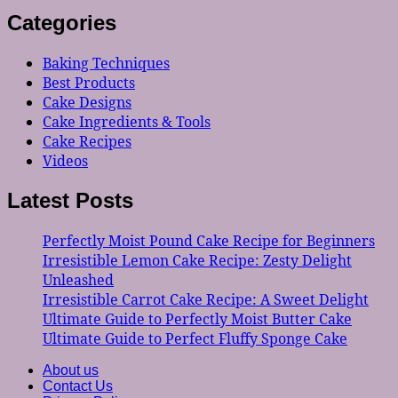
Categories
Baking Techniques
Best Products
Cake Designs
Cake Ingredients & Tools
Cake Recipes
Videos
Latest Posts
Perfectly Moist Pound Cake Recipe for Beginners
Irresistible Lemon Cake Recipe: Zesty Delight
Unleashed
Irresistible Carrot Cake Recipe: A Sweet Delight
Ultimate Guide to Perfectly Moist Butter Cake
Ultimate Guide to Perfect Fluffy Sponge Cake
About us
Contact Us