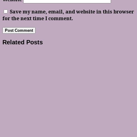
Save my name, email, and website in this browser
for the next time I comment.
Related Posts