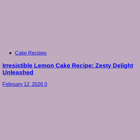
Cake Recipes
Irresistible Lemon Cake Recipe: Zesty Delight
Unleashed
February 12, 2026
0