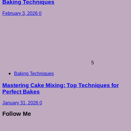
Baking Techniques
February 3, 2026
0
5
Baking Techniques
Mastering Cake Mixing: Top Techniques for
Perfect Bakes
January 31, 2026
0
Follow Me