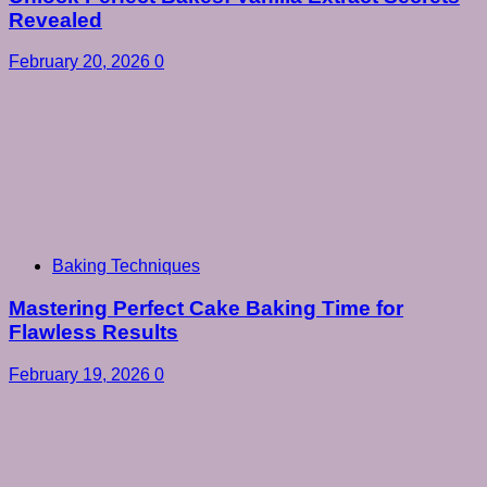
Revealed
February 20, 2026
0
Baking Techniques
Mastering Perfect Cake Baking Time for
Flawless Results
February 19, 2026
0