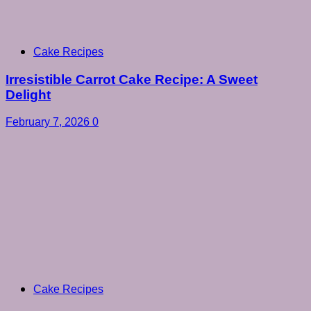
Cake Recipes
Irresistible Carrot Cake Recipe: A Sweet
Delight
February 7, 2026
0
Cake Recipes