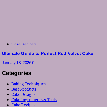
Cake Recipes
Ultimate Guide to Perfect Red Velvet Cake
January 18, 2026
0
Categories
Baking Techniques
Best Products
Cake Designs
Cake Ingredients & Tools
Cake Recipes