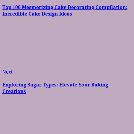
navigation
Top 100 Mesmerizing Cake Decorating Compilation:
Incredible Cake Design Ideas
Next
Next
post:
Exploring Sugar Types: Elevate Your Baking
Creations