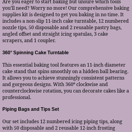
Are you eager to start baking but unsure which tools
you’ll need? Worry no more! Our comprehensive baking
supplies kit is designed to get you baking in no time. It
includes a non-slip 11-inch cake turntable, 12 numbered
nozzle tips, 50 disposable and 2 reusable pastry bags,
angled offset and straight icing spatulas, 3 cake
scrapers, and 1 coupler.
360° Spinning Cake Turntable
This essential baking tool features an 11-inch diameter
cake stand that spins smoothly on a hidden ball bearing.
It allows you to achieve stunningly consistent patterns
and gorgeous designs. With 360º clockwise and
counterclockwise rotation, you can decorate cakes like a
professional.
Piping Bags and Tips Set
Our set includes 12 numbered icing piping tips, along
with 50 disposable and 2 reusable 12-inch frosting