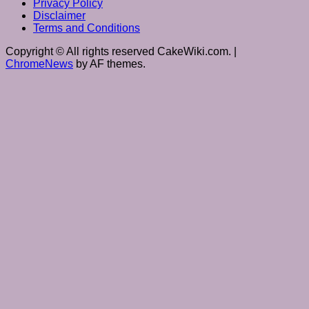
Privacy Policy
Disclaimer
Terms and Conditions
Copyright © All rights reserved CakeWiki.com.
|
ChromeNews
by AF themes.