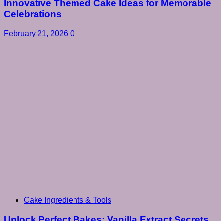
Innovative Themed Cake Ideas for Memorable
Celebrations
February 21, 2026
0
Cake Ingredients & Tools
Unlock Perfect Bakes: Vanilla Extract Secrets