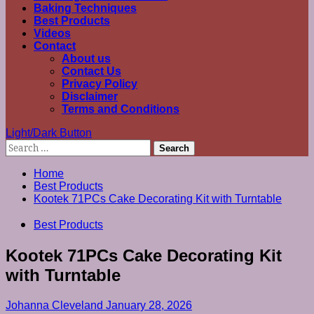
Baking Techniques
Best Products
Videos
Contact
About us
Contact Us
Privacy Policy
Disclaimer
Terms and Conditions
Light/Dark Button
Search
for:
Home
Best Products
Kootek 71PCs Cake Decorating Kit with Turntable
Best Products
Kootek 71PCs Cake Decorating Kit
with Turntable
Johanna Cleveland
January 28, 2026