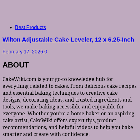
Best Products
Wilton Adjustable Cake Leveler, 12 x 6.25-Inch
February 17, 2026
0
ABOUT
CakeWiki.com is your go-to knowledge hub for
everything related to cakes. From delicious cake recipes
and essential baking techniques to creative cake
designs, decorating ideas, and trusted ingredients and
tools, we make baking accessible and enjoyable for
everyone. Whether you’re a home baker or an aspiring
cake artist, CakeWiki offers expert tips, product
recommendations, and helpful videos to help you bake
smarter and create with confidence.