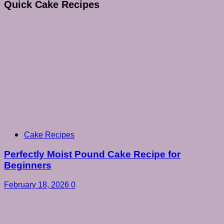
Quick Cake Recipes
Cake Recipes
Perfectly Moist Pound Cake Recipe for
Beginners
February 18, 2026
0