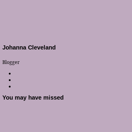
Johanna Cleveland
Blogger
You may have missed