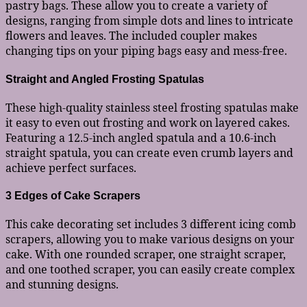
pastry bags. These allow you to create a variety of
designs, ranging from simple dots and lines to intricate
flowers and leaves. The included coupler makes
changing tips on your piping bags easy and mess-free.
Straight and Angled Frosting Spatulas
These high-quality stainless steel frosting spatulas make
it easy to even out frosting and work on layered cakes.
Featuring a 12.5-inch angled spatula and a 10.6-inch
straight spatula, you can create even crumb layers and
achieve perfect surfaces.
3 Edges of Cake Scrapers
This cake decorating set includes 3 different icing comb
scrapers, allowing you to make various designs on your
cake. With one rounded scraper, one straight scraper,
and one toothed scraper, you can easily create complex
and stunning designs.