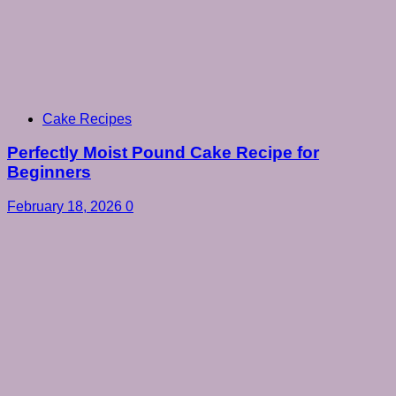
Cake Recipes
Perfectly Moist Pound Cake Recipe for
Beginners
February 18, 2026
0