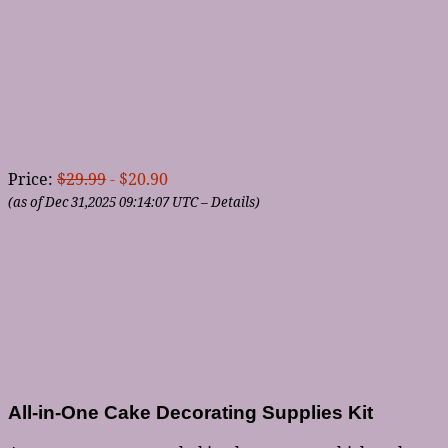
Price:
$29.99
- $20.90
(as of Dec 31,2025 09:14:07 UTC –
Details
)
All-in-One Cake Decorating Supplies Kit