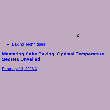
2
Baking Techniques
Mastering Cake Baking: Optimal Temperature
Secrets Unveiled
February 13, 2026
0