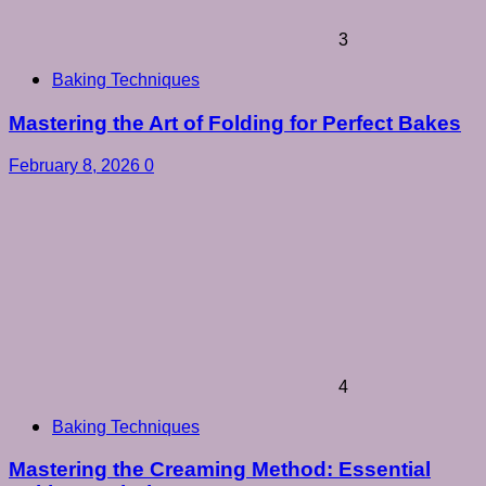
3
Baking Techniques
Mastering the Art of Folding for Perfect Bakes
February 8, 2026
0
4
Baking Techniques
Mastering the Creaming Method: Essential