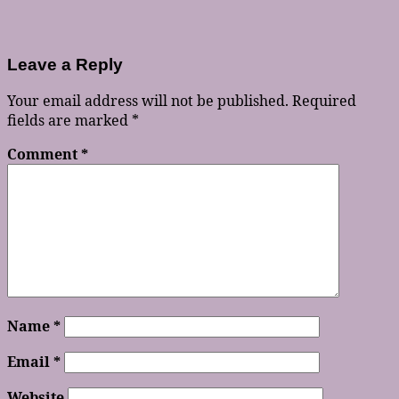
Leave a Reply
Your email address will not be published.
Required
fields are marked
*
Comment
*
Name
*
Email
*
Website