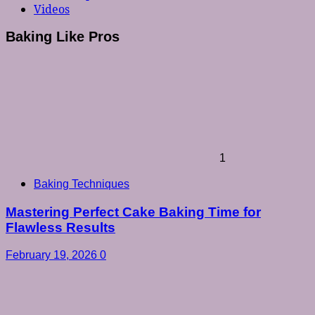
Videos
Baking Like Pros
1
Baking Techniques
Mastering Perfect Cake Baking Time for
Flawless Results
February 19, 2026
0