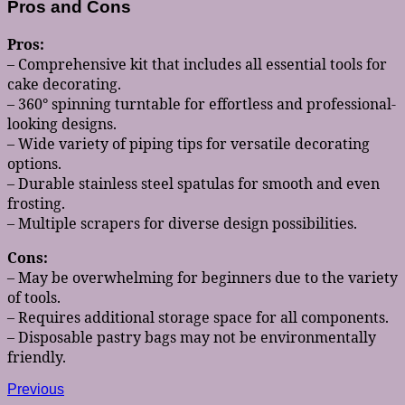
Pros and Cons
Pros:
– Comprehensive kit that includes all essential tools for
cake decorating.
– 360° spinning turntable for effortless and professional-
looking designs.
– Wide variety of piping tips for versatile decorating
options.
– Durable stainless steel spatulas for smooth and even
frosting.
– Multiple scrapers for diverse design possibilities.
Cons:
– May be overwhelming for beginners due to the variety
of tools.
– Requires additional storage space for all components.
– Disposable pastry bags may not be environmentally
friendly.
Post
Previous
Previous
post: