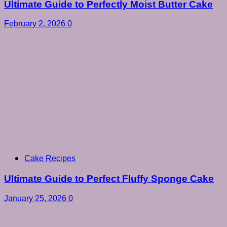
Ultimate Guide to Perfectly Moist Butter Cake
February 2, 2026
0
Cake Recipes
Ultimate Guide to Perfect Fluffy Sponge Cake
January 25, 2026
0