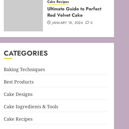
Cake Recipes
Mastering the Art of Folding
Ultimate Guide to Perfect
for Perfect Bakes
Red Velvet Cake
FEBRUARY 8, 2026
0
JANUARY 18, 2026
0
3
Baking Techniques
Mastering the Creaming
CATEGORIES
Method: Essential Baking
Techniques
FEBRUARY 3, 2026
0
Baking Techniques
4
Best Products
Baking Techniques
Mastering Cake Mixing: Top
Cake Designs
Techniques for Perfect
Bakes
Cake Ingredients & Tools
JANUARY 31, 2026
0
5
Cake Recipes