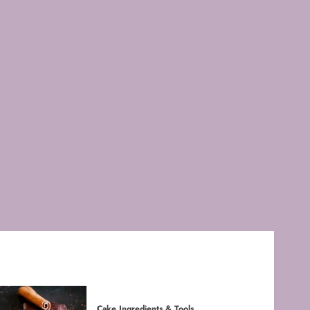
FEBRUARY 3, 2026
0
4
Baking Techniques
Mastering Cake Mixing: Top
Techniques for Perfect
Bakes
JANUARY 31, 2026
0
5
Cake Ingredients & Tools