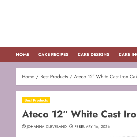
Skip
to
content
HOME
CAKE RECIPES
CAKE DESIGNS
CAKE IN
Home
Best Products
Ateco 12″ White Cast Iron Ca
Best Products
Ateco 12″ White Cast Ir
JOHANNA CLEVELAND
FEBRUARY 16, 2026