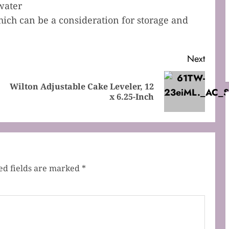
water
hich can be a consideration for storage and
Next
Wilton Adjustable Cake Leveler, 12
Previous
Next
x 6.25-Inch
post:
post:
ed fields are marked
*