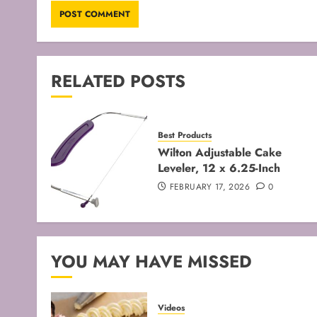
RELATED POSTS
Best Products
Wilton Adjustable Cake
Leveler, 12 x 6.25-Inch
FEBRUARY 17, 2026
0
YOU MAY HAVE MISSED
Videos