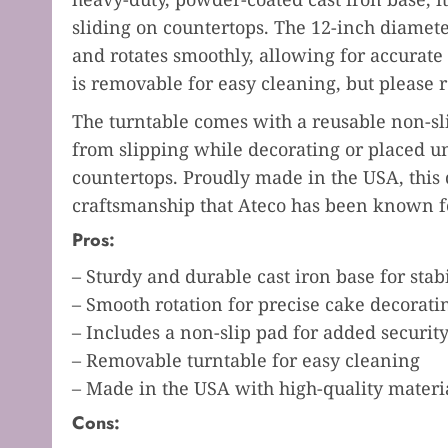
sliding on countertops. The 12-inch diamet
and rotates smoothly, allowing for accurate
is removable for easy cleaning, but please
The turntable comes with a reusable non-sl
from slipping while decorating or placed un
countertops. Proudly made in the USA, this 
craftsmanship that Ateco has been known fo
Pros:
– Sturdy and durable cast iron base for stabi
– Smooth rotation for precise cake decorati
– Includes a non-slip pad for added securit
– Removable turntable for easy cleaning
– Made in the USA with high-quality materi
Cons: