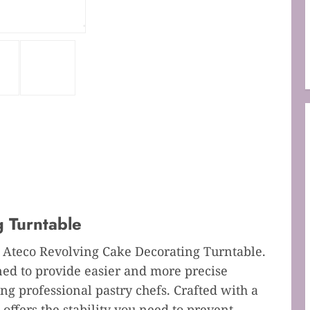
 Turntable
e Ateco Revolving Cake Decorating Turntable.
ned to provide easier and more precise
ng professional pastry chefs. Crafted with a
 offers the stability you need to prevent