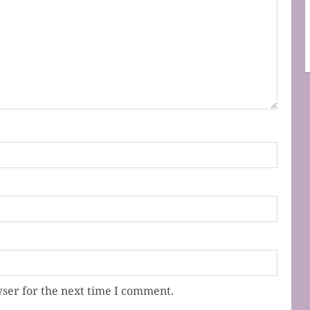
ser for the next time I comment.