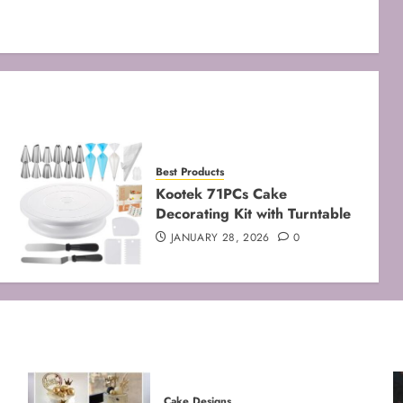
Best Products
Kootek 71PCs Cake
Decorating Kit with Turntable
JANUARY 28, 2026
0
Cake Designs