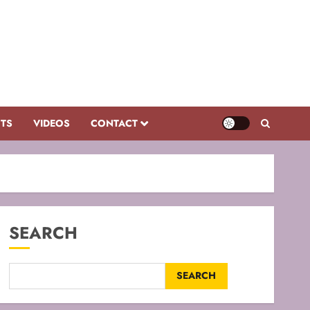
CTS
VIDEOS
CONTACT
SEARCH
SEARCH