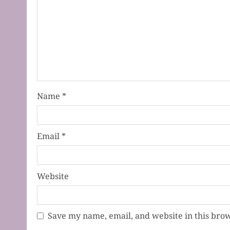
Name
*
Email
*
Website
Save my name, email, and website in this brow