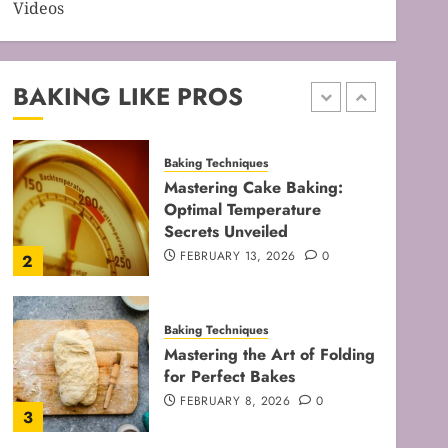
Videos
Baking Techniques
Mastering Perfect Cake
Baking Time for Flawless
Results
BAKING LIKE PROS
FEBRUARY 19, 2026
0
1
Baking Techniques
Mastering Cake Baking:
Optimal Temperature
Secrets Unveiled
FEBRUARY 13, 2026
0
2
Baking Techniques
Mastering the Art of Folding
for Perfect Bakes
FEBRUARY 8, 2026
0
3