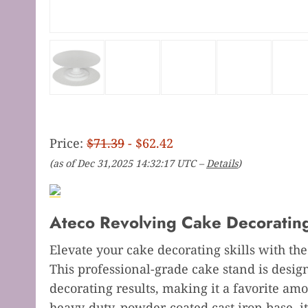
Price:
$71.39
- $62.42
(as of Dec 31,2025 14:32:17 UTC –
Details
)
Ateco Revolving Cake Decorating
Elevate your cake decorating skills with th
This professional-grade cake stand is desig
decorating results, making it a favorite amo
heavy-duty, powder-coated cast iron base, it