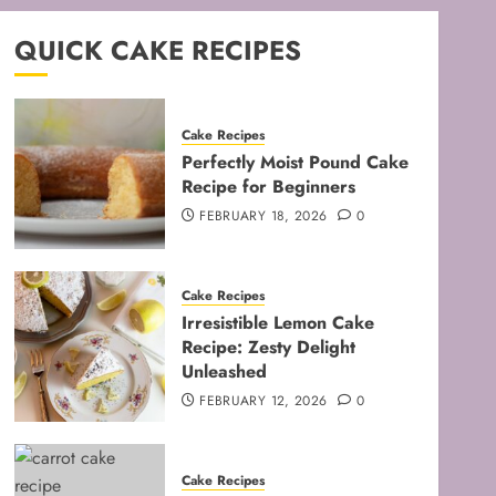
QUICK CAKE RECIPES
Cake Recipes
Perfectly Moist Pound Cake
Recipe for Beginners
FEBRUARY 18, 2026
0
Cake Recipes
Irresistible Lemon Cake
Recipe: Zesty Delight
Unleashed
FEBRUARY 12, 2026
0
Cake Recipes