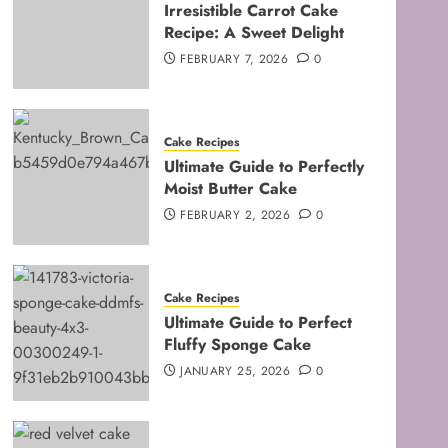
Irresistible Carrot Cake
Recipe: A Sweet Delight
FEBRUARY 7, 2026
0
Cake Recipes
Ultimate Guide to Perfectly
Moist Butter Cake
FEBRUARY 2, 2026
0
Cake Recipes
Ultimate Guide to Perfect
Fluffy Sponge Cake
JANUARY 25, 2026
0
Baking Techniques