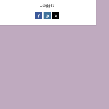
Blogger
Baking Techniques
Mastering Cake Baking:
Optimal Temperature
Secrets Unveiled
FEBRUARY 13, 2026
0
2
Baking Techniques
Mastering the Art of Folding
for Perfect Bakes
FEBRUARY 8, 2026
0
3
Baking Techniques
Mastering the Creaming
Method: Essential Baking
Techniques