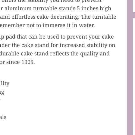
er aluminum turntable stands 5 inches high
 and effortless cake decorating. The turntable
 remember not to immerse it in water.
ip pad that can be used to prevent your cake
der the cake stand for increased stability on
durable cake stand reflects the quality and
r since 1905.
lity
ng
y
als