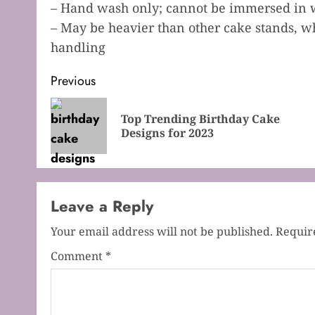
– Hand wash only; cannot be immersed in 
– May be heavier than other cake stands, w
handling
Post
Previous
navigation
Top Trending Birthday Cake
Designs for 2023
Leave a Reply
Your email address will not be published.
Requir
Comment
*