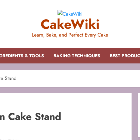
CakeWiki
Learn, Bake, and Perfect Every Cake
GREDIENTS & TOOLS
BAKING TECHNIQUES
BEST PRODU
ke Stand
on Cake Stand