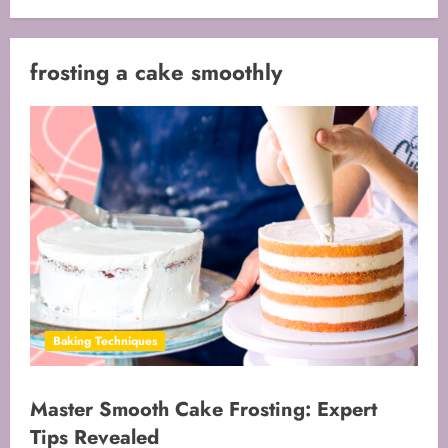
frosting a cake smoothly
Baking Techniques
Master Smooth Cake Frosting: Expert
Tips Revealed