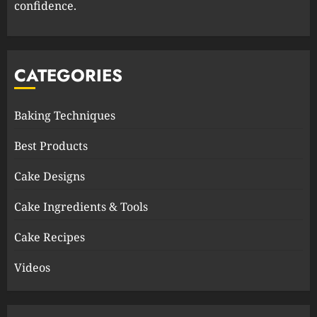
confidence.
CATEGORIES
Baking Techniques
Best Products
Cake Designs
Cake Ingredients & Tools
Cake Recipes
Videos