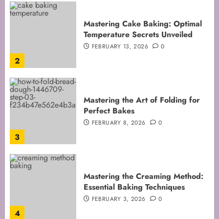
Mastering Cake Baking: Optimal
Temperature Secrets Unveiled
FEBRUARY 13, 2026
0
2
Mastering the Art of Folding for
Perfect Bakes
FEBRUARY 8, 2026
0
3
Mastering the Creaming Method:
Essential Baking Techniques
FEBRUARY 3, 2026
0
4