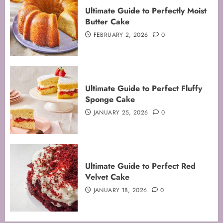
Ultimate Guide to Perfectly Moist
Butter Cake
FEBRUARY 2, 2026
0
Ultimate Guide to Perfect Fluffy
Sponge Cake
JANUARY 25, 2026
0
Mastering the Art of Folding for
Ultimate Guide to Perfect Red
Perfect Bakes
Velvet Cake
FEBRUARY 8, 2026
0
JANUARY 18, 2026
0
3