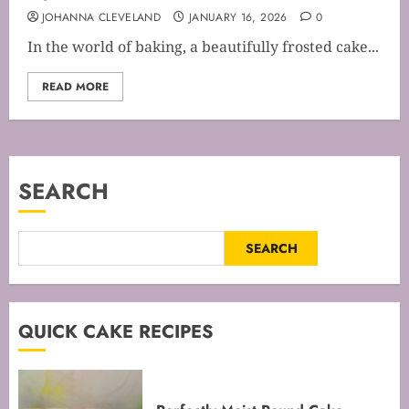
JOHANNA CLEVELAND
JANUARY 16, 2026
0
In the world of baking, a beautifully frosted cake...
READ MORE
SEARCH
SEARCH
QUICK CAKE RECIPES