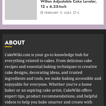
Wilton Adjustable Cake Leveler,
12 x 6.25-Inch
FEBRUARY 17, 2026
0
ABOUT
CakeWiki.com is your go-to knowledge hub for
everything related to cakes. From delicious cake
recipes and essential baking techniques to creative
cake designs, decorating ideas, and trusted
ingredients and tools, we make baking accessible and
enjoyable for everyone. Whether you’re a home
baker or an aspiring cake artist, CakeWiki offers
expert tips, product recommendations, and helpful
videos to help you bake smarter and create with