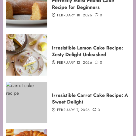
Perfectly Moist Pound Cake
Recipe for Beginners
FEBRUARY 18, 2026
0
Irresistible Lemon Cake Recipe:
Zesty Delight Unleashed
FEBRUARY 12, 2026
0
Irresistible Carrot Cake Recipe: A
Sweet Delight
FEBRUARY 7, 2026
0