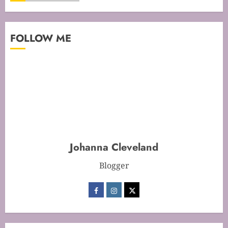
Mastering Cake Mixing: Top
FOLLOW ME
Techniques for Perfect Bakes
JANUARY 31, 2026
0
5
Mastering Perfect Cake Baking
Time for Flawless Results
FEBRUARY 19, 2026
0
Johanna Cleveland
1
Blogger
Mastering Cake Baking: Optimal
Temperature Secrets Unveiled
FEBRUARY 13, 2026
0