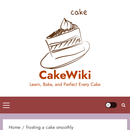
Skip
to
content
CakeWiki
Learn, Bake, and Perfect Every Cake
Primary
Menu
Home
frosting a cake smoothly