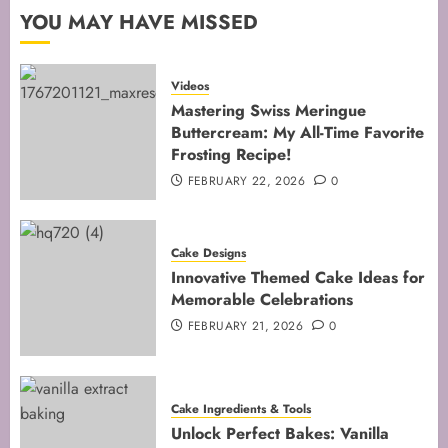
2
YOU MAY HAVE MISSED
Mastering the Art of Folding for
Videos
Perfect Bakes
Mastering Swiss Meringue
Buttercream: My All-Time Favorite
FEBRUARY 8, 2026
0
Frosting Recipe!
3
FEBRUARY 22, 2026
0
Mastering the Creaming Method:
Cake Designs
Essential Baking Techniques
Innovative Themed Cake Ideas for
FEBRUARY 3, 2026
0
Memorable Celebrations
4
FEBRUARY 21, 2026
0
Mastering Cake Mixing: Top
Cake Ingredients & Tools
Techniques for Perfect Bakes
Unlock Perfect Bakes: Vanilla
JANUARY 31, 2026
0