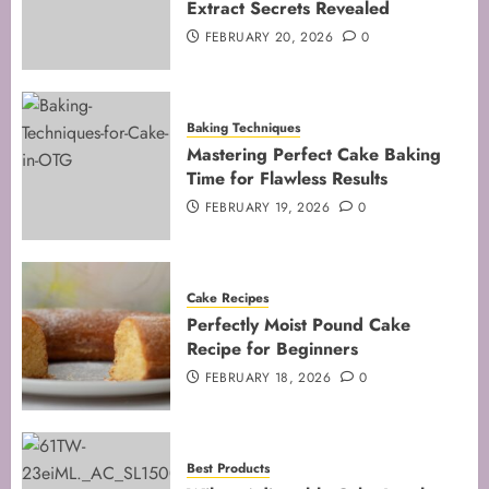
Extract Secrets Revealed
5
FEBRUARY 20, 2026
0
Baking Techniques
Mastering Perfect Cake Baking
Time for Flawless Results
FEBRUARY 19, 2026
0
Cake Recipes
Perfectly Moist Pound Cake
Recipe for Beginners
FEBRUARY 18, 2026
0
Best Products