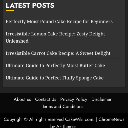
LATEST POSTS
Perfectly Moist Pound Cake Recipe for Beginners
Irresistible Lemon Cake Recipe: Zesty Delight
Unleashed
Irresistible Carrot Cake Recipe: A Sweet Delight
Ultimate Guide to Perfectly Moist Butter Cake
Ultimate Guide to Perfect Fluffy Sponge Cake
About us
Contact Us
Privacy Policy
Disclaimer
Terms and Conditions
Copyright © All rights reserved CakeWiki.com.
|
ChromeNews
by AF themes.