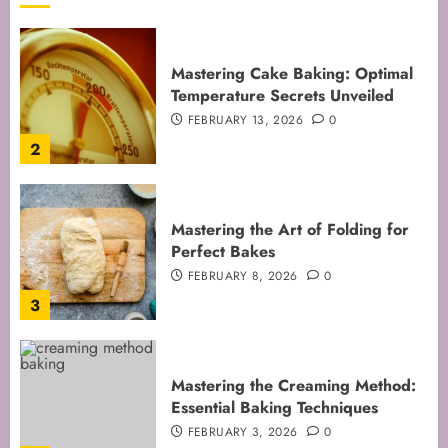
Mastering Cake Baking: Optimal
Temperature Secrets Unveiled
FEBRUARY 13, 2026
0
2
Mastering the Art of Folding for
Perfect Bakes
FEBRUARY 8, 2026
0
3
Mastering the Creaming Method:
Essential Baking Techniques
FEBRUARY 3, 2026
0