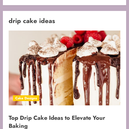
drip cake ideas
Cake Designs
Top Drip Cake Ideas to Elevate Your
Baking