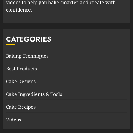
videos to help you bake smarter and create with
confidence.
CATEGORIES
Baking Techniques
Best Products
Cake Designs
Cake Ingredients & Tools
Cake Recipes
Videos