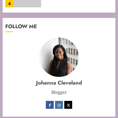
4
Mastering Cake Mixing: Top
FOLLOW ME
Techniques for Perfect Bakes
JANUARY 31, 2026
0
5
Mastering Perfect Cake Baking
Time for Flawless Results
FEBRUARY 19, 2026
0
Johanna Cleveland
1
Blogger
Mastering Cake Baking: Optimal
Temperature Secrets Unveiled