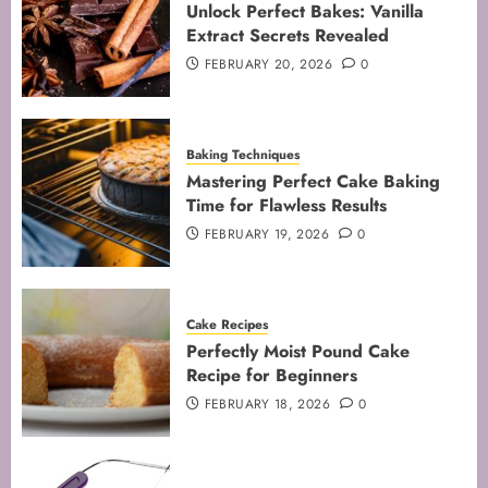
Unlock Perfect Bakes: Vanilla
JANUARY 31, 2026
0
Extract Secrets Revealed
5
FEBRUARY 20, 2026
0
Baking Techniques
Mastering Perfect Cake Baking
Time for Flawless Results
FEBRUARY 19, 2026
0
Cake Recipes
Perfectly Moist Pound Cake
Recipe for Beginners
FEBRUARY 18, 2026
0