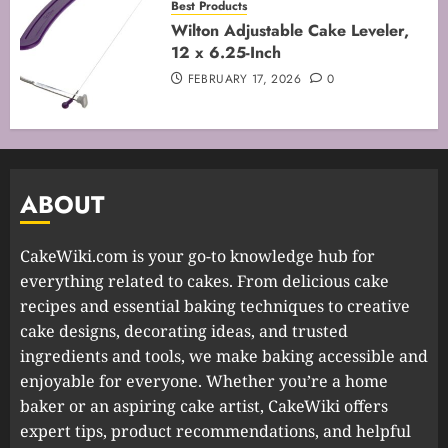
Best Products
Wilton Adjustable Cake Leveler,
12 x 6.25-Inch
FEBRUARY 17, 2026
0
ABOUT
CakeWiki.com is your go-to knowledge hub for
everything related to cakes. From delicious cake
recipes and essential baking techniques to creative
cake designs, decorating ideas, and trusted
ingredients and tools, we make baking accessible and
enjoyable for everyone. Whether you’re a home
baker or an aspiring cake artist, CakeWiki offers
expert tips, product recommendations, and helpful