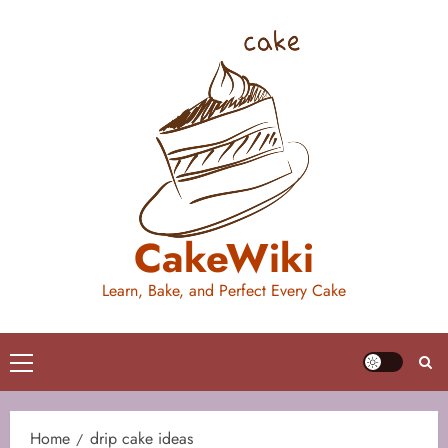
Skip
to
content
CakeWiki
Learn, Bake, and Perfect Every Cake
Primary
Menu
Home
drip cake ideas