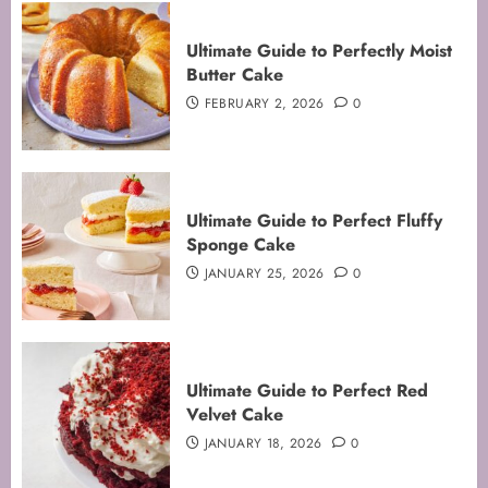
Ultimate Guide to Perfectly Moist
Butter Cake
FEBRUARY 2, 2026
0
Ultimate Guide to Perfect Fluffy
Sponge Cake
JANUARY 25, 2026
0
Mastering the Art of Folding for
Ultimate Guide to Perfect Red
Perfect Bakes
Velvet Cake
FEBRUARY 8, 2026
0
JANUARY 18, 2026
0
3