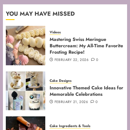
FEBRUARY 13, 2026
0
2
YOU MAY HAVE MISSED
Mastering the Art of Folding for
Videos
Perfect Bakes
Mastering Swiss Meringue
Buttercream: My All-Time Favorite
FEBRUARY 8, 2026
0
Frosting Recipe!
3
FEBRUARY 22, 2026
0
Mastering the Creaming Method:
Cake Designs
Essential Baking Techniques
Innovative Themed Cake Ideas for
FEBRUARY 3, 2026
0
Memorable Celebrations
4
FEBRUARY 21, 2026
0
Mastering Cake Mixing: Top
Cake Ingredients & Tools
Techniques for Perfect Bakes