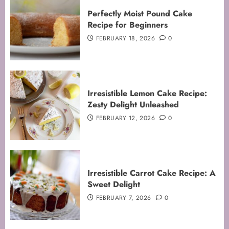
Perfectly Moist Pound Cake
Recipe for Beginners
FEBRUARY 18, 2026
0
Irresistible Lemon Cake Recipe:
Zesty Delight Unleashed
FEBRUARY 12, 2026
0
Irresistible Carrot Cake Recipe: A
Sweet Delight
FEBRUARY 7, 2026
0