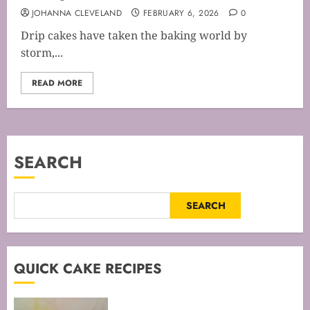
JOHANNA CLEVELAND
FEBRUARY 6, 2026
0
Drip cakes have taken the baking world by
storm,...
READ MORE
SEARCH
SEARCH
QUICK CAKE RECIPES