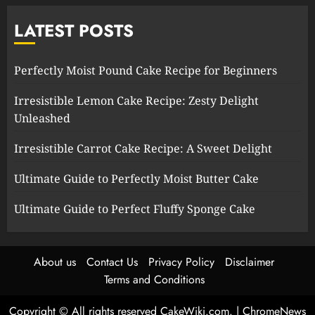
LATEST POSTS
Perfectly Moist Pound Cake Recipe for Beginners
Irresistible Lemon Cake Recipe: Zesty Delight
Unleashed
Irresistible Carrot Cake Recipe: A Sweet Delight
Ultimate Guide to Perfectly Moist Butter Cake
Ultimate Guide to Perfect Fluffy Sponge Cake
About us
Contact Us
Privacy Policy
Disclaimer
Terms and Conditions
Copyright © All rights reserved CakeWiki.com.
|
ChromeNews