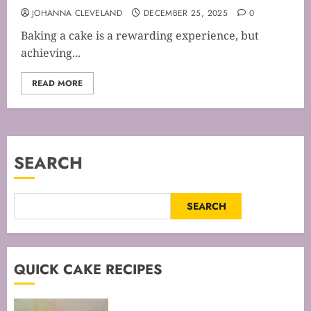
JOHANNA CLEVELAND
DECEMBER 25, 2025
0
Baking a cake is a rewarding experience, but
achieving...
READ MORE
SEARCH
SEARCH
QUICK CAKE RECIPES