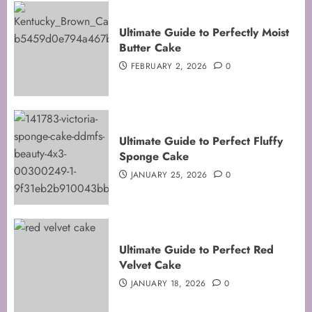
Ultimate Guide to Perfectly Moist
Butter Cake
FEBRUARY 2, 2026
0
Ultimate Guide to Perfect Fluffy
Sponge Cake
JANUARY 25, 2026
0
Mastering the Art of Folding for
Ultimate Guide to Perfect Red
Perfect Bakes
Velvet Cake
FEBRUARY 8, 2026
0
JANUARY 18, 2026
0
3