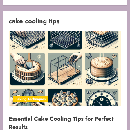
cake cooling tips
Baking Techniques
Essential Cake Cooling Tips for Perfect
Results