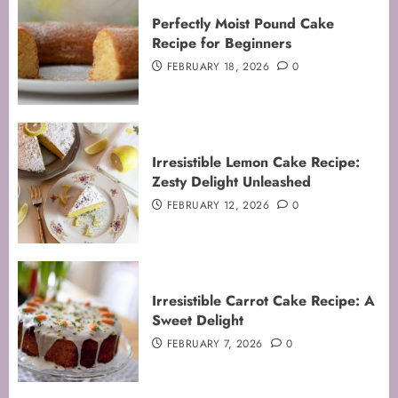
Perfectly Moist Pound Cake
Recipe for Beginners
FEBRUARY 18, 2026
0
Irresistible Lemon Cake Recipe:
Zesty Delight Unleashed
FEBRUARY 12, 2026
0
Irresistible Carrot Cake Recipe: A
Sweet Delight
FEBRUARY 7, 2026
0