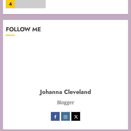
4
Mastering Cake Mixing: Top
FOLLOW ME
Techniques for Perfect Bakes
JANUARY 31, 2026
0
5
Mastering Perfect Cake Baking
Time for Flawless Results
FEBRUARY 19, 2026
0
Johanna Cleveland
1
Blogger
Mastering Cake Baking: Optimal
Temperature Secrets Unveiled