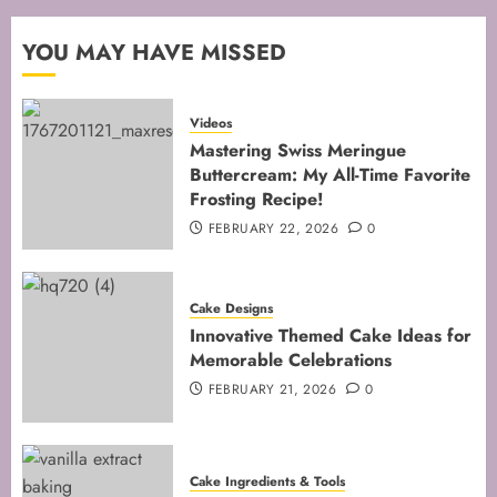
FEBRUARY 13, 2026
0
2
YOU MAY HAVE MISSED
Mastering the Art of Folding for
Videos
Perfect Bakes
Mastering Swiss Meringue
Buttercream: My All-Time Favorite
FEBRUARY 8, 2026
0
Frosting Recipe!
3
FEBRUARY 22, 2026
0
Mastering the Creaming Method:
Cake Designs
Essential Baking Techniques
Innovative Themed Cake Ideas for
FEBRUARY 3, 2026
0
Memorable Celebrations
4
FEBRUARY 21, 2026
0
Mastering Cake Mixing: Top
Cake Ingredients & Tools
Techniques for Perfect Bakes