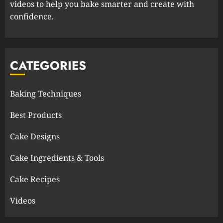
videos to help you bake smarter and create with
confidence.
CATEGORIES
Baking Techniques
Best Products
Cake Designs
Cake Ingredients & Tools
Cake Recipes
Videos