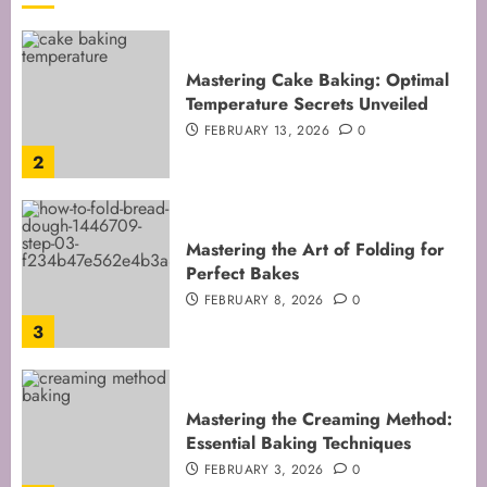
Mastering Cake Baking: Optimal
Temperature Secrets Unveiled
FEBRUARY 13, 2026
0
2
Mastering the Art of Folding for
Perfect Bakes
FEBRUARY 8, 2026
0
3
Mastering the Creaming Method:
Essential Baking Techniques
FEBRUARY 3, 2026
0