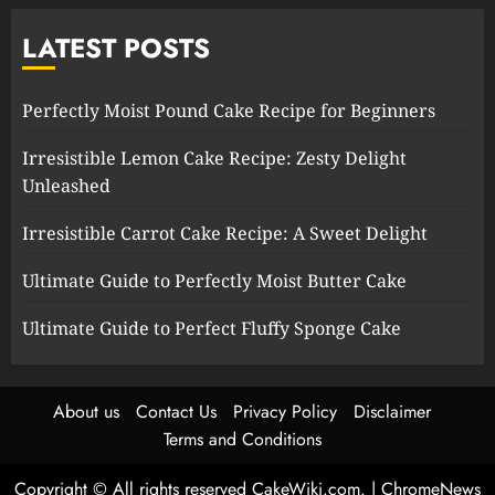
LATEST POSTS
Perfectly Moist Pound Cake Recipe for Beginners
Irresistible Lemon Cake Recipe: Zesty Delight
Unleashed
Irresistible Carrot Cake Recipe: A Sweet Delight
Ultimate Guide to Perfectly Moist Butter Cake
Ultimate Guide to Perfect Fluffy Sponge Cake
About us
Contact Us
Privacy Policy
Disclaimer
Terms and Conditions
Copyright © All rights reserved CakeWiki.com.
|
ChromeNews