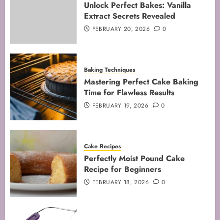
Unlock Perfect Bakes: Vanilla
JANUARY 31, 2026
0
Extract Secrets Revealed
5
FEBRUARY 20, 2026
0
Baking Techniques
Mastering Perfect Cake Baking
Time for Flawless Results
FEBRUARY 19, 2026
0
Cake Recipes
Perfectly Moist Pound Cake
Recipe for Beginners
FEBRUARY 18, 2026
0