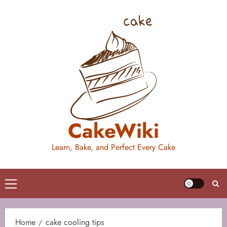
Skip
to
content
CakeWiki
Learn, Bake, and Perfect Every Cake
Primary
Menu
Home
cake cooling tips