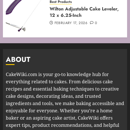
Best Products
Wilton Adjustable Cake Leveler,
12 x 6.25-Inch
FEBRUARY 17, 2026
0
ABOUT
CakeWiki.com is your go-to knowledge hub for
everything related to cakes. From delicious cake
recipes and essential baking techniques to creative
cake designs, decorating ideas, and trusted
ingredients and tools, we make baking accessible and
enjoyable for everyone. Whether you’re a home
baker or an aspiring cake artist, CakeWiki offers
expert tips, product recommendations, and helpful