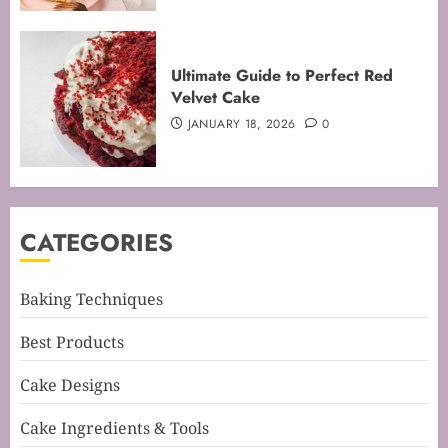
Mastering the Creaming Method:
Ultimate Guide to Perfect Red
Essential Baking Techniques
Velvet Cake
FEBRUARY 3, 2026
0
JANUARY 18, 2026
0
4
Mastering Cake Mixing: Top
CATEGORIES
Techniques for Perfect Bakes
JANUARY 31, 2026
0
5
Baking Techniques
Best Products
Mastering Perfect Cake Baking
Cake Designs
Time for Flawless Results
FEBRUARY 19, 2026
0
Cake Ingredients & Tools