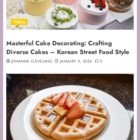
Videos
Masterful Cake Decorating: Crafting
Diverse Cakes – Korean Street Food Style
JOHANNA CLEVELAND
JANUARY 5, 2026
0