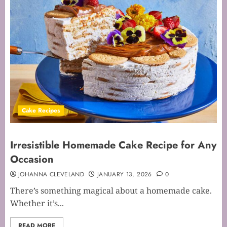
Cake Recipes
Irresistible Homemade Cake Recipe for Any
Occasion
JOHANNA CLEVELAND
JANUARY 13, 2026
0
There’s something magical about a homemade cake.
Whether it’s...
READ MORE