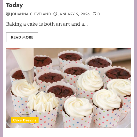
Today
JOHANNA CLEVELAND
JANUARY 9, 2026
0
Baking a cake is both an art and a...
READ MORE
Cake Designs