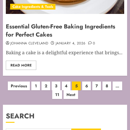
Cake Ingredients & Tools
Essential Gluten-Free Baking Ingredients
for Perfect Cakes
JOHANNA CLEVELAND
JANUARY 4, 2026
0
Baking a cake is a delightful experience that brings...
READ MORE
Posts
Previous
1
2
3
4
5
6
7
8
…
11
Next
pagination
SEARCH