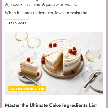
JOHANNA CLEVELAND
JANUARY 10, 2026
0
When it comes to desserts, few can resist the...
READ MORE
Cake Ingredients & Tools
Master the Ultimate Cake Ingredients List