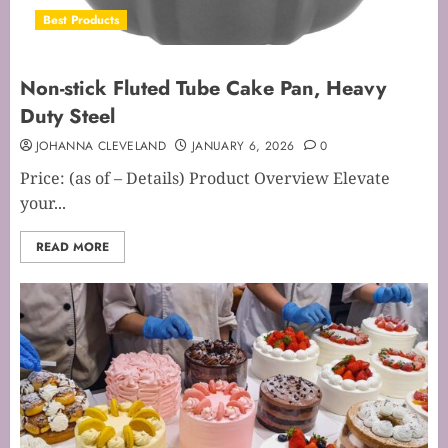
Best Products
Non-stick Fluted Tube Cake Pan, Heavy
Duty Steel
JOHANNA CLEVELAND
JANUARY 6, 2026
0
Price: (as of – Details) Product Overview Elevate
your...
READ MORE