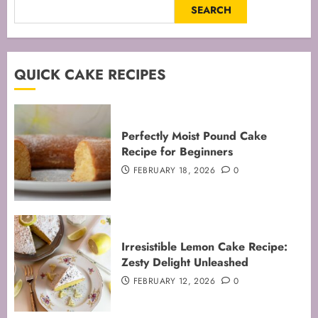
SEARCH
QUICK CAKE RECIPES
Perfectly Moist Pound Cake
Recipe for Beginners
FEBRUARY 18, 2026
0
Irresistible Lemon Cake Recipe:
Zesty Delight Unleashed
FEBRUARY 12, 2026
0