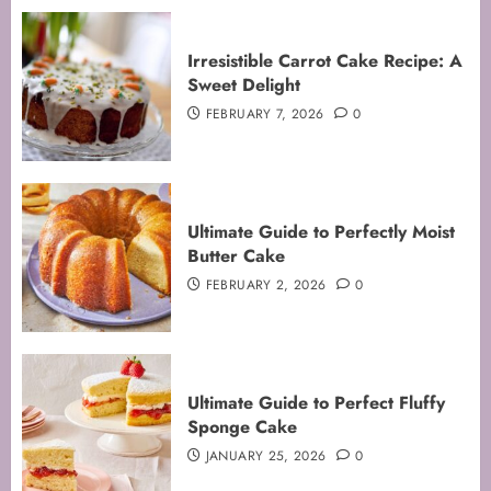
Irresistible Carrot Cake Recipe: A
Sweet Delight
FEBRUARY 7, 2026
0
Ultimate Guide to Perfectly Moist
Butter Cake
FEBRUARY 2, 2026
0
Mastering the Art of Folding for
Ultimate Guide to Perfect Fluffy
Perfect Bakes
Sponge Cake
FEBRUARY 8, 2026
0
JANUARY 25, 2026
0
3