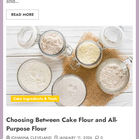
and...
READ MORE
Cake Ingredients & Tools
Choosing Between Cake Flour and All-
Purpose Flour
JOHANNA CLEVELAND
JANUARY 11, 2026
0