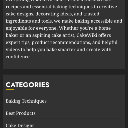
recipes and essential baking techniques to creative
cake designs, decorating ideas, and trusted
ingredients and tools, we make baking accessible and
enjoyable for everyone. Whether you’re a home
baker or an aspiring cake artist, CakeWiki offers
expert tips, product recommendations, and helpful
videos to help you bake smarter and create with
confidence.
CATEGORIES
Baking Techniques
Best Products
Cake Designs