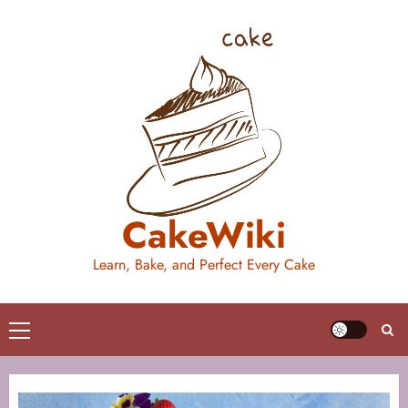
Skip
to
content
CakeWiki
Learn, Bake, and Perfect Every Cake
Primary
Menu