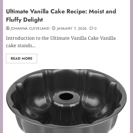
Ultimate Vanilla Cake Recipe: Moist and
Fluffy Delight
JOHANNA CLEVELAND
JANUARY 7, 2026
0
Introduction to the Ultimate Vanilla Cake Vanilla
cake stands...
READ MORE