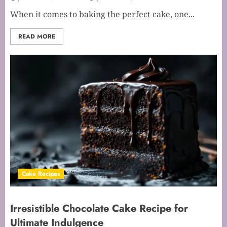
When it comes to baking the perfect cake, one...
READ MORE
Cake Recipes
Irresistible Chocolate Cake Recipe for
Ultimate Indulgence