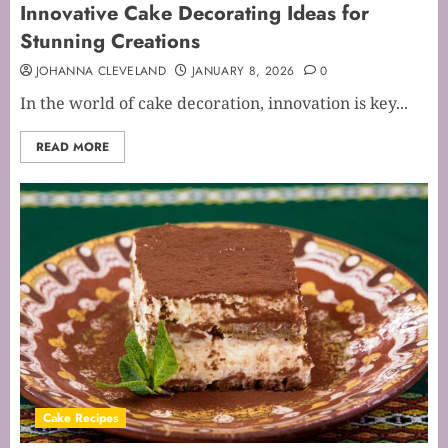
Innovative Cake Decorating Ideas for
Stunning Creations
JOHANNA CLEVELAND
JANUARY 8, 2026
0
In the world of cake decoration, innovation is key...
READ MORE
Cake Recipes