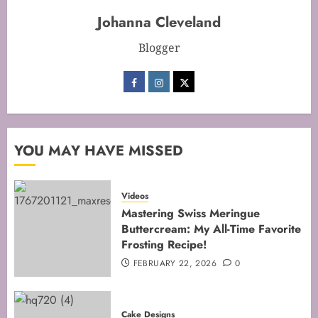
FEBRUARY 13, 2026
0
Johanna Cleveland
2
Blogger
Mastering the Art of Folding for
Perfect Bakes
FEBRUARY 8, 2026
0
3
YOU MAY HAVE MISSED
Videos
Mastering the Creaming Method:
Mastering Swiss Meringue
Essential Baking Techniques
Buttercream: My All-Time Favorite
FEBRUARY 3, 2026
0
Frosting Recipe!
4
FEBRUARY 22, 2026
0
Mastering Cake Mixing: Top
Cake Designs