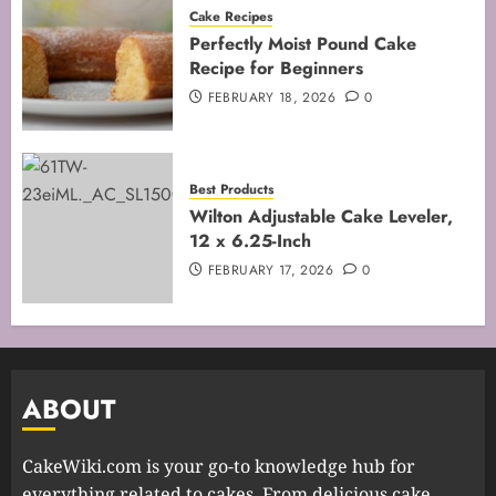
Cake Recipes
Perfectly Moist Pound Cake
Recipe for Beginners
FEBRUARY 18, 2026
0
Best Products
Wilton Adjustable Cake Leveler,
12 x 6.25-Inch
FEBRUARY 17, 2026
0
ABOUT
CakeWiki.com is your go-to knowledge hub for
everything related to cakes. From delicious cake