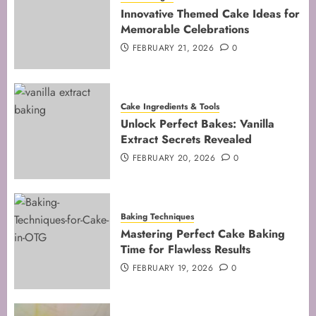
Techniques for Perfect Bakes
Innovative Themed Cake Ideas for
JANUARY 31, 2026
0
Memorable Celebrations
5
FEBRUARY 21, 2026
0
Cake Ingredients & Tools
Unlock Perfect Bakes: Vanilla
Extract Secrets Revealed
FEBRUARY 20, 2026
0
Baking Techniques
Mastering Perfect Cake Baking
Time for Flawless Results
FEBRUARY 19, 2026
0