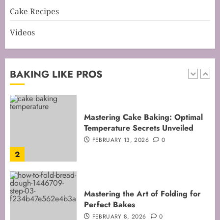
1
Cake Recipes
Videos
Mastering Cake Baking: Optimal
Temperature Secrets Unveiled
FEBRUARY 13, 2026
0
BAKING LIKE PROS
2
Mastering the Art of Folding for
Perfect Bakes
FEBRUARY 8, 2026
0
3
Mastering the Creaming Method:
Essential Baking Techniques
FEBRUARY 3, 2026
0