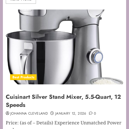
Best Products
Cuisinart Silver Stand Mixer, 5.5-Quart, 12
Speeds
JOHANNA CLEVELAND
JANUARY 12, 2026
0
Price: (as of – Details) Experience Unmatched Power