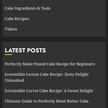
Cake Ingredients & Tools
Cake Recipes
Videos
LATEST POSTS
Perfectly Moist Pound Cake Recipe for Beginners
Irresistible Lemon Cake Recipe: Zesty Delight
Unleashed
Irresistible Carrot Cake Recipe: A Sweet Delight
Ultimate Guide to Perfectly Moist Butter Cake