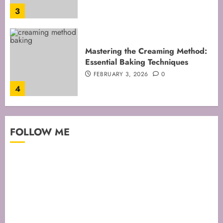
4
Mastering Cake Mixing: Top
Techniques for Perfect Bakes
JANUARY 31, 2026
0
5
Mastering Perfect Cake Baking
FOLLOW ME
Time for Flawless Results
FEBRUARY 19, 2026
0
1
Mastering Cake Baking: Optimal
Temperature Secrets Unveiled