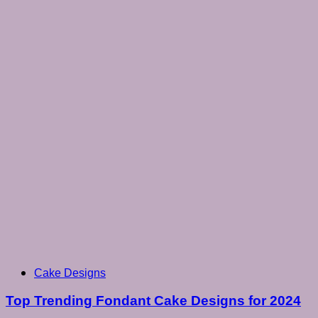
Cake Designs
Top Trending Fondant Cake Designs for 2024