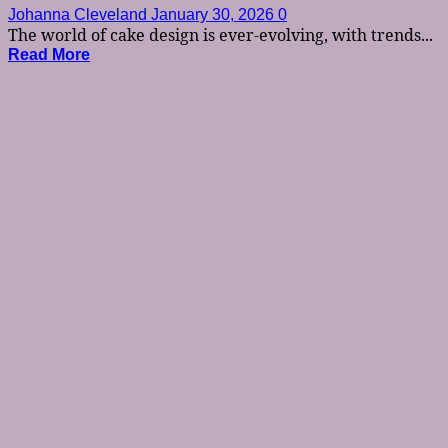
Johanna Cleveland
January 30, 2026
0
The world of cake design is ever-evolving, with trends...
Read More