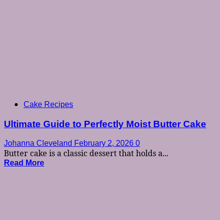
Cake Recipes
Ultimate Guide to Perfectly Moist Butter Cake
Johanna Cleveland
February 2, 2026
0
Butter cake is a classic dessert that holds a...
Read More