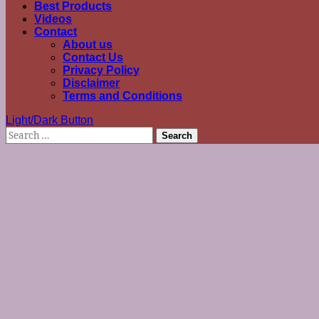
Best Products
Videos
Contact
About us
Contact Us
Privacy Policy
Disclaimer
Terms and Conditions
Light/Dark Button
Search
for: