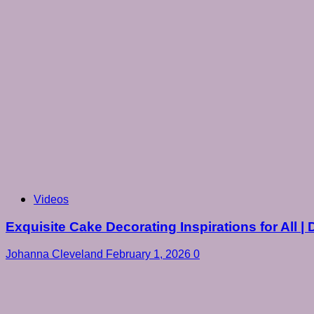
Videos
Exquisite Cake Decorating Inspirations for All | 
Johanna Cleveland
February 1, 2026
0