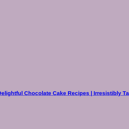
Delightful Chocolate Cake Recipes | Irresistibly T