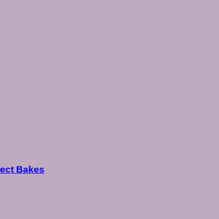
fect Bakes