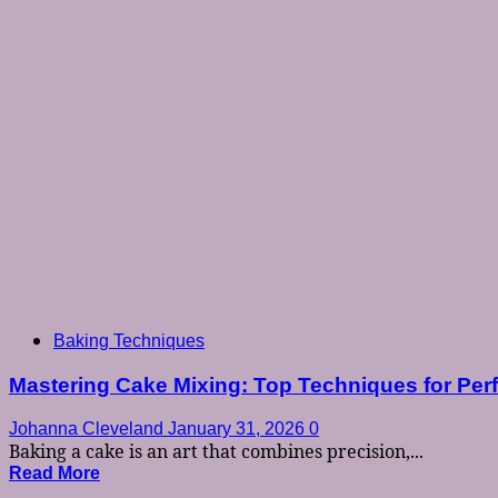
Baking Techniques
Mastering Cake Mixing: Top Techniques for Per
Johanna Cleveland
January 31, 2026
0
Baking a cake is an art that combines precision,...
Read More