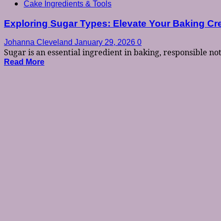
Cake Ingredients & Tools
Exploring Sugar Types: Elevate Your Baking Cr
Johanna Cleveland
January 29, 2026
0
Sugar is an essential ingredient in baking, responsible not.
Read More