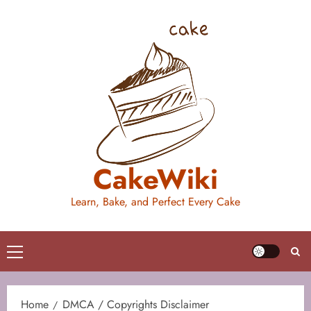
Skip
to
content
CakeWiki
Learn, Bake, and Perfect Every Cake
Primary
Menu
Home
DMCA / Copyrights Disclaimer