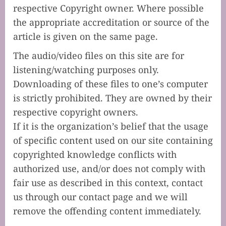
respective Copyright owner. Where possible
the appropriate accreditation or source of the
article is given on the same page.
The audio/video files on this site are for
listening/watching purposes only.
Downloading of these files to one’s computer
is strictly prohibited. They are owned by their
respective copyright owners.
If it is the organization’s belief that the usage
of specific content used on our site containing
copyrighted knowledge conflicts with
authorized use, and/or does not comply with
fair use as described in this context, contact
us through our contact page and we will
remove the offending content immediately.