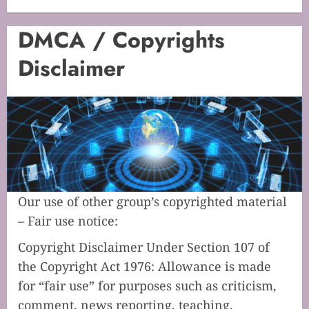
DMCA / Copyrights
Disclaimer
Our use of other group’s copyrighted material
– Fair use notice:
Copyright Disclaimer Under Section 107 of
the Copyright Act 1976: Allowance is made
for “fair use” for purposes such as criticism,
comment, news reporting, teaching,