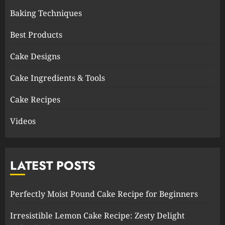
Baking Techniques
Best Products
Cake Designs
Cake Ingredients & Tools
Cake Recipes
Videos
LATEST POSTS
Perfectly Moist Pound Cake Recipe for Beginners
Irresistible Lemon Cake Recipe: Zesty Delight