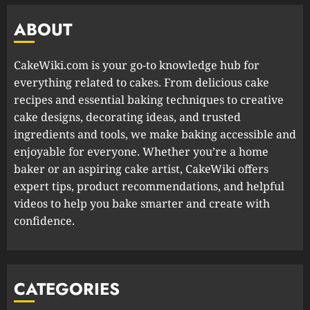
ABOUT
CakeWiki.com is your go-to knowledge hub for
everything related to cakes. From delicious cake
recipes and essential baking techniques to creative
cake designs, decorating ideas, and trusted
ingredients and tools, we make baking accessible and
enjoyable for everyone. Whether you’re a home
baker or an aspiring cake artist, CakeWiki offers
expert tips, product recommendations, and helpful
videos to help you bake smarter and create with
confidence.
CATEGORIES