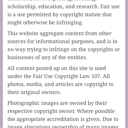
scholarship, education, and research. Fair use
is a use permitted by copyright statute that
might otherwise be infringing.
This website aggregate content from other
sources for informational purposes, and is in
no way trying to infringe on the copyrights or
businesses of any of the entities.
All content posted up on this site is used
under the Fair Use Copyright Law 107. All
photos, media, and articles are copyright to
their original owners.
Photographic images are owned by their
respective copyright owner. Where possible
the appropriate accreditation is given. Due to
image alterations ownership of many images