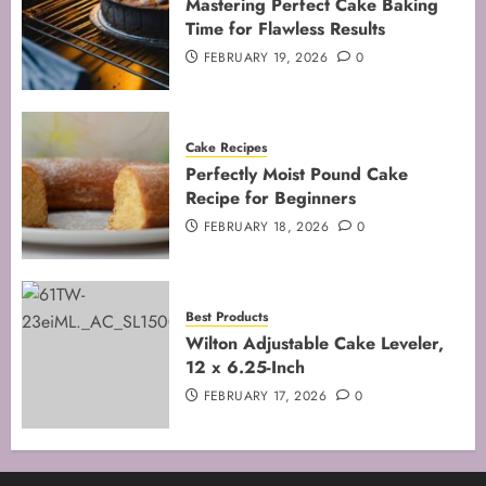
Mastering Perfect Cake Baking
Time for Flawless Results
FEBRUARY 19, 2026
0
Cake Recipes
Perfectly Moist Pound Cake
Recipe for Beginners
FEBRUARY 18, 2026
0
Best Products
Wilton Adjustable Cake Leveler,
12 x 6.25-Inch
FEBRUARY 17, 2026
0