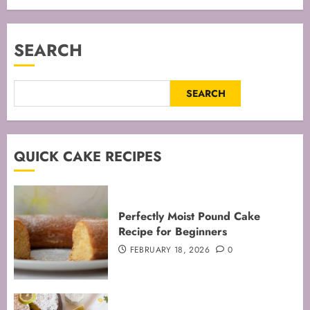
SEARCH
SEARCH
QUICK CAKE RECIPES
Perfectly Moist Pound Cake
Recipe for Beginners
FEBRUARY 18, 2026
0