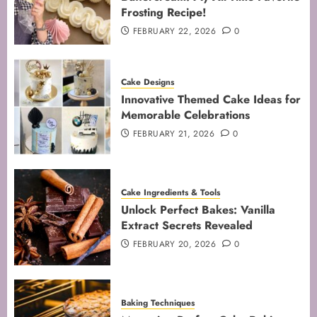
Frosting Recipe!
3
FEBRUARY 22, 2026
0
Mastering the Creaming Method:
Cake Designs
Essential Baking Techniques
Innovative Themed Cake Ideas for
FEBRUARY 3, 2026
0
Memorable Celebrations
4
FEBRUARY 21, 2026
0
Mastering Cake Mixing: Top
Cake Ingredients & Tools
Techniques for Perfect Bakes
Unlock Perfect Bakes: Vanilla
JANUARY 31, 2026
0
Extract Secrets Revealed
5
FEBRUARY 20, 2026
0
Baking Techniques