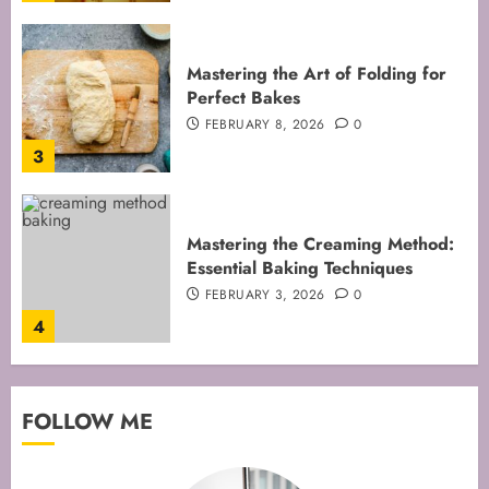
Mastering the Art of Folding for
Perfect Bakes
FEBRUARY 8, 2026
0
3
Mastering the Creaming Method:
Essential Baking Techniques
FEBRUARY 3, 2026
0
4
Mastering Cake Mixing: Top
FOLLOW ME
Techniques for Perfect Bakes
JANUARY 31, 2026
0