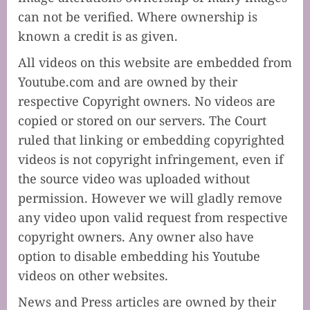
can not be verified. Where ownership is
known a credit is as given.
All videos on this website are embedded from
Youtube.com and are owned by their
respective Copyright owners. No videos are
copied or stored on our servers. The Court
ruled that linking or embedding copyrighted
videos is not copyright infringement, even if
the source video was uploaded without
permission. However we will gladly remove
any video upon valid request from respective
copyright owners. Any owner also have
option to disable embedding his Youtube
videos on other websites.
News and Press articles are owned by their