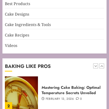
Best Products
Mastering Cake Mixing: Top
Cake Designs
Techniques for Perfect Bakes
JANUARY 31, 2026
0
Cake Ingredients & Tools
5
Cake Recipes
Videos
Mastering Perfect Cake Baking
Time for Flawless Results
FEBRUARY 19, 2026
0
BAKING LIKE PROS
1
Mastering Cake Baking: Optimal
Temperature Secrets Unveiled
FEBRUARY 13, 2026
0
2