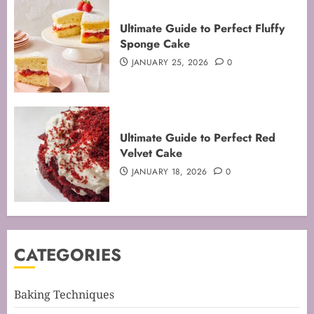
Ultimate Guide to Perfect Fluffy
Sponge Cake
JANUARY 25, 2026
0
Mastering the Art of Folding for
Ultimate Guide to Perfect Red
Perfect Bakes
Velvet Cake
FEBRUARY 8, 2026
0
JANUARY 18, 2026
0
3
Mastering the Creaming Method:
CATEGORIES
Essential Baking Techniques
FEBRUARY 3, 2026
0
4
Baking Techniques