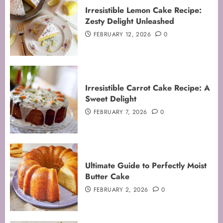
Irresistible Lemon Cake Recipe:
Zesty Delight Unleashed
FEBRUARY 12, 2026
0
Irresistible Carrot Cake Recipe: A
Sweet Delight
FEBRUARY 7, 2026
0
Ultimate Guide to Perfectly Moist
Butter Cake
FEBRUARY 2, 2026
0