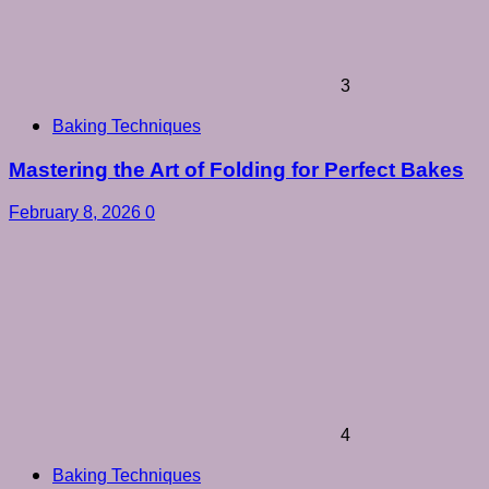
3
Baking Techniques
Mastering the Art of Folding for Perfect Bakes
February 8, 2026
0
4
Baking Techniques