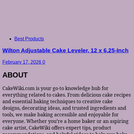
Best Products
Wilton Adjustable Cake Leveler, 12 x 6.25-Inch
February 17, 2026
0
ABOUT
CakeWiki.com is your go-to knowledge hub for
everything related to cakes. From delicious cake recipes
and essential baking techniques to creative cake
designs, decorating ideas, and trusted ingredients and
tools, we make baking accessible and enjoyable for
everyone. Whether you’re a home baker or an aspiring
cake artist, CakeWiki offers expert tips, product