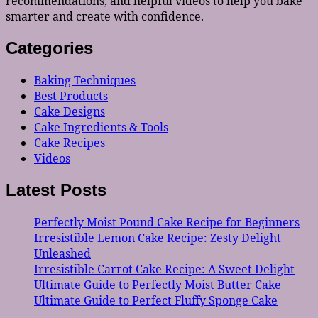
recommendations, and helpful videos to help you bake
smarter and create with confidence.
Categories
Baking Techniques
Best Products
Cake Designs
Cake Ingredients & Tools
Cake Recipes
Videos
Latest Posts
Perfectly Moist Pound Cake Recipe for Beginners
Irresistible Lemon Cake Recipe: Zesty Delight
Unleashed
Irresistible Carrot Cake Recipe: A Sweet Delight
Ultimate Guide to Perfectly Moist Butter Cake
Ultimate Guide to Perfect Fluffy Sponge Cake