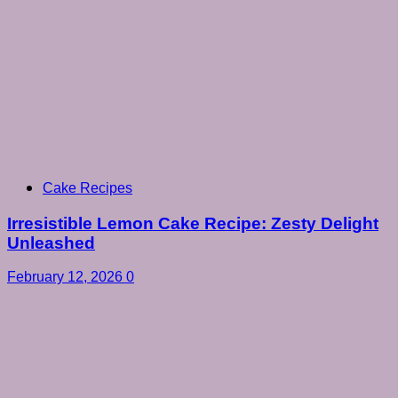
Cake Recipes
Irresistible Lemon Cake Recipe: Zesty Delight
Unleashed
February 12, 2026
0