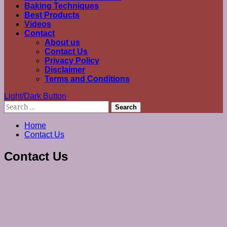
Baking Techniques
Best Products
Videos
Contact
About us
Contact Us
Privacy Policy
Disclaimer
Terms and Conditions
Light/Dark Button
Search
for:
Home
Contact Us
Contact Us