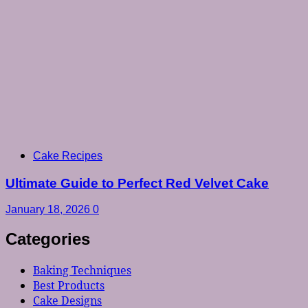
Cake Recipes
Ultimate Guide to Perfect Red Velvet Cake
January 18, 2026
0
Categories
Baking Techniques
Best Products
Cake Designs