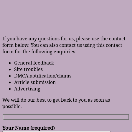
If you have any questions for us, please use the contact
form below. You can also contact us using this contact
form for the following enquiries:
General feedback
Site troubles
DMCA notification/claims
Article submission
Advertising
We will do our best to get back to you as soon as
possible.
Your Name (required)