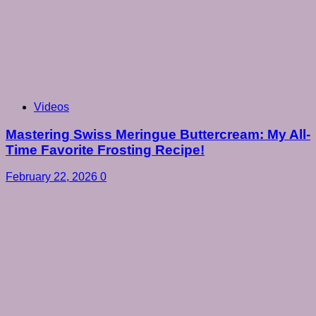
Videos
Mastering Swiss Meringue Buttercream: My All-
Time Favorite Frosting Recipe!
February 22, 2026
0