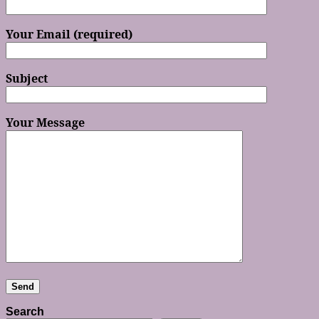
Your Email (required)
Subject
Your Message
Search