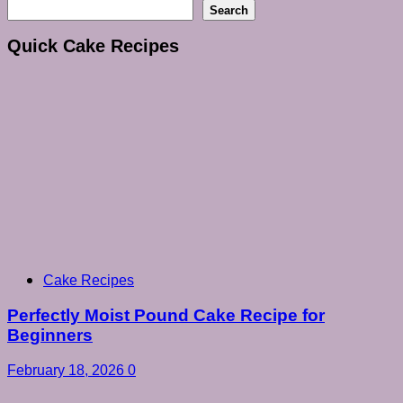
Search
Quick Cake Recipes
Cake Recipes
Perfectly Moist Pound Cake Recipe for
Beginners
February 18, 2026
0