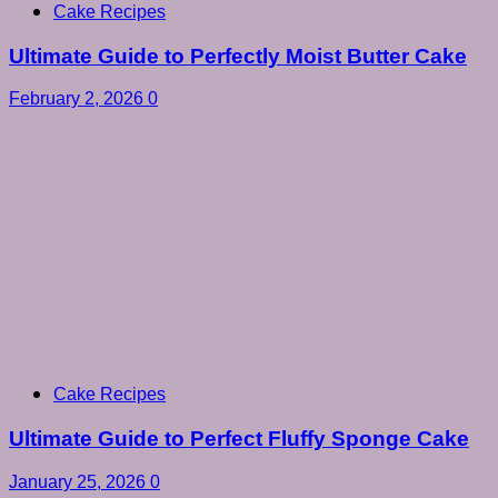
Cake Recipes
Ultimate Guide to Perfectly Moist Butter Cake
February 2, 2026
0
Cake Recipes
Ultimate Guide to Perfect Fluffy Sponge Cake
January 25, 2026
0