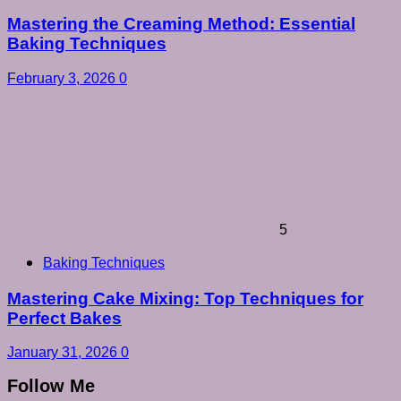
Mastering the Creaming Method: Essential
Baking Techniques
February 3, 2026
0
5
Baking Techniques
Mastering Cake Mixing: Top Techniques for
Perfect Bakes
January 31, 2026
0
Follow Me