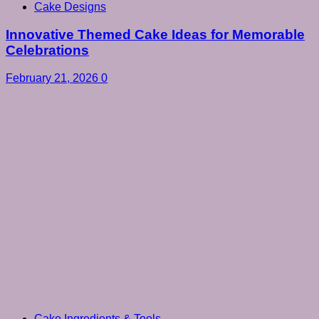
Cake Designs
Innovative Themed Cake Ideas for Memorable
Celebrations
February 21, 2026
0
Cake Ingredients & Tools