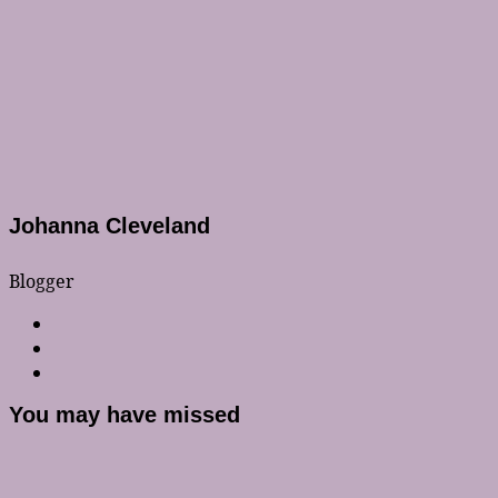
Johanna Cleveland
Blogger
You may have missed