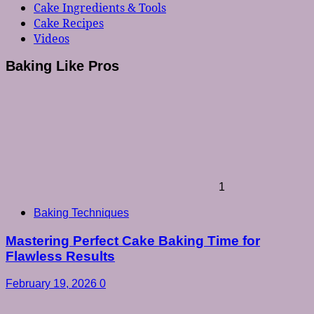
Cake Ingredients & Tools
Cake Recipes
Videos
Baking Like Pros
1
Baking Techniques
Mastering Perfect Cake Baking Time for
Flawless Results
February 19, 2026
0