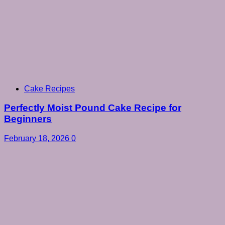
Cake Recipes
Perfectly Moist Pound Cake Recipe for
Beginners
February 18, 2026
0