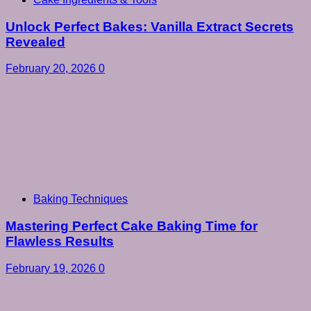
Unlock Perfect Bakes: Vanilla Extract Secrets
Revealed
February 20, 2026
0
Baking Techniques
Mastering Perfect Cake Baking Time for
Flawless Results
February 19, 2026
0