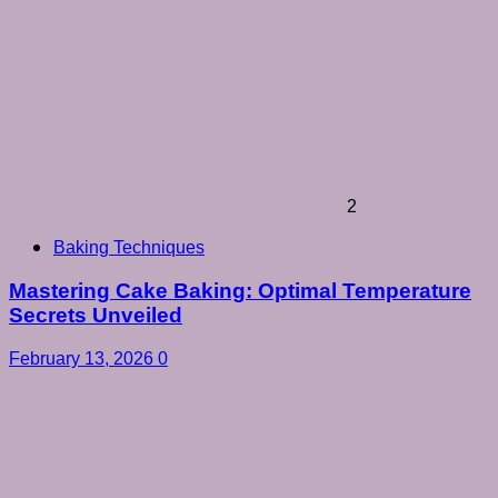
2
Baking Techniques
Mastering Cake Baking: Optimal Temperature
Secrets Unveiled
February 13, 2026
0