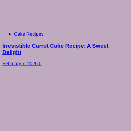
Cake Recipes
Irresistible Carrot Cake Recipe: A Sweet
Delight
February 7, 2026
0