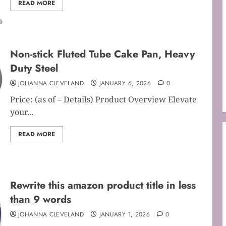
READ MORE
Non-stick Fluted Tube Cake Pan, Heavy
Duty Steel
JOHANNA CLEVELAND
JANUARY 6, 2026
0
Price: (as of – Details) Product Overview Elevate
your...
READ MORE
Rewrite this amazon product title in less
than 9 words
JOHANNA CLEVELAND
JANUARY 1, 2026
0