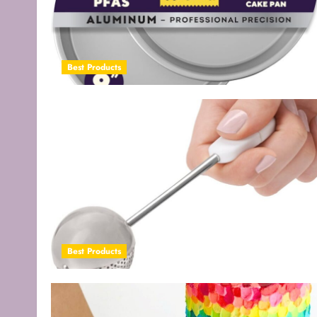
Best Products
Best Products