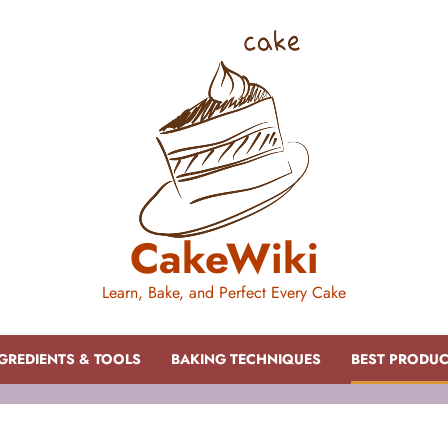
CakeWiki
Learn, Bake, and Perfect Every Cake
GREDIENTS & TOOLS
BAKING TECHNIQUES
BEST PRODU