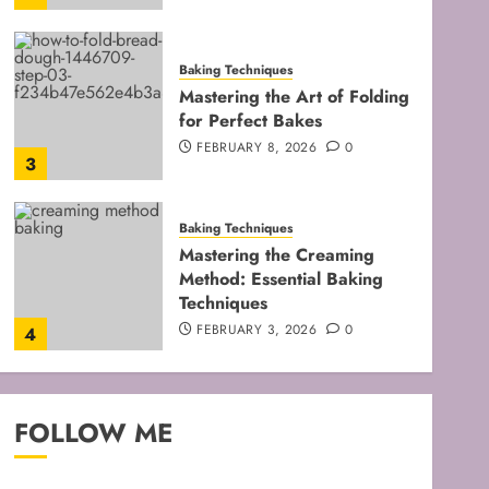
Baking Techniques
Mastering the Art of Folding
for Perfect Bakes
FEBRUARY 8, 2026
0
3
Baking Techniques
Mastering the Creaming
Method: Essential Baking
Techniques
FEBRUARY 3, 2026
0
4
Baking Techniques
Mastering Cake Mixing: Top
FOLLOW ME
Techniques for Perfect
Bakes