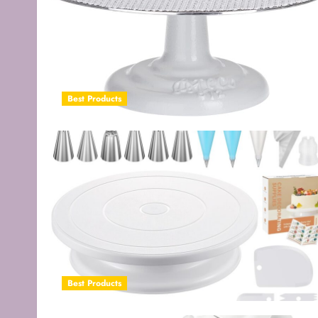
Best Products
Best Products