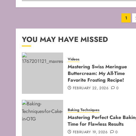
Pos
1
pag
YOU MAY HAVE MISSED
Videos
Mastering Swiss Meringue
Buttercream: My All-Time
Favorite Frosting Recipe!
FEBRUARY 22, 2026
0
Baking Techniques
Mastering Perfect Cake Bakin
Time for Flawless Results
FEBRUARY 19, 2026
0