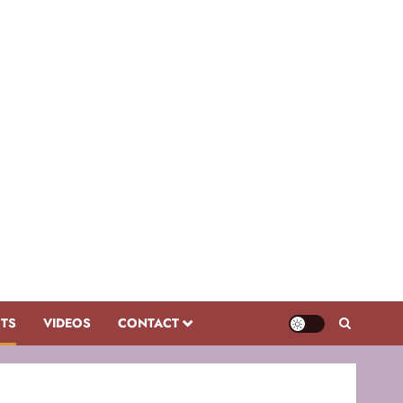
CTS
VIDEOS
CONTACT