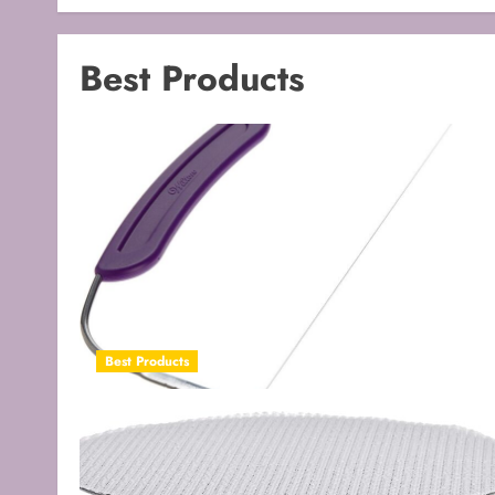
Best Products
Best Products