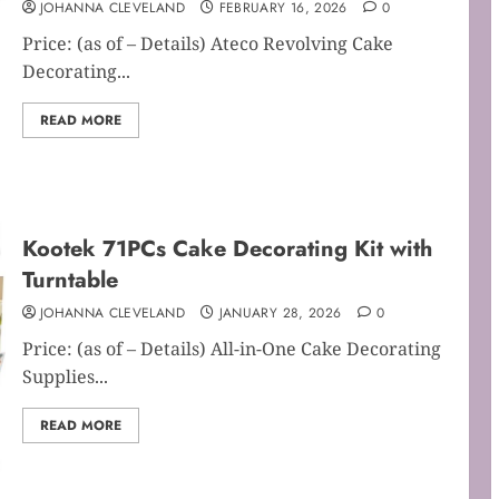
JOHANNA CLEVELAND
FEBRUARY 16, 2026
0
Price: (as of – Details) Ateco Revolving Cake
Decorating...
READ MORE
Kootek 71PCs Cake Decorating Kit with
Turntable
JOHANNA CLEVELAND
JANUARY 28, 2026
0
Price: (as of – Details) All-in-One Cake Decorating
Supplies...
READ MORE