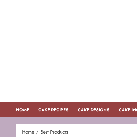
Skip
to
content
HOME
CAKE RECIPES
CAKE DESIGNS
CAKE IN
Home
Best Products