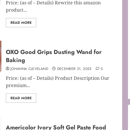
Price: (as of – Details) Rewrite this amazon
product...
READ MORE
OXO Good Grips Dusting Wand for
Baking
JOHANNA CLEVELAND
DECEMBER 31, 2025
0
Price: (as of – Details) Product Description Our
premium...
READ MORE
Americolor Ivory Soft Gel Paste Food