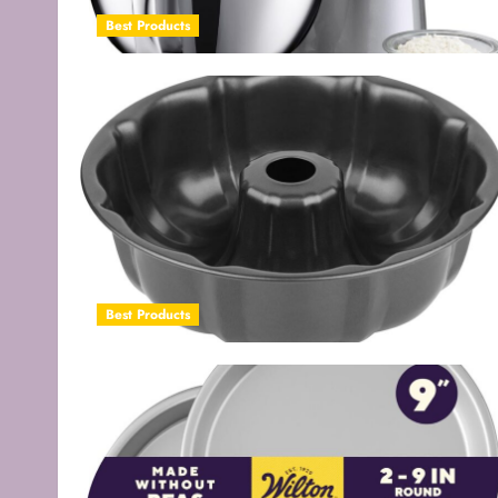
Best Products
Best Products