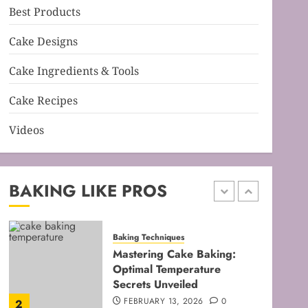
Best Products
Baking Techniques
Mastering Cake Mixing: Top
Cake Designs
Techniques for Perfect
Bakes
Cake Ingredients & Tools
JANUARY 31, 2026
0
5
Cake Recipes
Videos
Baking Techniques
Mastering Perfect Cake
Baking Time for Flawless
Results
BAKING LIKE PROS
FEBRUARY 19, 2026
0
1
Baking Techniques
Mastering Cake Baking:
Optimal Temperature
Secrets Unveiled
FEBRUARY 13, 2026
0
2