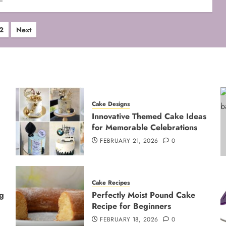
ts
2
Next
ination
Cake Designs
Innovative Themed Cake Ideas
for Memorable Celebrations
FEBRUARY 21, 2026
0
Cake Recipes
g
Perfectly Moist Pound Cake
Recipe for Beginners
FEBRUARY 18, 2026
0