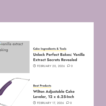
FEBRUARY 8, 2026
0
3
Baking Techniques
Mastering the Creaming
Method: Essential Baking
Techniques
FEBRUARY 3, 2026
0
4
Cake Ingredients & Tools
Unlock Perfect Bakes: Vanilla
Baking Techniques
Extract Secrets Revealed
Mastering Cake Mixing: Top
FEBRUARY 20, 2026
0
Techniques for Perfect
Bakes
JANUARY 31, 2026
0
5
Best Products
Wilton Adjustable Cake
Leveler, 12 x 6.25-Inch
FEBRUARY 17, 2026
0