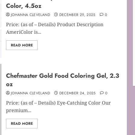
Color, 4.5oz
JOHANNA CLEVELAND
DECEMBER 29, 2025
0
Price: (as of – Details) Product Description
AmeriColor is...
READ MORE
Chefmaster Gold Food Coloring Gel, 2.3
oz
JOHANNA CLEVELAND
DECEMBER 24, 2025
0
Price: (as of – Details) Eye-Catching Color Our
premium...
READ MORE