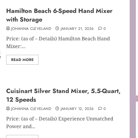
Hamilton Beach 6-Speed Hand Mixer
with Storage
JOHANNA CLEVELAND
JANUARY 21, 2026
0
Price: (as of – Details) Hamilton Beach Hand
Mixer:...
READ MORE
Cuisinart Silver Stand Mixer, 5.5-Quart,
12 Speeds
JOHANNA CLEVELAND
JANUARY 12, 2026
0
Price: (as of – Details) Experience Unmatched
Power and...