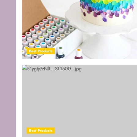
Best Products
Best Products