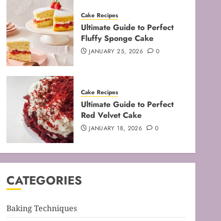
Cake Recipes
Ultimate Guide to Perfect
Fluffy Sponge Cake
JANUARY 25, 2026
0
Baking Techniques
Cake Recipes
Mastering the Art of Folding
Ultimate Guide to Perfect
for Perfect Bakes
Red Velvet Cake
FEBRUARY 8, 2026
0
JANUARY 18, 2026
0
3
Baking Techniques
Mastering the Creaming
CATEGORIES
Method: Essential Baking
Techniques
FEBRUARY 3, 2026
0
Baking Techniques
4