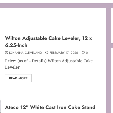
Wilton Adjustable Cake Leveler, 12 x
6.25-Inch
JOHANNA CLEVELAND
FEBRUARY 17, 2026
0
Price: (as of – Details) Wilton Adjustable Cake
Leveler...
READ MORE
Ateco 12″ White Cast Iron Cake Stand