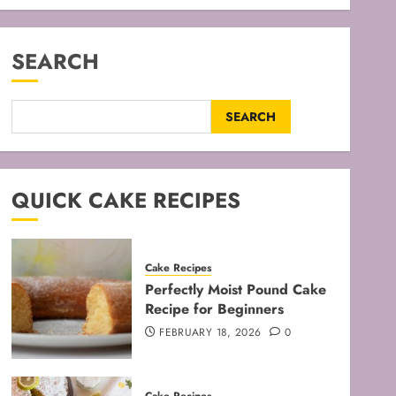
SEARCH
SEARCH
QUICK CAKE RECIPES
Cake Recipes
Perfectly Moist Pound Cake
Recipe for Beginners
FEBRUARY 18, 2026
0