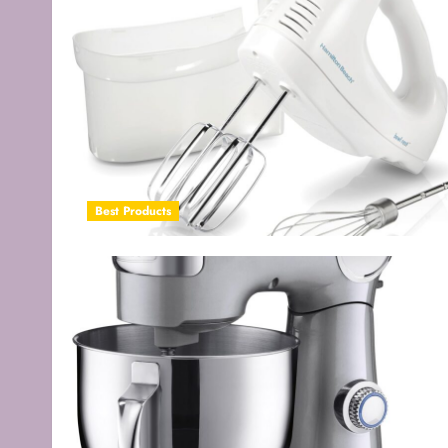
Best Products