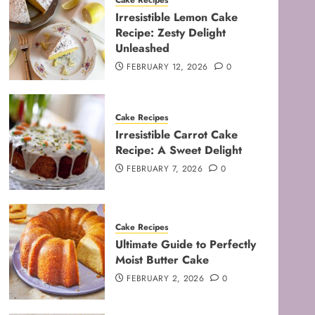
Cake Recipes
Irresistible Lemon Cake
Recipe: Zesty Delight
Unleashed
FEBRUARY 12, 2026
0
Cake Recipes
Irresistible Carrot Cake
Recipe: A Sweet Delight
FEBRUARY 7, 2026
0
Cake Recipes
Ultimate Guide to Perfectly
Moist Butter Cake
FEBRUARY 2, 2026
0