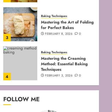
Baking Techniques
Mastering the Art of Folding
for Perfect Bakes
FEBRUARY 8, 2026
0
3
Baking Techniques
Mastering the Creaming
Method: Essential Baking
Techniques
FEBRUARY 3, 2026
0
4
Baking Techniques
Mastering Cake Mixing: Top
FOLLOW ME
Techniques for Perfect
Bakes