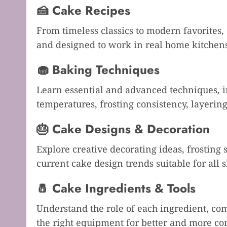
🍰 Cake Recipes
From timeless classics to modern favorites, 
and designed to work in real home kitchen
🧁 Baking Techniques
Learn essential and advanced techniques, 
temperatures, frosting consistency, layeri
🎂 Cake Designs & Decoration
Explore creative decorating ideas, frosting
current cake design trends suitable for all sk
🧂 Cake Ingredients & Tools
Understand the role of each ingredient, co
the right equipment for better and more con