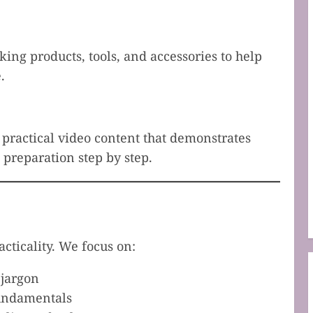
g products, tools, and accessories to help
.
, practical video content that demonstrates
preparation step by step.
acticality. We focus on:
 jargon
fundamentals