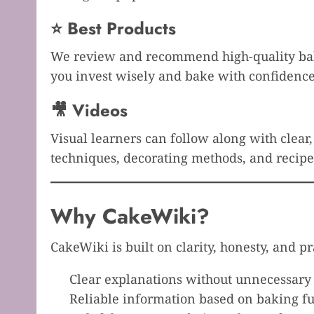
⭐ Best Products
We review and recommend high-quality bakin
you invest wisely and bake with confidence
🎥 Videos
Visual learners can follow along with clear
techniques, decorating methods, and recipe 
Why CakeWiki?
CakeWiki is built on clarity, honesty, and pr
Clear explanations without unnecessary
Reliable information based on baking 