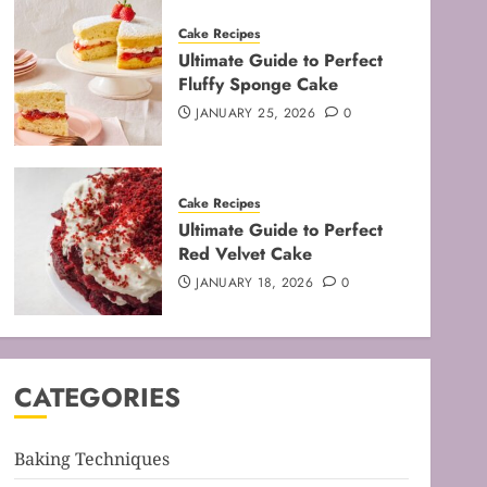
Cake Recipes
Ultimate Guide to Perfect
Fluffy Sponge Cake
JANUARY 25, 2026
0
Baking Techniques
Cake Recipes
Mastering the Art of Folding
Ultimate Guide to Perfect
for Perfect Bakes
Red Velvet Cake
FEBRUARY 8, 2026
0
JANUARY 18, 2026
0
3
Baking Techniques
Mastering the Creaming
CATEGORIES
Method: Essential Baking
Techniques
FEBRUARY 3, 2026
0
Baking Techniques
4