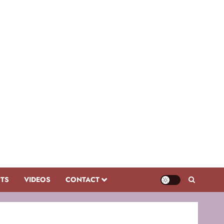
CTS
VIDEOS
CONTACT