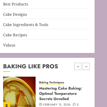
Best Products
Baking Techniques
Mastering Cake Mixing: Top
Cake Designs
Techniques for Perfect
Bakes
Cake Ingredients & Tools
JANUARY 31, 2026
0
5
Cake Recipes
Videos
Baking Techniques
Mastering Perfect Cake
Baking Time for Flawless
Results
BAKING LIKE PROS
FEBRUARY 19, 2026
0
1
Baking Techniques
Mastering Cake Baking:
Optimal Temperature
Secrets Unveiled
FEBRUARY 13, 2026
0
2