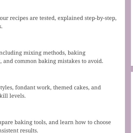
our recipes are tested, explained step-by-step,
s.
including mixing methods, baking
ng, and common baking mistakes to avoid.
 styles, fondant work, themed cakes, and
ill levels.
mpare baking tools, and learn how to choose
sistent results.