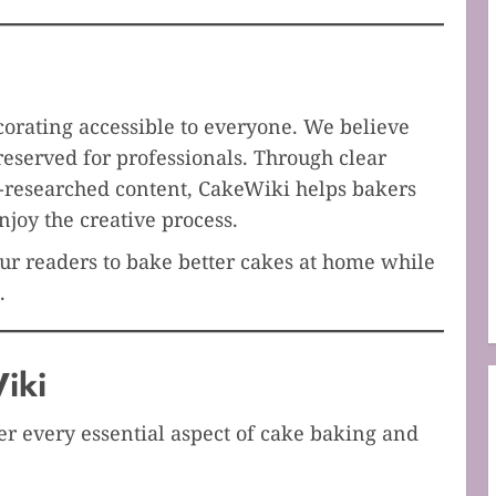
orating accessible to everyone. We believe
reserved for professionals. Through clear
l-researched content, CakeWiki helps bakers
njoy the creative process.
r readers to bake better cakes at home while
.
iki
er every essential aspect of cake baking and