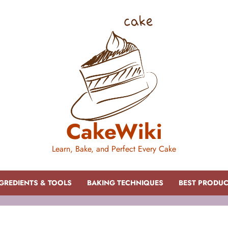
CakeWiki
Learn, Bake, and Perfect Every Cake
GREDIENTS & TOOLS
BAKING TECHNIQUES
BEST PRODU