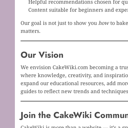
Helpful recommendations chosen for qua
Content suitable for beginners and expe
Our goal is not just to show you
how
to bake
matters.
Our Vision
We envision CakeWiki.com becoming a trust
where knowledge, creativity, and inspiratio
expand our educational resources, add more
guides to reflect new trends and techniques
Join the CakeWiki Commun
CakeWiki is more than a website — it’s a 