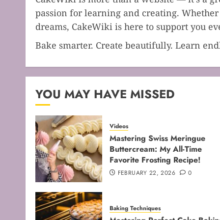
passion for learning and creating. Whether 
dreams, CakeWiki is here to support you eve
Bake smarter. Create beautifully. Learn en
YOU MAY HAVE MISSED
Videos
Mastering Swiss Meringue
Buttercream: My All-Time
Favorite Frosting Recipe!
FEBRUARY 22, 2026
0
Baking Techniques