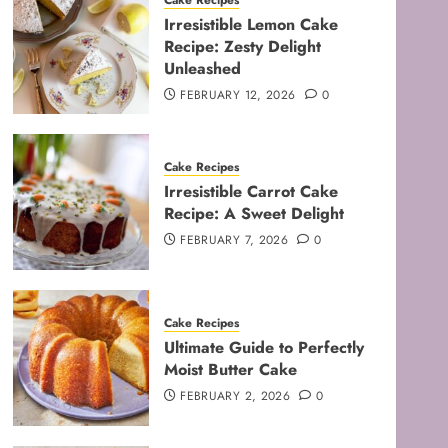
Cake Recipes
Irresistible Lemon Cake
Recipe: Zesty Delight
Unleashed
FEBRUARY 12, 2026
0
Cake Recipes
Irresistible Carrot Cake
Recipe: A Sweet Delight
FEBRUARY 7, 2026
0
Cake Recipes
Ultimate Guide to Perfectly
Moist Butter Cake
FEBRUARY 2, 2026
0