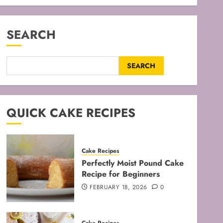
SEARCH
SEARCH
QUICK CAKE RECIPES
Cake Recipes
Perfectly Moist Pound Cake
Recipe for Beginners
FEBRUARY 18, 2026
0