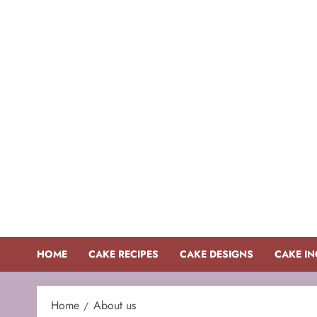
Skip
to
content
HOME
CAKE RECIPES
CAKE DESIGNS
CAKE IN
Home
About us