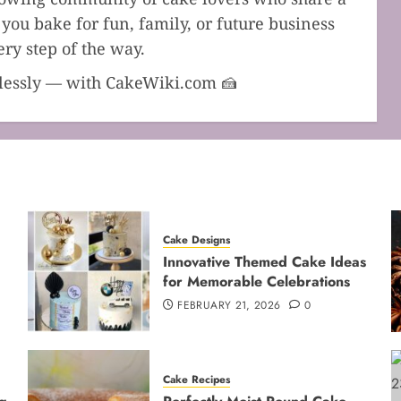
you bake for fun, family, or future business
ry step of the way.
dlessly — with CakeWiki.com 🍰
Cake Designs
Innovative Themed Cake Ideas
for Memorable Celebrations
FEBRUARY 21, 2026
0
Cake Recipes