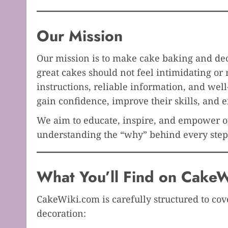
Our Mission
Our mission is to make cake baking and dec
great cakes should not feel intimidating or 
instructions, reliable information, and wel
gain confidence, improve their skills, and e
We aim to educate, inspire, and empower ou
understanding the “why” behind every step
What You’ll Find on CakeW
CakeWiki.com is carefully structured to cov
decoration: