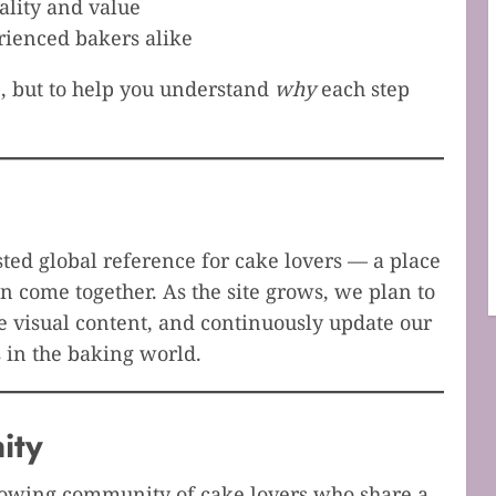
lity and value
rienced bakers alike
, but to help you understand
why
each step
ed global reference for cake lovers — a place
n come together. As the site grows, we plan to
 visual content, and continuously update our
 in the baking world.
ity
growing community of cake lovers who share a