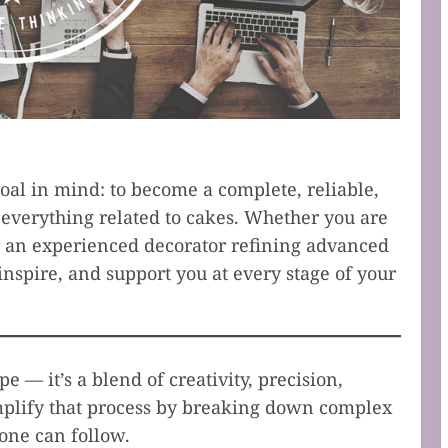
al in mind: to become a complete, reliable,
everything related to cakes. Whether you are
r an experienced decorator refining advanced
inspire, and support you at every stage of your
e — it’s a blend of creativity, precision,
implify that process by breaking down complex
yone can follow.