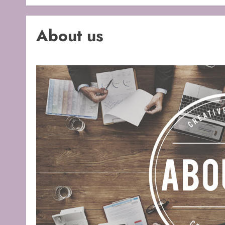
About us