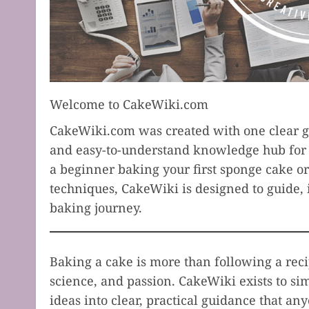
Welcome to CakeWiki.com
CakeWiki.com was created with one clear go
and easy-to-understand knowledge hub for 
a beginner baking your first sponge cake o
techniques, CakeWiki is designed to guide, 
baking journey.
Baking a cake is more than following a recip
science, and passion. CakeWiki exists to s
ideas into clear, practical guidance that an