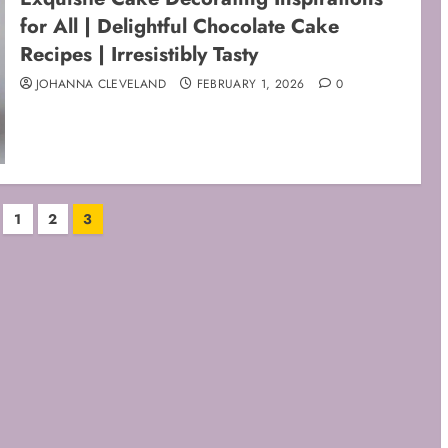
for All | Delightful Chocolate Cake
Recipes | Irresistibly Tasty
JOHANNA CLEVELAND
FEBRUARY 1, 2026
0
1
2
3
ation