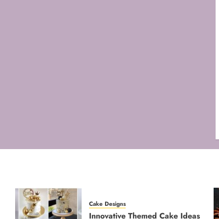
Cake Designs
Innovative Themed Cake Ideas