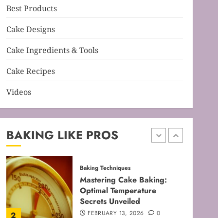
Best Products
Baking Techniques
Mastering Cake Mixing: Top
Cake Designs
Techniques for Perfect
Bakes
Cake Ingredients & Tools
JANUARY 31, 2026
0
5
Cake Recipes
Videos
Baking Techniques
Mastering Perfect Cake
Baking Time for Flawless
Results
BAKING LIKE PROS
FEBRUARY 19, 2026
0
1
Baking Techniques
Mastering Cake Baking:
Optimal Temperature
Secrets Unveiled
FEBRUARY 13, 2026
0
2