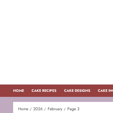
Skip
to
content
HOME
CAKE RECIPES
CAKE DESIGNS
CAKE IN
Home
2026
February
Page 3