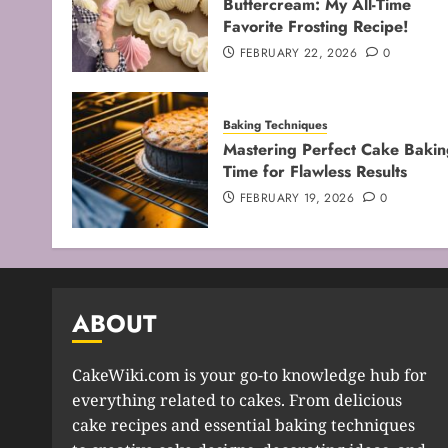
Buttercream: My All-Time
Favorite Frosting Recipe!
FEBRUARY 22, 2026
0
Baking Techniques
Mastering Perfect Cake Bakin
Time for Flawless Results
FEBRUARY 19, 2026
0
ABOUT
CakeWiki.com is your go-to knowledge hub for
everything related to cakes. From delicious
cake recipes and essential baking techniques