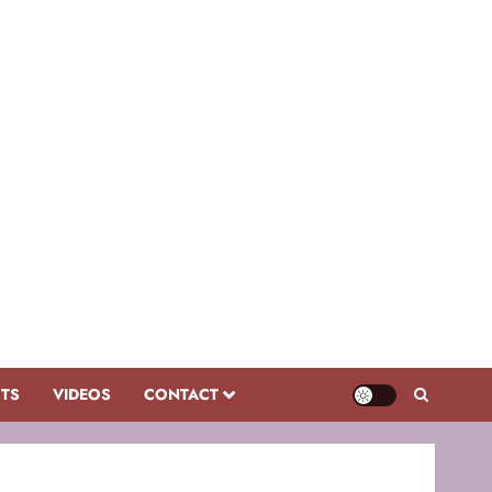
CTS
VIDEOS
CONTACT