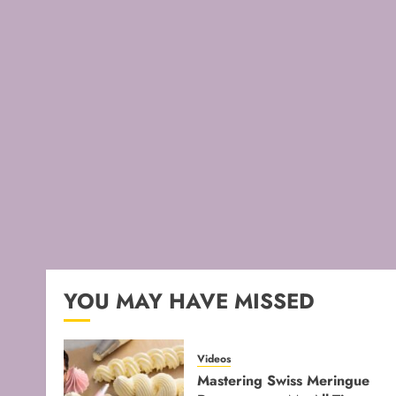
YOU MAY HAVE MISSED
Videos
Mastering Swiss Meringue