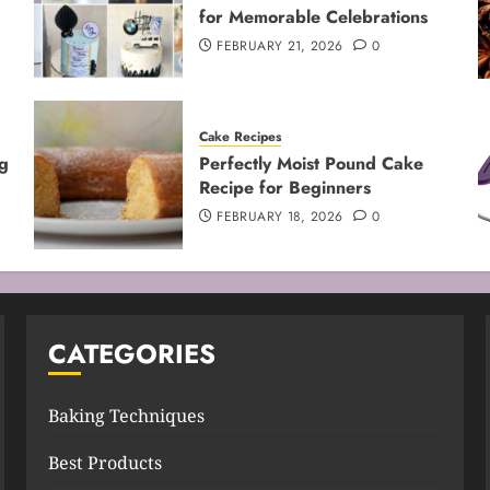
for Memorable Celebrations
FEBRUARY 21, 2026
0
Cake Recipes
g
Perfectly Moist Pound Cake
Recipe for Beginners
FEBRUARY 18, 2026
0
CATEGORIES
Baking Techniques
Best Products