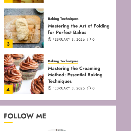
Baking Techniques
Mastering the Art of Folding
for Perfect Bakes
FEBRUARY 8, 2026
0
3
Baking Techniques
Mastering the Creaming
Method: Essential Baking
Techniques
FEBRUARY 3, 2026
0
4
Baking Techniques
Mastering Cake Mixing: Top
FOLLOW ME
Techniques for Perfect
Bakes