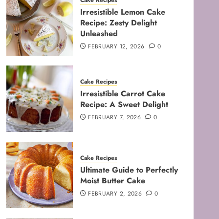
Cake Recipes
Irresistible Lemon Cake
Recipe: Zesty Delight
Unleashed
FEBRUARY 12, 2026
0
Cake Recipes
Irresistible Carrot Cake
Recipe: A Sweet Delight
FEBRUARY 7, 2026
0
Cake Recipes
Ultimate Guide to Perfectly
Moist Butter Cake
FEBRUARY 2, 2026
0