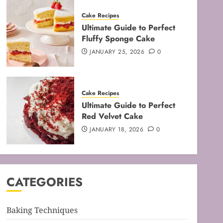
Cake Recipes
Ultimate Guide to Perfect
Fluffy Sponge Cake
JANUARY 25, 2026
0
Baking Techniques
Cake Recipes
Mastering the Art of Folding
Ultimate Guide to Perfect
for Perfect Bakes
Red Velvet Cake
FEBRUARY 8, 2026
0
JANUARY 18, 2026
0
3
Baking Techniques
Mastering the Creaming
CATEGORIES
Method: Essential Baking
Techniques
FEBRUARY 3, 2026
0
Baking Techniques
4