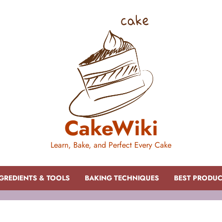
CakeWiki
Learn, Bake, and Perfect Every Cake
GREDIENTS & TOOLS
BAKING TECHNIQUES
BEST PRODU