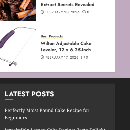
Extract Secrets Revealed
FEBRUARY 8, 2026
0
3
FEBRUARY 20, 2026
0
Baking Techniques
Mastering the Creaming
Best Products
Method: Essential Baking
Wilton Adjustable Cake
Techniques
Leveler, 12 x 6.25-Inch
FEBRUARY 3, 2026
0
4
FEBRUARY 17, 2026
0
Baking Techniques
Mastering Cake Mixing: Top
Techniques for Perfect
Bakes
LATEST POSTS
JANUARY 31, 2026
0
5
Perfectly Moist Pound Cake Recipe for
Beginners