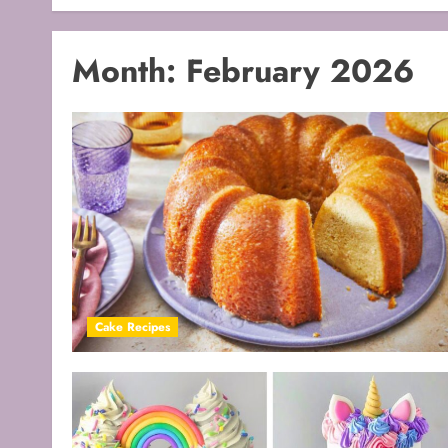
Month:
February 2026
Cake Recipes