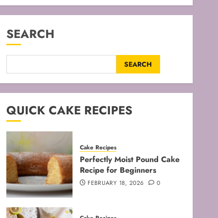
SEARCH
SEARCH
QUICK CAKE RECIPES
Cake Recipes
Perfectly Moist Pound Cake
Recipe for Beginners
FEBRUARY 18, 2026
0