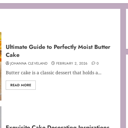
Ultimate Guide to Perfectly Moist Butter
Cake
JOHANNA CLEVELAND
FEBRUARY 2, 2026
0
Butter cake is a classic dessert that holds a...
READ MORE
Exquisite Cake Decorating Inspirations