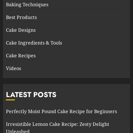
Baking Techniques
Best Products
Cake Designs
Cake Ingredients & Tools
Cake Recipes
Videos
LATEST POSTS
Perfectly Moist Pound Cake Recipe for Beginners
Irresistible Lemon Cake Recipe: Zesty Delight
Unleashed