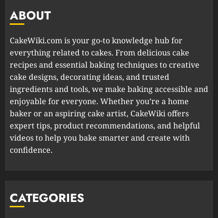
ABOUT
CakeWiki.com is your go-to knowledge hub for
everything related to cakes. From delicious cake
recipes and essential baking techniques to creative
cake designs, decorating ideas, and trusted
ingredients and tools, we make baking accessible and
enjoyable for everyone. Whether you’re a home
baker or an aspiring cake artist, CakeWiki offers
expert tips, product recommendations, and helpful
videos to help you bake smarter and create with
confidence.
CATEGORIES