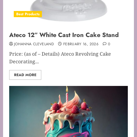
Best Products
Ateco 12″ White Cast Iron Cake Stand
JOHANNA CLEVELAND
FEBRUARY 16, 2026
0
Price: (as of – Details) Ateco Revolving Cake
Decorating...
READ MORE