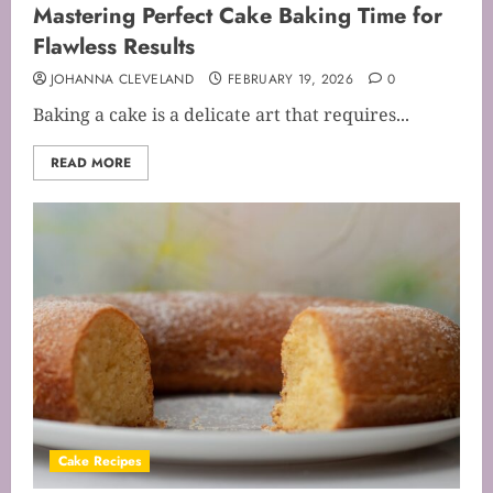
Mastering Perfect Cake Baking Time for
Flawless Results
JOHANNA CLEVELAND
FEBRUARY 19, 2026
0
Baking a cake is a delicate art that requires...
READ MORE
Cake Recipes