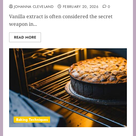
JOHANNA CLEVELAND
FEBRUARY 20, 2026
0
Vanilla extract is often considered the secret
weapon in...
READ MORE
Baking Techniques