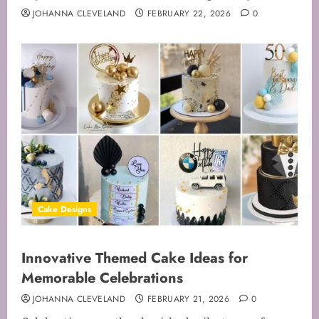
JOHANNA CLEVELAND
FEBRUARY 22, 2026
0
Cake Designs
Innovative Themed Cake Ideas for
Memorable Celebrations
JOHANNA CLEVELAND
FEBRUARY 21, 2026
0