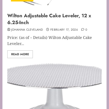
Wilton Adjustable Cake Leveler, 12 x
6.25-Inch
JOHANNA CLEVELAND
FEBRUARY 17, 2026
0
Price: (as of – Details) Wilton Adjustable Cake
Leveler...
READ MORE