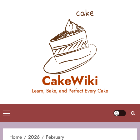
Skip
to
content
CakeWiki
Learn, Bake, and Perfect Every Cake
Primary
Menu
Home
2026
February