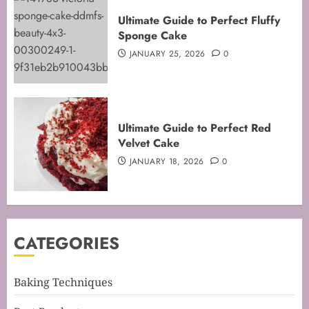
Mastering the Art of Folding for
Ultimate Guide to Perfect Fluffy
Perfect Bakes
Sponge Cake
FEBRUARY 8, 2026
0
JANUARY 25, 2026
0
3
Mastering the Creaming Method:
Ultimate Guide to Perfect Red
Essential Baking Techniques
Velvet Cake
FEBRUARY 3, 2026
0
JANUARY 18, 2026
0
4
Mastering Cake Mixing: Top
CATEGORIES
Techniques for Perfect Bakes
JANUARY 31, 2026
0
5
Baking Techniques