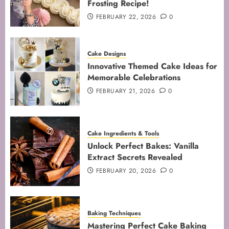
Frosting Recipe!
4
FEBRUARY 22, 2026
0
Mastering Cake Mixing: Top
Cake Designs
Techniques for Perfect Bakes
Innovative Themed Cake Ideas for
JANUARY 31, 2026
0
Memorable Celebrations
5
FEBRUARY 21, 2026
0
Cake Ingredients & Tools
Unlock Perfect Bakes: Vanilla
Extract Secrets Revealed
FEBRUARY 20, 2026
0
Baking Techniques
Mastering Perfect Cake Baking