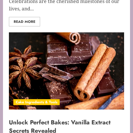
Celebrations are the cherished milestones of our
lives, and...
READ MORE
Cake Ingredients & Tools
Unlock Perfect Bakes: Vanilla Extract
Secrets Revealed