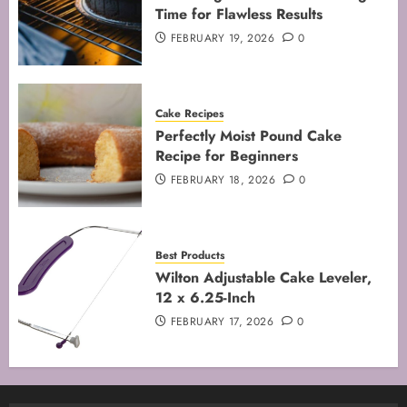
Time for Flawless Results
FEBRUARY 19, 2026
0
Cake Recipes
Perfectly Moist Pound Cake
Recipe for Beginners
FEBRUARY 18, 2026
0
Best Products
Wilton Adjustable Cake Leveler,
12 x 6.25-Inch
FEBRUARY 17, 2026
0