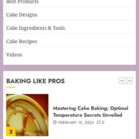
Best Products
Mastering Perfect Cake Baking
Cake Designs
Time for Flawless Results
FEBRUARY 19, 2026
0
Cake Ingredients & Tools
1
Cake Recipes
Videos
Mastering Cake Baking: Optimal
Temperature Secrets Unveiled
FEBRUARY 13, 2026
0
BAKING LIKE PROS
2
Mastering the Art of Folding for
Perfect Bakes
FEBRUARY 8, 2026
0
3