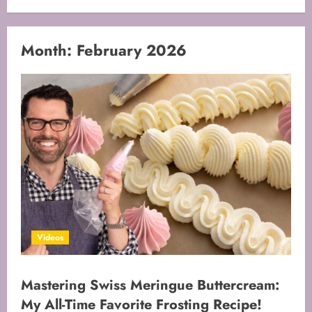
Month:
February 2026
Videos
Mastering Swiss Meringue Buttercream:
My All-Time Favorite Frosting Recipe!