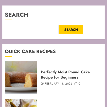
pagination
SEARCH
SEARCH
QUICK CAKE RECIPES
Perfectly Moist Pound Cake
Recipe for Beginners
FEBRUARY 18, 2026
0