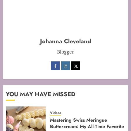
Mastering Cake Baking: Optimal
Temperature Secrets Unveiled
FEBRUARY 13, 2026
0
Johanna Cleveland
2
Blogger
Mastering the Art of Folding for
Perfect Bakes
FEBRUARY 8, 2026
0
3
YOU MAY HAVE MISSED
Videos
Mastering the Creaming Method:
Mastering Swiss Meringue
Essential Baking Techniques
Buttercream: My All-Time Favorite
FEBRUARY 3, 2026
0