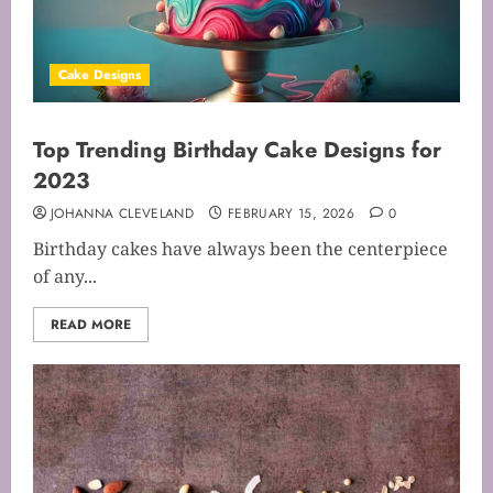
Cake Designs
Top Trending Birthday Cake Designs for
2023
JOHANNA CLEVELAND
FEBRUARY 15, 2026
0
Birthday cakes have always been the centerpiece
of any...
READ MORE