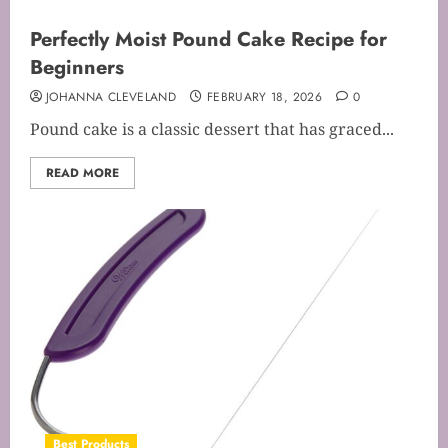
Perfectly Moist Pound Cake Recipe for
Beginners
JOHANNA CLEVELAND
FEBRUARY 18, 2026
0
Pound cake is a classic dessert that has graced...
READ MORE
Best Products