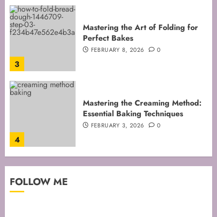
Mastering the Creaming Method:
Essential Baking Techniques
FEBRUARY 3, 2026
0
4
Mastering Cake Mixing: Top
Techniques for Perfect Bakes
JANUARY 31, 2026
0
5
Mastering Perfect Cake Baking
FOLLOW ME
Time for Flawless Results
FEBRUARY 19, 2026
0
1