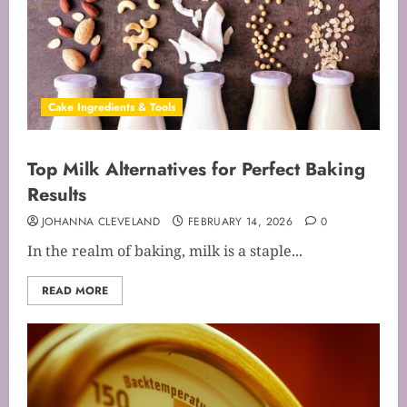
Cake Ingredients & Tools
Top Milk Alternatives for Perfect Baking
Results
JOHANNA CLEVELAND
FEBRUARY 14, 2026
0
In the realm of baking, milk is a staple...
READ MORE