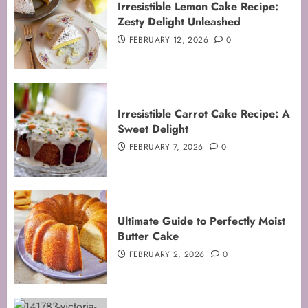
Irresistible Lemon Cake Recipe:
Zesty Delight Unleashed
FEBRUARY 12, 2026
0
Irresistible Carrot Cake Recipe: A
Sweet Delight
FEBRUARY 7, 2026
0
Ultimate Guide to Perfectly Moist
Butter Cake
FEBRUARY 2, 2026
0