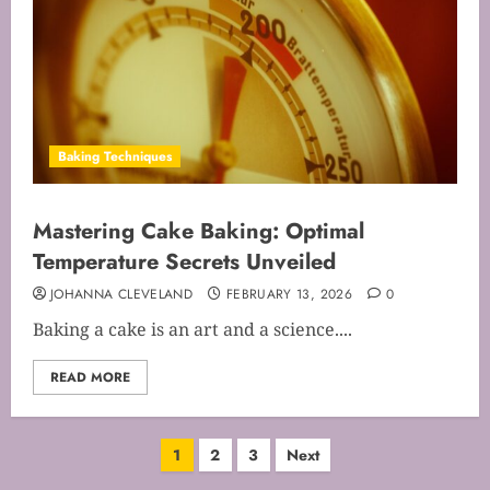
Baking Techniques
Mastering Cake Baking: Optimal
Temperature Secrets Unveiled
JOHANNA CLEVELAND
FEBRUARY 13, 2026
0
Baking a cake is an art and a science....
READ MORE
Posts
1
2
3
Next