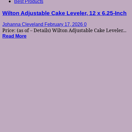
Best Products
Wilton Adjustable Cake Leveler, 12 x 6.25-Inch
Johanna Cleveland
February 17, 2026
0
Price: (as of – Details) Wilton Adjustable Cake Leveler...
Read More