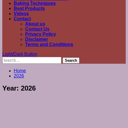
Baking Techniques
Best Products
Videos
Contact
About us
Contact Us
Privacy Policy
Disclaimer
Terms and Conditions
Light/Dark Button
Search
for:
Home
2026
Year:
2026