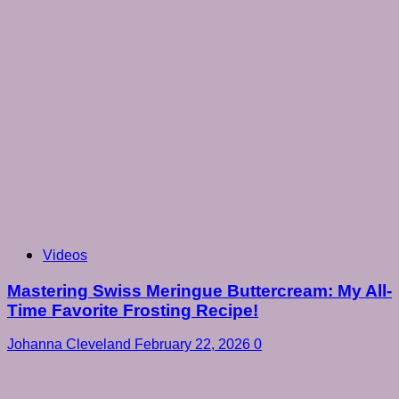
Videos
Mastering Swiss Meringue Buttercream: My All-
Time Favorite Frosting Recipe!
Johanna Cleveland
February 22, 2026
0