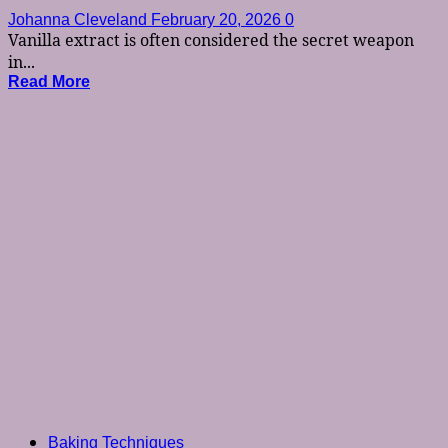
Johanna Cleveland
February 20, 2026
0
Vanilla extract is often considered the secret weapon
in...
Read More
Baking Techniques