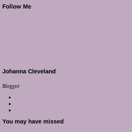
Follow Me
Johanna Cleveland
Blogger
You may have missed