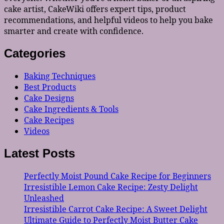
cake artist, CakeWiki offers expert tips, product
recommendations, and helpful videos to help you bake
smarter and create with confidence.
Categories
Baking Techniques
Best Products
Cake Designs
Cake Ingredients & Tools
Cake Recipes
Videos
Latest Posts
Perfectly Moist Pound Cake Recipe for Beginners
Irresistible Lemon Cake Recipe: Zesty Delight
Unleashed
Irresistible Carrot Cake Recipe: A Sweet Delight
Ultimate Guide to Perfectly Moist Butter Cake