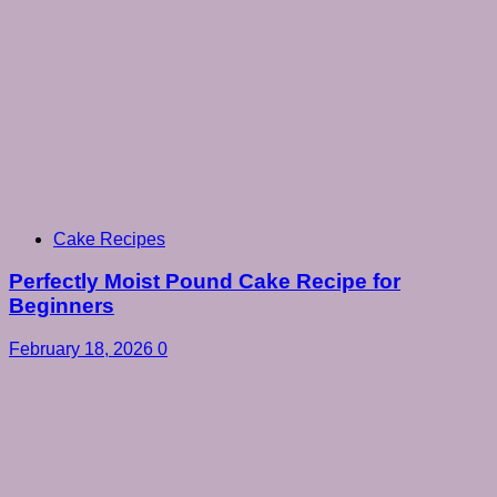
Cake Recipes
Perfectly Moist Pound Cake Recipe for
Beginners
February 18, 2026
0