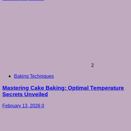
2
Baking Techniques
Mastering Cake Baking: Optimal Temperature
Secrets Unveiled
February 13, 2026
0