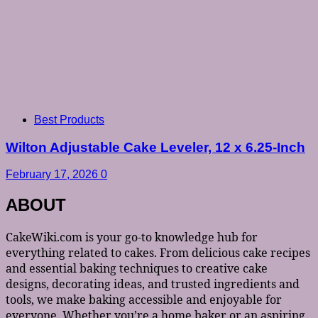
Best Products
Wilton Adjustable Cake Leveler, 12 x 6.25-Inch
February 17, 2026
0
ABOUT
CakeWiki.com is your go-to knowledge hub for
everything related to cakes. From delicious cake recipes
and essential baking techniques to creative cake
designs, decorating ideas, and trusted ingredients and
tools, we make baking accessible and enjoyable for
everyone. Whether you’re a home baker or an aspiring