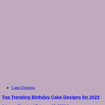
Cake Designs
Top Trending Birthday Cake Designs for 2023