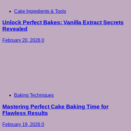
Cake Ingredients & Tools
Unlock Perfect Bakes: Vanilla Extract Secrets
Revealed
February 20, 2026
0
Baking Techniques
Mastering Perfect Cake Baking Time for
Flawless Results
February 19, 2026
0