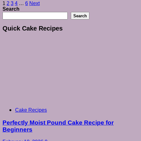
Posts
1
2
3
4
…
6
Next
Search
pagination
Search
Quick Cake Recipes
Cake Recipes
Perfectly Moist Pound Cake Recipe for
Beginners