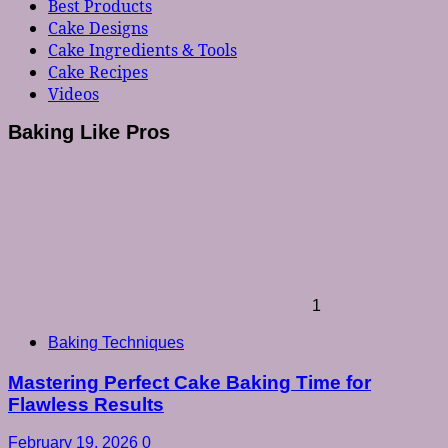
Best Products
Cake Designs
Cake Ingredients & Tools
Cake Recipes
Videos
Baking Like Pros
1
Baking Techniques
Mastering Perfect Cake Baking Time for
Flawless Results
February 19, 2026
0