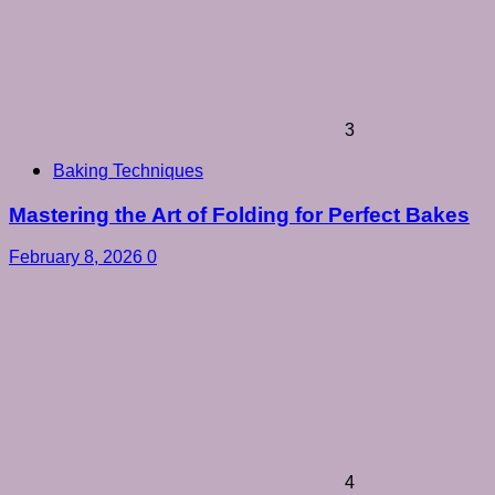
3
Baking Techniques
Mastering the Art of Folding for Perfect Bakes
February 8, 2026
0
4