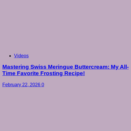
Videos
Mastering Swiss Meringue Buttercream: My All-
Time Favorite Frosting Recipe!
February 22, 2026
0