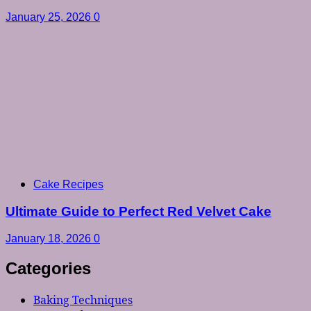
January 25, 2026
0
Cake Recipes
Ultimate Guide to Perfect Red Velvet Cake
January 18, 2026
0
Categories
Baking Techniques