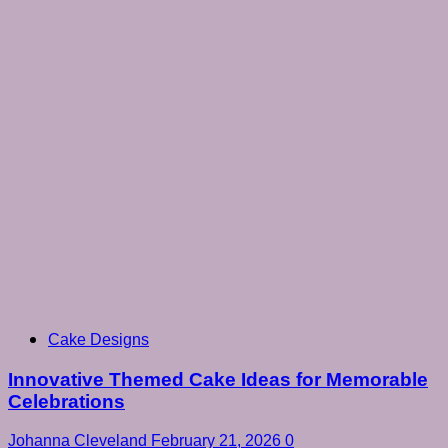
Cake Designs
Innovative Themed Cake Ideas for Memorable
Celebrations
Johanna Cleveland
February 21, 2026
0