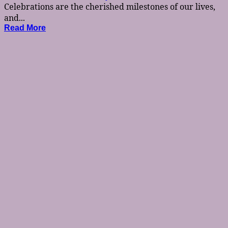
Celebrations are the cherished milestones of our lives,
and...
Read More