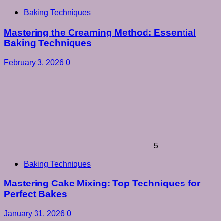
Baking Techniques
Mastering the Creaming Method: Essential
Baking Techniques
February 3, 2026
0
5
Baking Techniques
Mastering Cake Mixing: Top Techniques for
Perfect Bakes
January 31, 2026
0