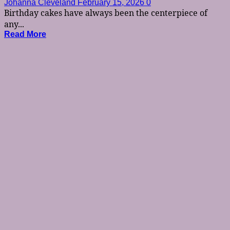
Johanna Cleveland
February 15, 2026
0
Birthday cakes have always been the centerpiece of
any...
Read More