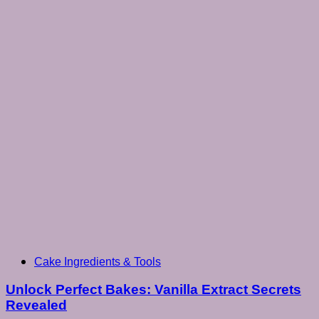
Cake Ingredients & Tools
Unlock Perfect Bakes: Vanilla Extract Secrets
Revealed