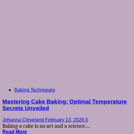
Baking Techniques
Mastering Cake Baking: Optimal Temperature
Secrets Unveiled
Johanna Cleveland
February 13, 2026
0
Baking a cake is an art and a science....
Read More