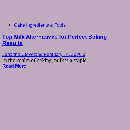
Cake Ingredients & Tools
Top Milk Alternatives for Perfect Baking
Results
Johanna Cleveland
February 14, 2026
0
In the realm of baking, milk is a staple...
Read More