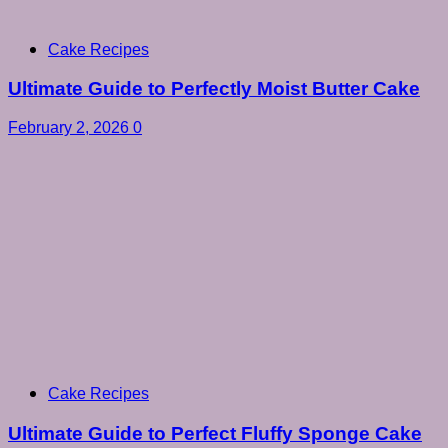
Cake Recipes
Ultimate Guide to Perfectly Moist Butter Cake
February 2, 2026
0
Cake Recipes
Ultimate Guide to Perfect Fluffy Sponge Cake