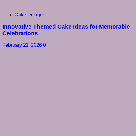
Cake Designs
Innovative Themed Cake Ideas for Memorable
Celebrations
February 21, 2026
0