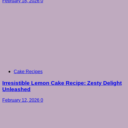
February 18, 2026
0
Cake Recipes
Irresistible Lemon Cake Recipe: Zesty Delight
Unleashed
February 12, 2026
0