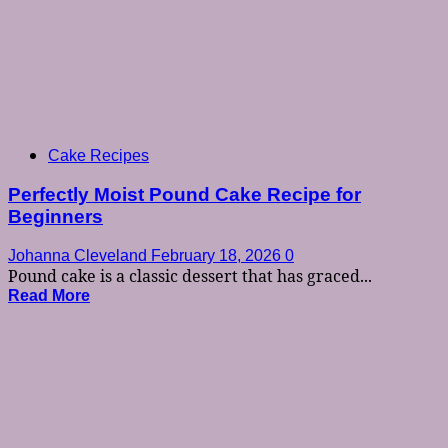
Cake Recipes
Perfectly Moist Pound Cake Recipe for
Beginners
Johanna Cleveland
February 18, 2026
0
Pound cake is a classic dessert that has graced...
Read More