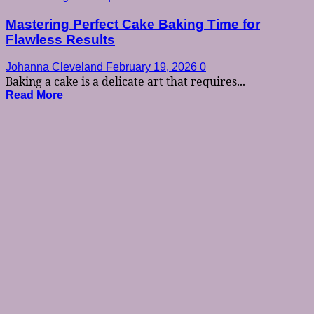
Mastering Perfect Cake Baking Time for
Flawless Results
Johanna Cleveland
February 19, 2026
0
Baking a cake is a delicate art that requires...
Read More