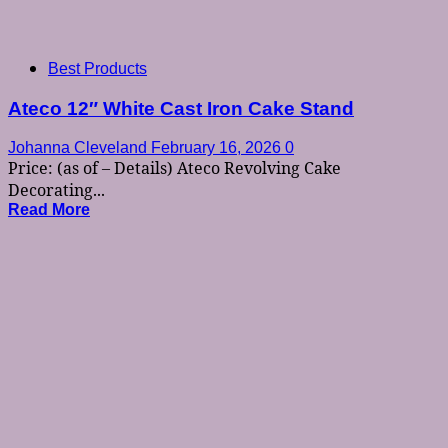
Best Products
Ateco 12″ White Cast Iron Cake Stand
Johanna Cleveland
February 16, 2026
0
Price: (as of – Details) Ateco Revolving Cake
Decorating...
Read More