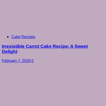
Cake Recipes
Irresistible Carrot Cake Recipe: A Sweet
Delight
February 7, 2026
0